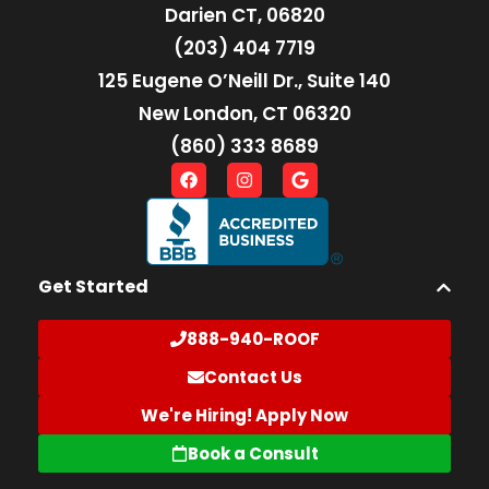
Darien CT, 06820
(203) 404 7719
125 Eugene O’Neill Dr., Suite 140
New London, CT 06320
(860) 333 8689
Get Started
888-940-ROOF
Contact Us
We're Hiring! Apply Now
Book a Consult