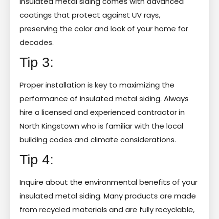
insulated metal siding comes with advanced
coatings that protect against UV rays,
preserving the color and look of your home for
decades.
Tip 3:
Proper installation is key to maximizing the
performance of insulated metal siding. Always
hire a licensed and experienced contractor in
North Kingstown who is familiar with the local
building codes and climate considerations.
Tip 4:
Inquire about the environmental benefits of your
insulated metal siding. Many products are made
from recycled materials and are fully recyclable,