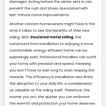
damages. Acting before the winter sets in can
prevent the rush and stress associated with
last-minute home improvements.
Another concern homeowners might have is the
time it takes to see the benefits of their new
siding. With
insulated metal siding
, the
turnaround from installation to enjoying a more
comfortable, energy-efficient home can be
surprisingly swift. Professional installers can outfit
your home with precision and speed, meaning
you won’t have to wait long to start reaping the
rewards. This efficiency in installation also limits
the disruption to your daily life, a consideration
as valuable as the siding itself. Therefore, the
sooner you act, the quicker you can embrace
the warmth and protection your home deserves.