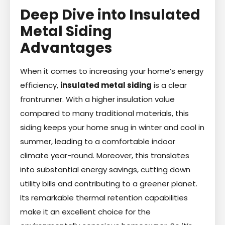
Deep Dive into Insulated
Metal Siding
Advantages
When it comes to increasing your home’s energy
efficiency,
insulated metal siding
is a clear
frontrunner. With a higher insulation value
compared to many traditional materials, this
siding keeps your home snug in winter and cool in
summer, leading to a comfortable indoor
climate year-round. Moreover, this translates
into substantial energy savings, cutting down
utility bills and contributing to a greener planet.
Its remarkable thermal retention capabilities
make it an excellent choice for the