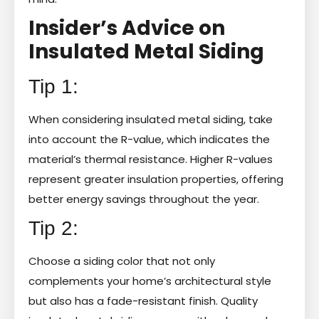
Insider’s Advice on
Insulated Metal Siding
Tip 1:
When considering insulated metal siding, take
into account the R-value, which indicates the
material’s thermal resistance. Higher R-values
represent greater insulation properties, offering
better energy savings throughout the year.
Tip 2:
Choose a siding color that not only
complements your home’s architectural style
but also has a fade-resistant finish. Quality