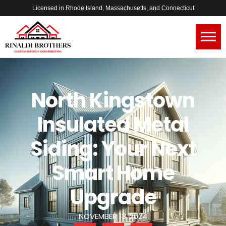
Licensed in Rhode Island, Massachusetts, and Connecticut
North Kingstown
Insulated Metal
Siding: Your Next
Smart Home
Upgrade
NOVEMBER 13, 2024