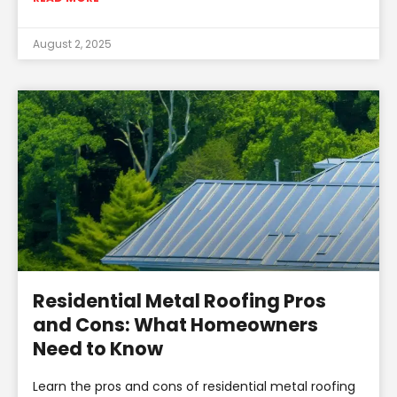
August 2, 2025
Residential Metal Roofing Pros
and Cons: What Homeowners
Need to Know
Learn the pros and cons of residential metal roofing