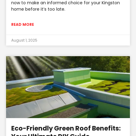
now to make an informed choice for your Kingston
home before it’s too late.
READ MORE
August 1, 2025
Eco-Friendly Green Roof Benefits: