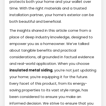
protects both your home and your wallet over
time. With the right materials and a trusted
installation partner, your home’s exterior can be
both beautiful and beneficial.
The insights shared in this article come from a
place of deep industry knowledge, designed to
empower you as a homeowner. We’ve talked
about tangible benefits and practical
considerations, all grounded in factual evidence
and real-world application. When you choose
insulated metal siding
, you’re not just updating
your home; you’re equipping it for the future.
Every facet of this product, from its energy-
saving properties to its vast style range, has
been considered to ensure you make an
informed decision. We strive to ensure that you