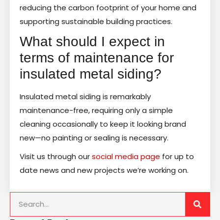
reducing the carbon footprint of your home and
supporting sustainable building practices.
What should I expect in
terms of maintenance for
insulated metal siding?
Insulated metal siding is remarkably
maintenance-free, requiring only a simple
cleaning occasionally to keep it looking brand
new—no painting or sealing is necessary.
Visit us through our
social media page
for up to
date news and new projects we’re working on.