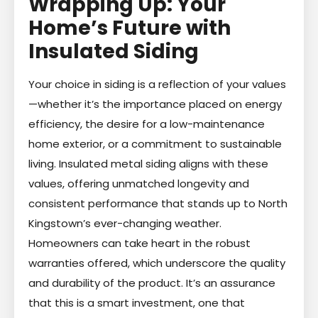
Wrapping Up: Your
Home’s Future with
Insulated Siding
Your choice in siding is a reflection of your values
—whether it’s the importance placed on energy
efficiency, the desire for a low-maintenance
home exterior, or a commitment to sustainable
living. Insulated metal siding aligns with these
values, offering unmatched longevity and
consistent performance that stands up to North
Kingstown’s ever-changing weather.
Homeowners can take heart in the robust
warranties offered, which underscore the quality
and durability of the product. It’s an assurance
that this is a smart investment, one that