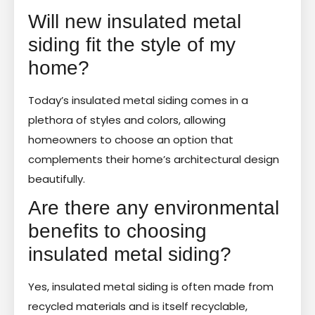
Will new insulated metal
siding fit the style of my
home?
Today’s insulated metal siding comes in a
plethora of styles and colors, allowing
homeowners to choose an option that
complements their home’s architectural design
beautifully.
Are there any environmental
benefits to choosing
insulated metal siding?
Yes, insulated metal siding is often made from
recycled materials and is itself recyclable,