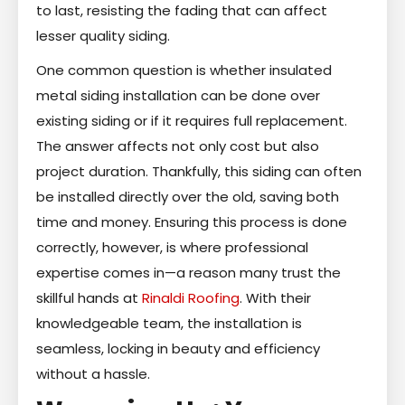
to last, resisting the fading that can affect
lesser quality siding.
One common question is whether insulated
metal siding installation can be done over
existing siding or if it requires full replacement.
The answer affects not only cost but also
project duration. Thankfully, this siding can often
be installed directly over the old, saving both
time and money. Ensuring this process is done
correctly, however, is where professional
expertise comes in—a reason many trust the
skillful hands at
Rinaldi Roofing
. With their
knowledgeable team, the installation is
seamless, locking in beauty and efficiency
without a hassle.