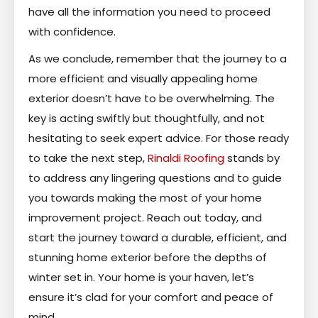
have all the information you need to proceed
with confidence.
As we conclude, remember that the journey to a
more efficient and visually appealing home
exterior doesn’t have to be overwhelming. The
key is acting swiftly but thoughtfully, and not
hesitating to seek expert advice. For those ready
to take the next step,
Rinaldi Roofing
stands by
to address any lingering questions and to guide
you towards making the most of your home
improvement project. Reach out today, and
start the journey toward a durable, efficient, and
stunning home exterior before the depths of
winter set in. Your home is your haven, let’s
ensure it’s clad for your comfort and peace of
mind.