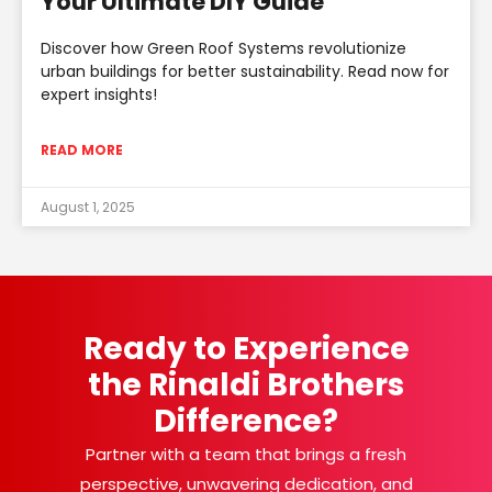
Your Ultimate DIY Guide
Discover how Green Roof Systems revolutionize
urban buildings for better sustainability. Read now for
expert insights!
READ MORE
August 1, 2025
Ready to Experience
the Rinaldi Brothers
Difference?
Partner with a team that brings a fresh
perspective, unwavering dedication, and