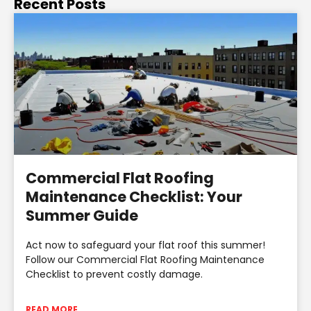
Recent Posts
Commercial Flat Roofing
Maintenance Checklist: Your
Summer Guide
Act now to safeguard your flat roof this summer!
Follow our Commercial Flat Roofing Maintenance
Checklist to prevent costly damage.
READ MORE