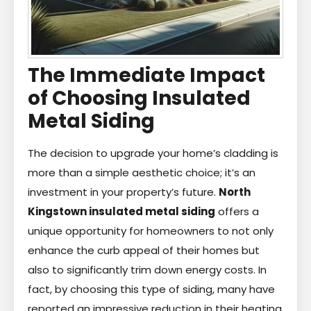
The Immediate Impact
of Choosing Insulated
Metal Siding
The decision to upgrade your home’s cladding is
more than a simple aesthetic choice; it’s an
investment in your property’s future.
North
Kingstown insulated metal siding
offers a
unique opportunity for homeowners to not only
enhance the curb appeal of their homes but
also to significantly trim down energy costs. In
fact, by choosing this type of siding, many have
reported an impressive reduction in their heating