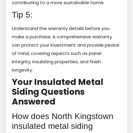
contributing to a more sustainable home.
Tip 5:
Understand the warranty details before you
make a purchase. A comprehensive warranty
can protect your investment and provide peace
of mind, covering aspects such as panel
integrity, insulating properties, and finish
longevity.
Your Insulated Metal
Siding Questions
Answered
How does North Kingstown
insulated metal siding