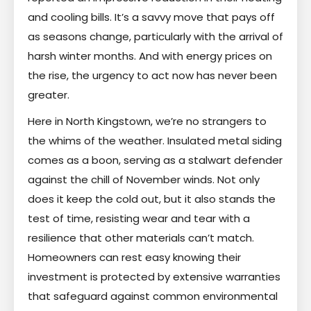
and cooling bills. It’s a savvy move that pays off
as seasons change, particularly with the arrival of
harsh winter months. And with energy prices on
the rise, the urgency to act now has never been
greater.
Here in North Kingstown, we’re no strangers to
the whims of the weather. Insulated metal siding
comes as a boon, serving as a stalwart defender
against the chill of November winds. Not only
does it keep the cold out, but it also stands the
test of time, resisting wear and tear with a
resilience that other materials can’t match.
Homeowners can rest easy knowing their
investment is protected by extensive warranties
that safeguard against common environmental