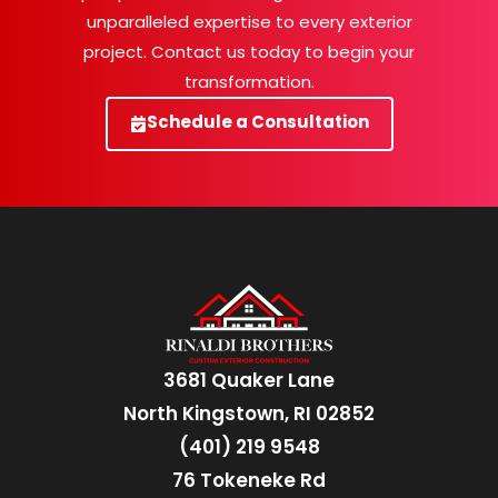
unparalleled expertise to every exterior
project. Contact us today to begin your
transformation.
Schedule a Consultation
3681 Quaker Lane
North Kingstown, RI 02852
(401) 219 9548
76 Tokeneke Rd