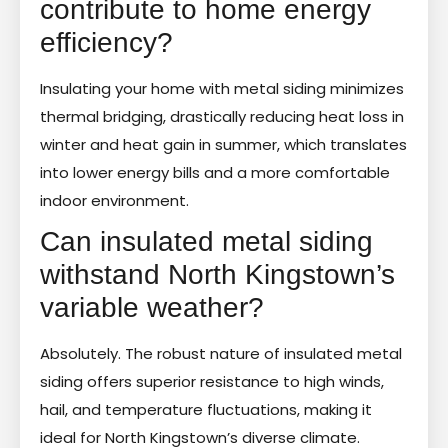
contribute to home energy
efficiency?
Insulating your home with metal siding minimizes
thermal bridging, drastically reducing heat loss in
winter and heat gain in summer, which translates
into lower energy bills and a more comfortable
indoor environment.
Can insulated metal siding
withstand North Kingstown’s
variable weather?
Absolutely. The robust nature of insulated metal
siding offers superior resistance to high winds,
hail, and temperature fluctuations, making it
ideal for North Kingstown’s diverse climate.