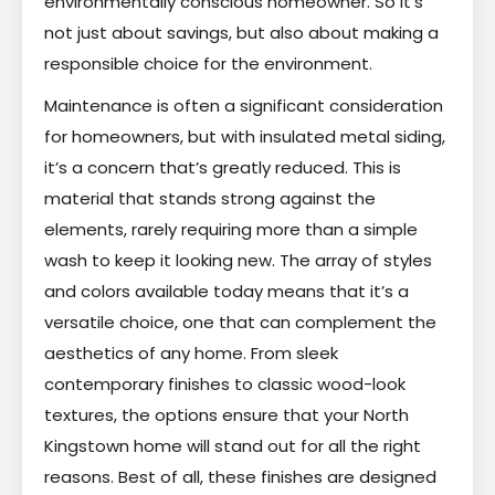
environmentally conscious homeowner. So it’s
not just about savings, but also about making a
responsible choice for the environment.
Maintenance is often a significant consideration
for homeowners, but with insulated metal siding,
it’s a concern that’s greatly reduced. This is
material that stands strong against the
elements, rarely requiring more than a simple
wash to keep it looking new. The array of styles
and colors available today means that it’s a
versatile choice, one that can complement the
aesthetics of any home. From sleek
contemporary finishes to classic wood-look
textures, the options ensure that your North
Kingstown home will stand out for all the right
reasons. Best of all, these finishes are designed