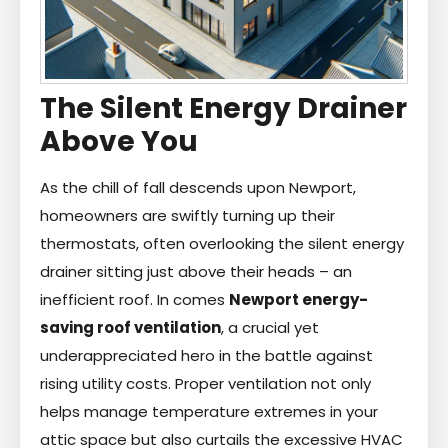
The Silent Energy Drainer
Above You
As the chill of fall descends upon Newport,
homeowners are swiftly turning up their
thermostats, often overlooking the silent energy
drainer sitting just above their heads – an
inefficient roof. In comes
Newport energy-
saving roof ventilation
, a crucial yet
underappreciated hero in the battle against
rising utility costs. Proper ventilation not only
helps manage temperature extremes in your
attic space but also curtails the excessive HVAC