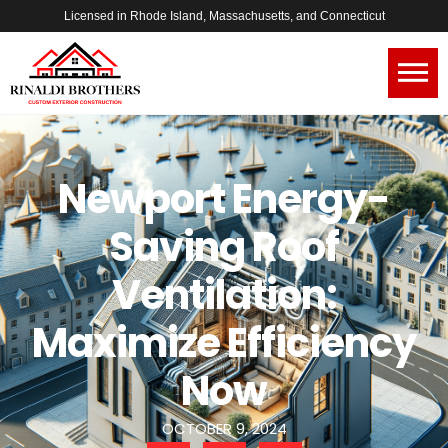
Licensed in Rhode Island, Massachusetts, and Connecticut
Newport Energy-
Saving Roof
Ventilation:
Maximize Efficiency
Now
OCTOBER 9, 2024