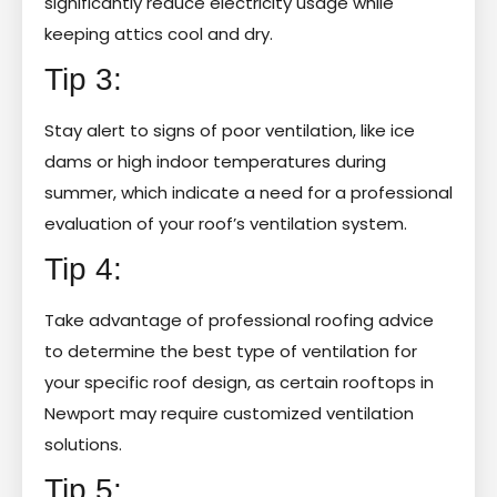
significantly reduce electricity usage while
keeping attics cool and dry.
Tip 3:
Stay alert to signs of poor ventilation, like ice
dams or high indoor temperatures during
summer, which indicate a need for a professional
evaluation of your roof’s ventilation system.
Tip 4:
Take advantage of professional roofing advice
to determine the best type of ventilation for
your specific roof design, as certain rooftops in
Newport may require customized ventilation
solutions.
Tip 5: