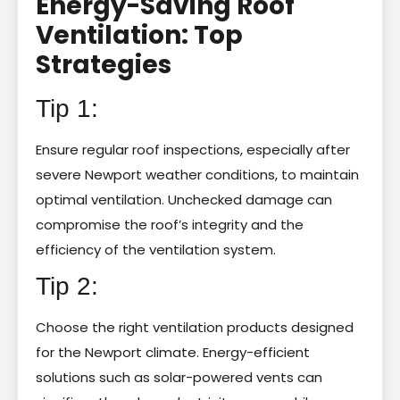
Energy-Saving Roof
Ventilation: Top
Strategies
Tip 1:
Ensure regular roof inspections, especially after
severe Newport weather conditions, to maintain
optimal ventilation. Unchecked damage can
compromise the roof’s integrity and the
efficiency of the ventilation system.
Tip 2:
Choose the right ventilation products designed
for the Newport climate. Energy-efficient
solutions such as solar-powered vents can