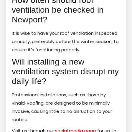
How often should roof
ventilation be checked in
Newport?
It is wise to have your roof ventilation inspected
annually, preferably before the winter season, to
ensure it’s functioning properly.
Will installing a new
ventilation system disrupt my
daily life?
Professional installations, such as those by
Rinaldi Roofing, are designed to be minimally
invasive, causing little to no disruption to your
routine.
Visit us through our
social media page
for up to