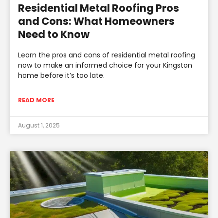
Residential Metal Roofing Pros
and Cons: What Homeowners
Need to Know
Learn the pros and cons of residential metal roofing
now to make an informed choice for your Kingston
home before it’s too late.
READ MORE
August 1, 2025