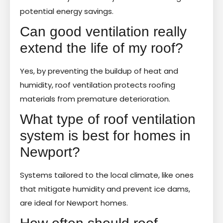
potential energy savings.
Can good ventilation really
extend the life of my roof?
Yes, by preventing the buildup of heat and
humidity, roof ventilation protects roofing
materials from premature deterioration.
What type of roof ventilation
system is best for homes in
Newport?
Systems tailored to the local climate, like ones
that mitigate humidity and prevent ice dams,
are ideal for Newport homes.