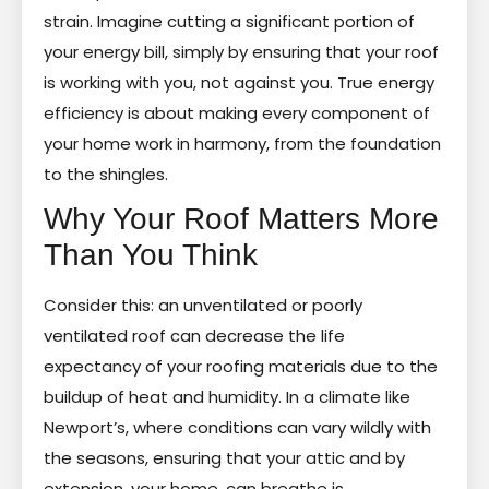
strain. Imagine cutting a significant portion of
your energy bill, simply by ensuring that your roof
is working with you, not against you. True energy
efficiency is about making every component of
your home work in harmony, from the foundation
to the shingles.
Why Your Roof Matters More
Than You Think
Consider this: an unventilated or poorly
ventilated roof can decrease the life
expectancy of your roofing materials due to the
buildup of heat and humidity. In a climate like
Newport’s, where conditions can vary wildly with
the seasons, ensuring that your attic and by
extension, your home, can breathe is