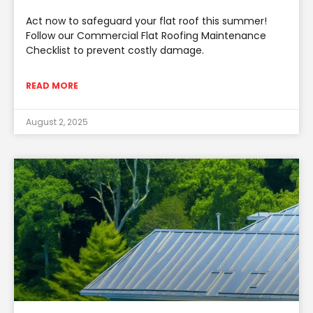
Act now to safeguard your flat roof this summer!
Follow our Commercial Flat Roofing Maintenance
Checklist to prevent costly damage.
READ MORE
August 2, 2025