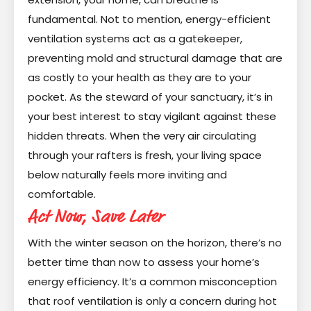
fundamental. Not to mention, energy-efficient
ventilation systems act as a gatekeeper,
preventing mold and structural damage that are
as costly to your health as they are to your
pocket. As the steward of your sanctuary, it’s in
your best interest to stay vigilant against these
hidden threats. When the very air circulating
through your rafters is fresh, your living space
below naturally feels more inviting and
comfortable.
Act Now, Save Later
With the winter season on the horizon, there’s no
better time than now to assess your home’s
energy efficiency. It’s a common misconception
that roof ventilation is only a concern during hot