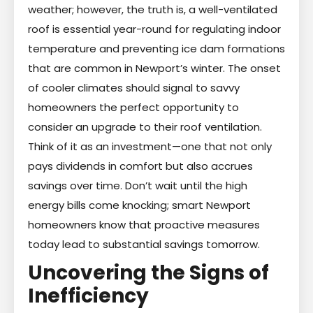
weather; however, the truth is, a well-ventilated
roof is essential year-round for regulating indoor
temperature and preventing ice dam formations
that are common in Newport’s winter. The onset
of cooler climates should signal to savvy
homeowners the perfect opportunity to
consider an upgrade to their roof ventilation.
Think of it as an investment—one that not only
pays dividends in comfort but also accrues
savings over time. Don’t wait until the high
energy bills come knocking; smart Newport
homeowners know that proactive measures
today lead to substantial savings tomorrow.
Uncovering the Signs of
Inefficiency