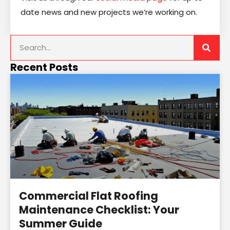
date news and new projects we’re working on.
Recent Posts
Commercial Flat Roofing
Maintenance Checklist: Your
Summer Guide