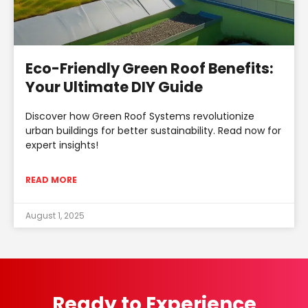
Eco-Friendly Green Roof Benefits:
Your Ultimate DIY Guide
Discover how Green Roof Systems revolutionize
urban buildings for better sustainability. Read now for
expert insights!
READ MORE
August 1, 2025
Ready to Experience