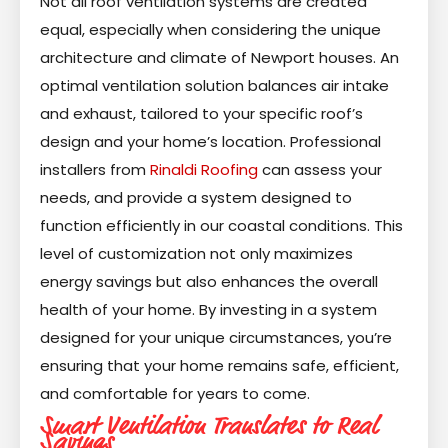
Not all roof ventilation systems are created
equal, especially when considering the unique
architecture and climate of Newport houses. An
optimal ventilation solution balances air intake
and exhaust, tailored to your specific roof’s
design and your home’s location. Professional
installers from
Rinaldi Roofing
can assess your
needs, and provide a system designed to
function efficiently in our coastal conditions. This
level of customization not only maximizes
energy savings but also enhances the overall
health of your home. By investing in a system
designed for your unique circumstances, you’re
ensuring that your home remains safe, efficient,
and comfortable for years to come.
Smart Ventilation Translates to Real
Savings