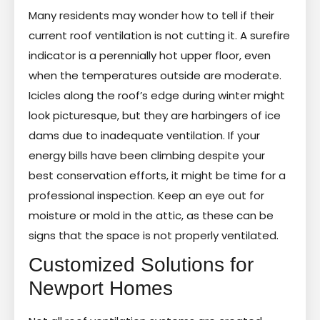
Many residents may wonder how to tell if their
current roof ventilation is not cutting it. A surefire
indicator is a perennially hot upper floor, even
when the temperatures outside are moderate.
Icicles along the roof’s edge during winter might
look picturesque, but they are harbingers of ice
dams due to inadequate ventilation. If your
energy bills have been climbing despite your
best conservation efforts, it might be time for a
professional inspection. Keep an eye out for
moisture or mold in the attic, as these can be
signs that the space is not properly ventilated.
Customized Solutions for
Newport Homes