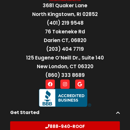
3681 Quaker Lane
North Kingstown, RI 02852
(401) 219 9548
76 Tokeneke Rd
Darien CT, 06820
(203) 404 7719
125 Eugene O’Neill Dr., Suite 140
New London, CT 06320
(860) 333 8689
Get Started
888-940-ROOF