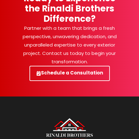
the Rinaldi Brothers
Difference?
Partner with a team that brings a fresh
perspective, unwavering dedication, and
unparalleled expertise to every exterior
project. Contact us today to begin your
transformation.
Schedule a Consultation