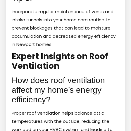
Incorporate regular maintenance of vents and
intake tunnels into your home care routine to
prevent blockages that can lead to moisture
accumulation and decreased energy efficiency
in Newport homes.
Expert Insights on Roof
Ventilation
How does roof ventilation
affect my home’s energy
efficiency?
Proper roof ventilation helps balance attic
temperatures with the outside, reducing the
workload on your HVAC system and leading to