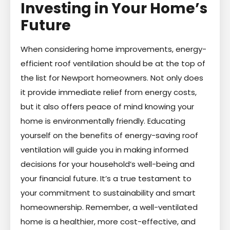
Investing in Your Home’s
Future
When considering home improvements, energy-
efficient roof ventilation should be at the top of
the list for Newport homeowners. Not only does
it provide immediate relief from energy costs,
but it also offers peace of mind knowing your
home is environmentally friendly. Educating
yourself on the benefits of energy-saving roof
ventilation will guide you in making informed
decisions for your household’s well-being and
your financial future. It’s a true testament to
your commitment to sustainability and smart
homeownership. Remember, a well-ventilated
home is a healthier, more cost-effective, and