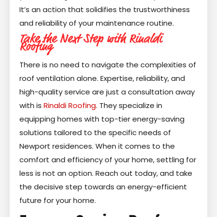
It’s an action that solidifies the trustworthiness
and reliability of your maintenance routine.
Take the Next Step with Rinaldi
Roofing
There is no need to navigate the complexities of
roof ventilation alone. Expertise, reliability, and
high-quality service are just a consultation away
with is
Rinaldi Roofing
. They specialize in
equipping homes with top-tier energy-saving
solutions tailored to the specific needs of
Newport residences. When it comes to the
comfort and efficiency of your home, settling for
less is not an option. Reach out today, and take
the decisive step towards an energy-efficient
future for your home.