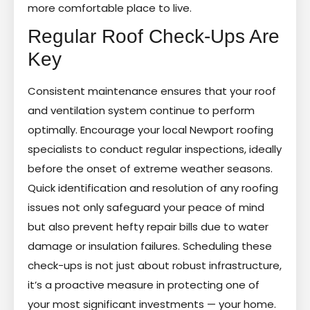
more comfortable place to live.
Regular Roof Check-Ups Are
Key
Consistent maintenance ensures that your roof
and ventilation system continue to perform
optimally. Encourage your local Newport roofing
specialists to conduct regular inspections, ideally
before the onset of extreme weather seasons.
Quick identification and resolution of any roofing
issues not only safeguard your peace of mind
but also prevent hefty repair bills due to water
damage or insulation failures. Scheduling these
check-ups is not just about robust infrastructure,
it’s a proactive measure in protecting one of
your most significant investments — your home.