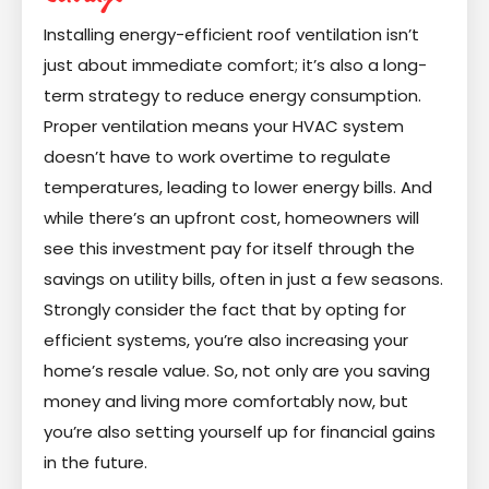
Installing energy-efficient roof ventilation isn’t
just about immediate comfort; it’s also a long-
term strategy to reduce energy consumption.
Proper ventilation means your HVAC system
doesn’t have to work overtime to regulate
temperatures, leading to lower energy bills. And
while there’s an upfront cost, homeowners will
see this investment pay for itself through the
savings on utility bills, often in just a few seasons.
Strongly consider the fact that by opting for
efficient systems, you’re also increasing your
home’s resale value. So, not only are you saving
money and living more comfortably now, but
you’re also setting yourself up for financial gains
in the future.