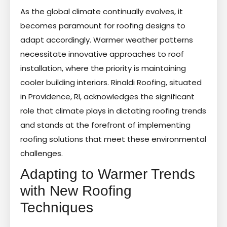
As the global climate continually evolves, it
becomes paramount for roofing designs to
adapt accordingly. Warmer weather patterns
necessitate innovative approaches to roof
installation, where the priority is maintaining
cooler building interiors. Rinaldi Roofing, situated
in Providence, RI, acknowledges the significant
role that climate plays in dictating roofing trends
and stands at the forefront of implementing
roofing solutions that meet these environmental
challenges.
Adapting to Warmer Trends
with New Roofing
Techniques