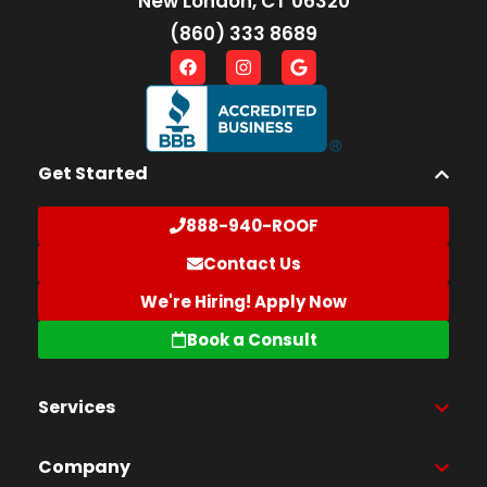
New London, CT 06320
(860) 333 8689
Get Started
888-940-ROOF
Contact Us
We're Hiring! Apply Now
Book a Consult
Services
Company