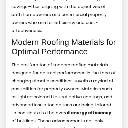
savings—thus aligning with the objectives of
both homeowners and commercial property
owners who aim for efficiency and cost-
effectiveness.
Modern Roofing Materials for
Optimal Performance
The proliferation of modern roofing materials
designed for optimal performance in the face of
changing climatic conditions unveils a myriad of
possibilities for property owners. Materials such
as lighter-colored tiles, reflective coatings, and
advanced insulation options are being tailored
to contribute to the overall
energy efficiency
of buildings. These advancements not only