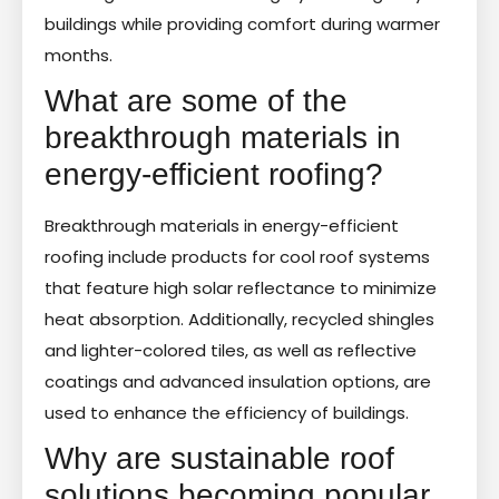
buildings while providing comfort during warmer
months.
What are some of the
breakthrough materials in
energy-efficient roofing?
Breakthrough materials in energy-efficient
roofing include products for cool roof systems
that feature high solar reflectance to minimize
heat absorption. Additionally, recycled shingles
and lighter-colored tiles, as well as reflective
coatings and advanced insulation options, are
used to enhance the efficiency of buildings.
Why are sustainable roof
solutions becoming popular