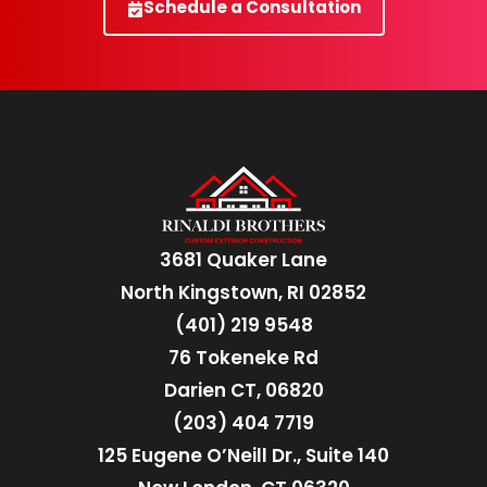
Schedule a Consultation
3681 Quaker Lane
North Kingstown, RI 02852
(401) 219 9548
76 Tokeneke Rd
Darien CT, 06820
(203) 404 7719
125 Eugene O’Neill Dr., Suite 140