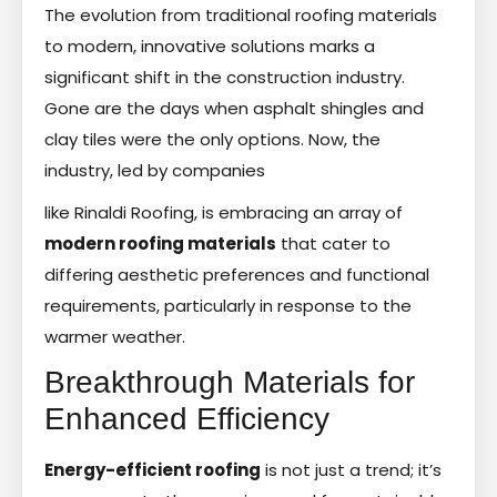
The evolution from traditional roofing materials
to modern, innovative solutions marks a
significant shift in the construction industry.
Gone are the days when asphalt shingles and
clay tiles were the only options. Now, the
industry, led by companies
like Rinaldi Roofing, is embracing an array of
modern roofing materials
that cater to
differing aesthetic preferences and functional
requirements, particularly in response to the
warmer weather.
Breakthrough Materials for
Enhanced Efficiency
Energy-efficient roofing
is not just a trend; it’s