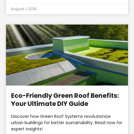
August 1, 2025
Eco-Friendly Green Roof Benefits:
Your Ultimate DIY Guide
Discover how Green Roof Systems revolutionize
urban buildings for better sustainability. Read now for
expert insights!