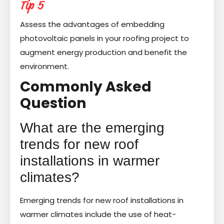
Tip 5
Assess the advantages of embedding
photovoltaic panels in your roofing project to
augment energy production and benefit the
environment.
Commonly Asked
Question
What are the emerging
trends for new roof
installations in warmer
climates?
Emerging trends for new roof installations in
warmer climates include the use of heat-