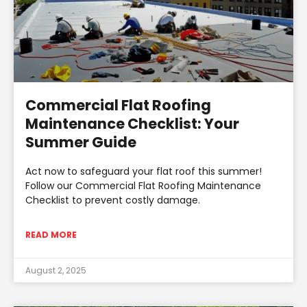
Commercial Flat Roofing
Maintenance Checklist: Your
Summer Guide
Act now to safeguard your flat roof this summer!
Follow our Commercial Flat Roofing Maintenance
Checklist to prevent costly damage.
READ MORE
August 2, 2025