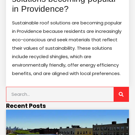
in Providence?
Sustainable roof solutions are becoming popular
in Providence because residents are increasingly
eco-conscious and seek materials that reflect
their values of sustainability. These solutions
include recycled shingles, which are
environmentally friendly, offer energy efficiency
benefits, and are aligned with local preferences.
Recent Posts