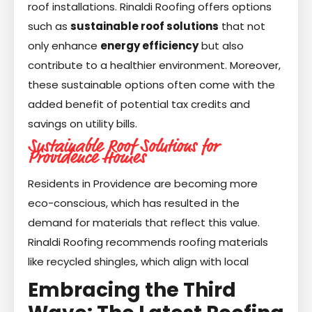
roof installations. Rinaldi Roofing offers options
such as
sustainable roof solutions
that not
only enhance
energy efficiency
but also
contribute to a healthier environment. Moreover,
these sustainable options often come with the
added benefit of potential tax credits and
savings on utility bills.
Sustainable Roof Solutions for
Providence Homes
Residents in Providence are becoming more
eco-conscious, which has resulted in the
demand for materials that reflect this value.
Rinaldi Roofing recommends roofing materials
like recycled shingles, which align with local
Embracing the Third