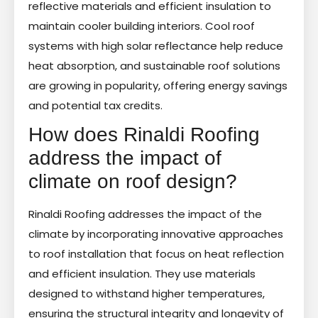
reflective materials and efficient insulation to
maintain cooler building interiors. Cool roof
systems with high solar reflectance help reduce
heat absorption, and sustainable roof solutions
are growing in popularity, offering energy savings
and potential tax credits.
How does Rinaldi Roofing
address the impact of
climate on roof design?
Rinaldi Roofing addresses the impact of the
climate by incorporating innovative approaches
to roof installation that focus on heat reflection
and efficient insulation. They use materials
designed to withstand higher temperatures,
ensuring the structural integrity and longevity of