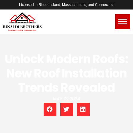
Licensed in Rhode Island, Massachusetts, and Connecticut
Unlock Modern Roofs:
New Roof Installation
Trends Revealed
MAY 13, 2024