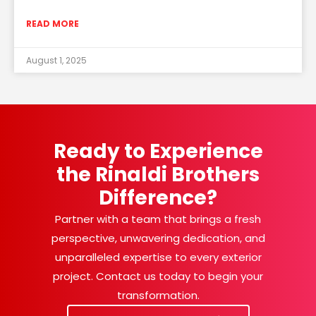
READ MORE
August 1, 2025
Ready to Experience
the Rinaldi Brothers
Difference?
Partner with a team that brings a fresh
perspective, unwavering dedication, and
unparalleled expertise to every exterior
project. Contact us today to begin your
transformation.