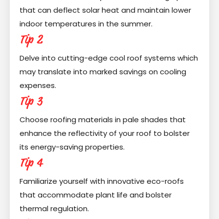
that can deflect solar heat and maintain lower
indoor temperatures in the summer.
Tip 2
Delve into cutting-edge cool roof systems which
may translate into marked savings on cooling
expenses.
Tip 3
Choose roofing materials in pale shades that
enhance the reflectivity of your roof to bolster
its energy-saving properties.
Tip 4
Familiarize yourself with innovative eco-roofs
that accommodate plant life and bolster
thermal regulation.