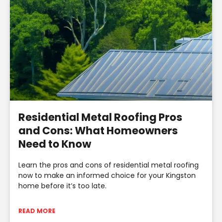
Residential Metal Roofing Pros
and Cons: What Homeowners
Need to Know
Learn the pros and cons of residential metal roofing
now to make an informed choice for your Kingston
home before it’s too late.
READ MORE