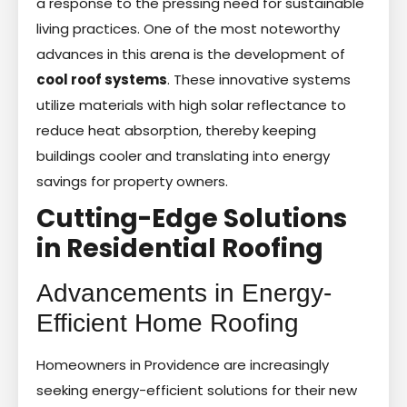
a response to the pressing need for sustainable
living practices. One of the most noteworthy
advances in this arena is the development of
cool roof systems
. These innovative systems
utilize materials with high solar reflectance to
reduce heat absorption, thereby keeping
buildings cooler and translating into energy
savings for property owners.
Cutting-Edge Solutions
in Residential Roofing
Advancements in Energy-
Efficient Home Roofing
Homeowners in Providence are increasingly
seeking energy-efficient solutions for their new