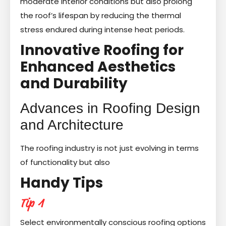
moderate interior conditions but also prolong
the roof’s lifespan by reducing the thermal
stress endured during intense heat periods.
Innovative Roofing for
Enhanced Aesthetics
and Durability
Advances in Roofing Design
and Architecture
The roofing industry is not just evolving in terms
of functionality but also
Handy Tips
Tip 1
Select environmentally conscious roofing options