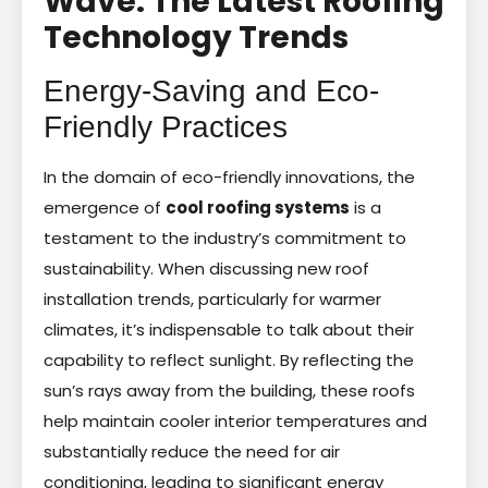
Wave: The Latest Roofing
Technology Trends
Energy-Saving and Eco-
Friendly Practices
In the domain of eco-friendly innovations, the
emergence of
cool roofing systems
is a
testament to the industry’s commitment to
sustainability. When discussing new roof
installation trends, particularly for warmer
climates, it’s indispensable to talk about their
capability to reflect sunlight. By reflecting the
sun’s rays away from the building, these roofs
help maintain cooler interior temperatures and
substantially reduce the need for air
conditioning, leading to significant energy