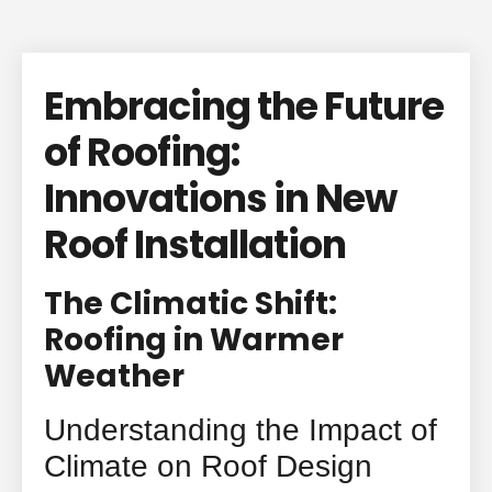
Embracing the Future
of Roofing:
Innovations in New
Roof Installation
The Climatic Shift:
Roofing in Warmer
Weather
Understanding the Impact of
Climate on Roof Design