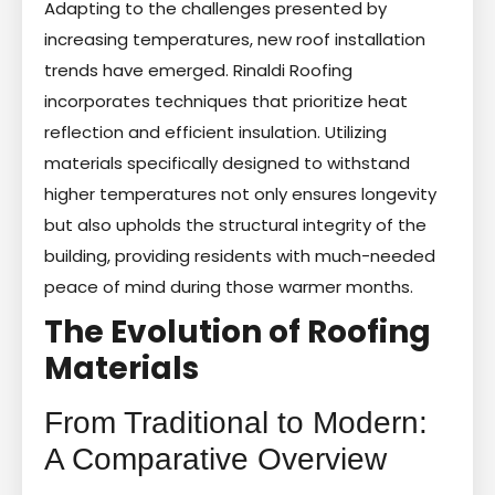
Adapting to the challenges presented by
increasing temperatures, new roof installation
trends have emerged. Rinaldi Roofing
incorporates techniques that prioritize heat
reflection and efficient insulation. Utilizing
materials specifically designed to withstand
higher temperatures not only ensures longevity
but also upholds the structural integrity of the
building, providing residents with much-needed
peace of mind during those warmer months.
The Evolution of Roofing
Materials
From Traditional to Modern:
A Comparative Overview