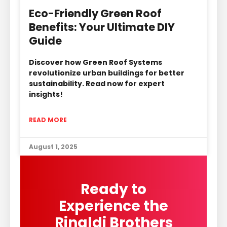
Eco-Friendly Green Roof
Benefits: Your Ultimate DIY
Guide
Discover how Green Roof Systems
revolutionize urban buildings for better
sustainability. Read now for expert
insights!
READ MORE
August 1, 2025
Ready to
Experience the
Rinaldi Brothers