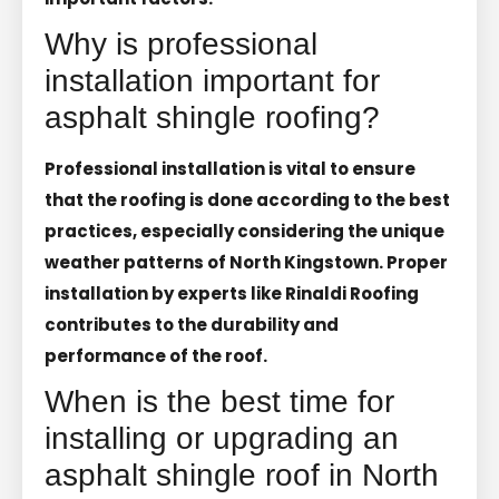
Why is professional
installation important for
asphalt shingle roofing?
Professional installation is vital to ensure
that the roofing is done according to the best
practices, especially considering the unique
weather patterns of North Kingstown. Proper
installation by experts like Rinaldi Roofing
contributes to the durability and
performance of the roof.
When is the best time for
installing or upgrading an
asphalt shingle roof in North