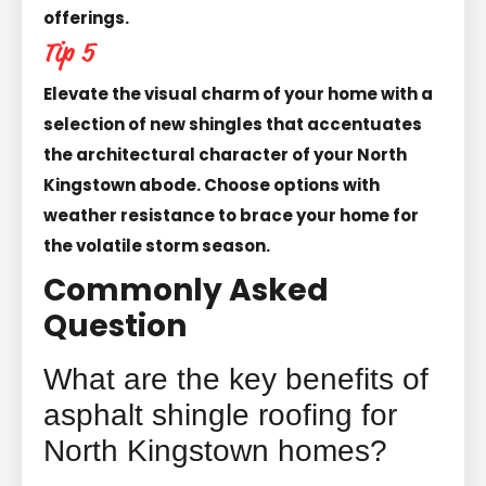
offerings.
Tip 5
Elevate the visual charm of your home with a
selection of new shingles that accentuates
the architectural character of your North
Kingstown abode. Choose options with
weather resistance to brace your home for
the volatile storm season.
Commonly Asked
Question
What are the key benefits of
asphalt shingle roofing for
North Kingstown homes?