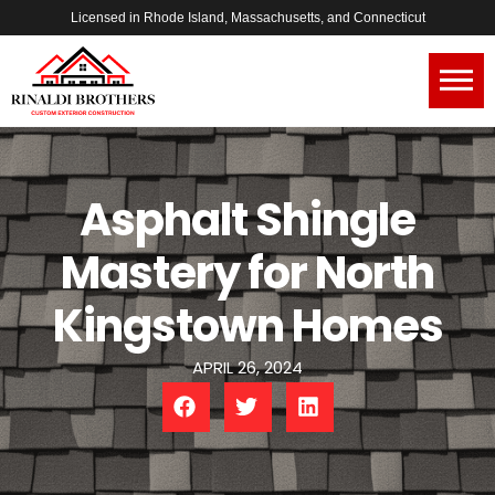
Licensed in Rhode Island, Massachusetts, and Connecticut
Asphalt Shingle
Mastery for North
Kingstown Homes
APRIL 26, 2024