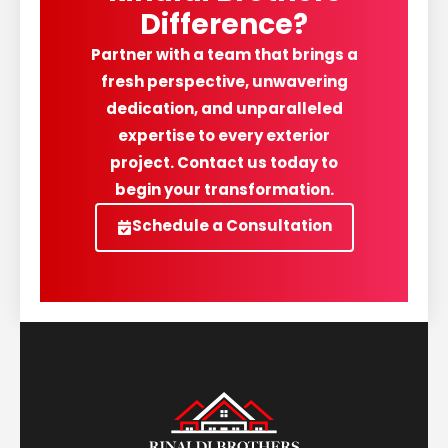
Difference?
Partner with a team that brings a
fresh perspective, unwavering
dedication, and unparalleled
expertise to every exterior
project. Contact us today to
begin your transformation.
Schedule a Consultation