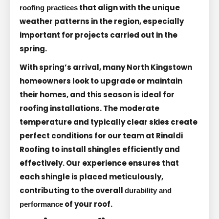
that align with the unique
roofing practices
weather patterns in the region, especially
important for projects carried out in the
spring.
With spring’s arrival, many North Kingstown
homeowners look to upgrade or maintain
their homes, and this season is ideal for
roofing installations. The moderate
temperature and typically clear skies create
perfect conditions for our team at Rinaldi
Roofing to install shingles efficiently and
effectively. Our experience ensures that
each shingle is placed meticulously,
contributing to the overall
durability and
of your roof.
performance