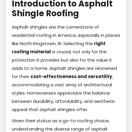
Introduction to Asphalt
Shingle Roofing
Asphalt shingles are the cornerstone of
residential roofing in America, especially in places
like North Kingstown, RI. Selecting the
right
roofing material
is crucial, not only for the
protection it provides but also for the value it
adds to a home. Asphalt shingles are renowned
for their
cost-effectiveness and versatility
,
accommodating a vast array of architectural
styles. Homeowners appreciate the balance
between durability, affordability, and aesthetic
appeal that asphalt shingles offer.
Given their status as a go-to roofing choice,
understanding the diverse range of asphalt