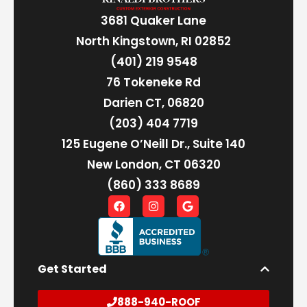
3681 Quaker Lane
North Kingstown, RI 02852
(401) 219 9548
76 Tokeneke Rd
Darien CT, 06820
(203) 404 7719
125 Eugene O’Neill Dr., Suite 140
New London, CT 06320
(860) 333 8689
Get Started
888-940-ROOF