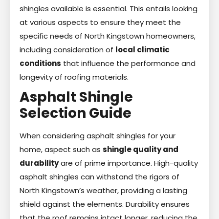
shingles available is essential. This entails looking
at various aspects to ensure they meet the
specific needs of North Kingstown homeowners,
including consideration of
local climatic
conditions
that influence the performance and
longevity of roofing materials.
Asphalt Shingle
Selection Guide
When considering asphalt shingles for your
home, aspect such as
shingle quality and
durability
are of prime importance. High-quality
asphalt shingles can withstand the rigors of
North Kingstown’s weather, providing a lasting
shield against the elements. Durability ensures
that the roof remains intact longer, reducing the