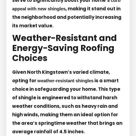
serve to significantly boost your home’s
curb
, making it stand out in
appeal with new shingles
the neighborhood and potentially increasing
its market value.
Weather-Resistant and
Energy-Saving Roofing
Choices
Given North Kingstown’s varied climate,
opting for
is a smart
weather-resistant shingles
choice in safeguarding your home. This type
of shingle is engineered to withstand harsh
weather conditions, such as heavy rain and
high winds, making them an ideal option for
the area’s springtime weather that brings an
average rainfall of 4.5 inches.