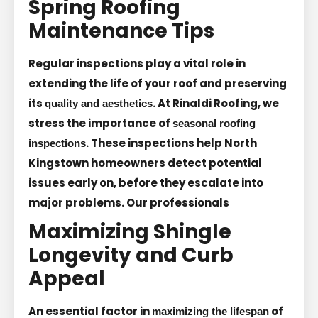
Spring Roofing
Maintenance Tips
Regular inspections play a vital role in
extending the life of your roof and preserving
its
. At Rinaldi Roofing, we
quality and aesthetics
stress the importance of
seasonal roofing
. These inspections help North
inspections
Kingstown homeowners detect potential
issues early on, before they escalate into
major problems. Our professionals
Maximizing Shingle
Longevity and Curb
Appeal
An essential factor in
of
maximizing the lifespan