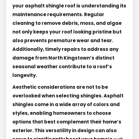
your asphalt shingle roof is understanding its
maintenance requirements. Regular
cleaning to remove debris, moss, and algae
not only keeps your roof looking pristine but
also prevents premature wear and tear.
Additionally, timely repairs to address any
damage from North Kingstown’s distinct
seasonal weather contribute to a roof’s
longevity.
Aesthetic considerations are not to be
overlooked when selecting shingles. Asphalt
shingles come in a wide array of colors and
styles, enabling homeowners to choose
options that best complement their home’s
exterior. This versatility in design can also