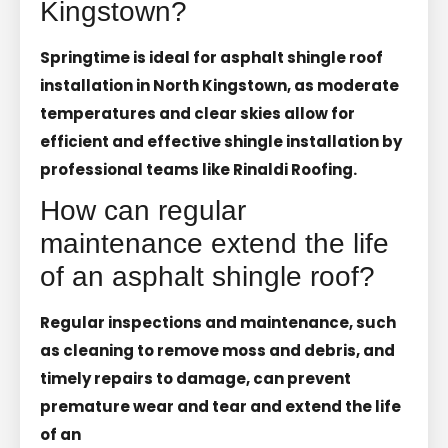
Kingstown?
Springtime is ideal for asphalt shingle roof
installation in North Kingstown, as moderate
temperatures and clear skies allow for
efficient and effective shingle installation by
professional teams like Rinaldi Roofing.
How can regular
maintenance extend the life
of an asphalt shingle roof?
Regular inspections and maintenance, such
as cleaning to remove moss and debris, and
timely repairs to damage, can prevent
premature wear and tear and extend the life
of an