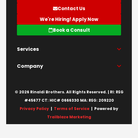
Contact Us
We're Hiring! Apply Now
Book a Consult
Services
Company
© 2026 Rinaldi Brothers. All Rights Reserved. | RI: REG
#45677 CT: HIC# 0666330 MA: REG: 209220
Privacy Policy
|
Terms of Service
| Powered by
Trailblaze Marketing