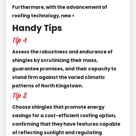
Furthermore, with the advancement of
roofing technology, new <
Handy Tips
Tip 1
Assess the robustness and endurance of
shingles by scrutinizing their mass,
guarantee promises, and their capacity to
stand firm against the varied climatic
patterns of North Kingstown.
Tip 2
Choose shingles that promote energy
savings for a cost-efficient roofing option,
confirming that they have features capable
of reflecting sunlight and regulating