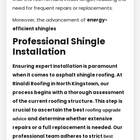
need for frequent repairs or replacements.
Moreover, the advancement of
energy-
efficient shingles
Professional Shingle
Installation
Ensuring expert installation is paramount
when it comes to asphalt shingle roofing. At
Rinaldi Roofing in North Kingstown, our
process begins with a thorough assessment
of the current roofing structure. This step is
crucial to ascertain the best
roofing upgrade
and determine whether extensive
advice
repairs or a full replacement is needed. Our
professional team adheres to strict
best