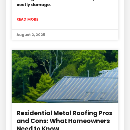
costly damage.
READ MORE
August 2, 2025
Residential Metal Roofing Pros
and Cons: What Homeowners
Need to Know