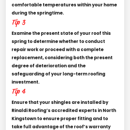
comfortable temperatures within your home
during the springtime.
Tip 3
Examine the present state of your roof this
spring to determine whether to conduct
repair work or proceed with a complete
replacement, considering both the present
degree of deterioration and the
safeguarding of your long-term roofing
investment.
Tip 4
Ensure that your shingles are installed by
Rinaldi Roofing’s accredited experts in North
Kingstown to ensure proper fitting and to
take full advantage of the roof’s warranty