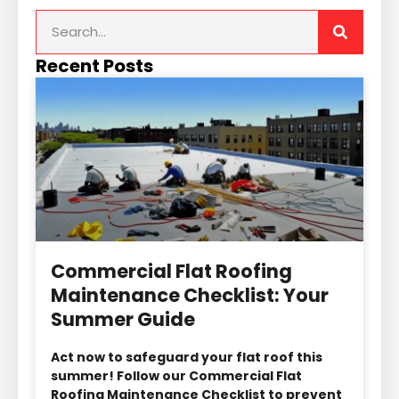
Recent Posts
Commercial Flat Roofing
Maintenance Checklist: Your
Summer Guide
Act now to safeguard your flat roof this
summer! Follow our Commercial Flat
Roofing Maintenance Checklist to prevent