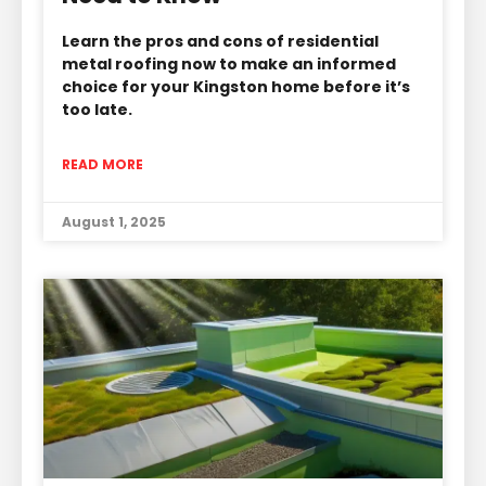
Learn the pros and cons of residential
metal roofing now to make an informed
choice for your Kingston home before it’s
too late.
READ MORE
August 1, 2025