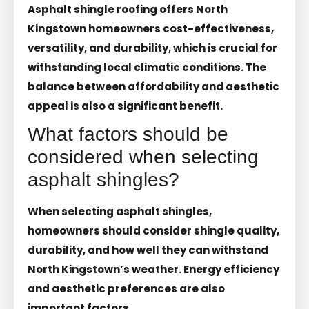
Asphalt shingle roofing offers North
Kingstown homeowners cost-effectiveness,
versatility, and durability, which is crucial for
withstanding local climatic conditions. The
balance between affordability and aesthetic
appeal is also a significant benefit.
What factors should be
considered when selecting
asphalt shingles?
When selecting asphalt shingles,
homeowners should consider shingle quality,
durability, and how well they can withstand
North Kingstown’s weather. Energy efficiency
and aesthetic preferences are also
important factors.