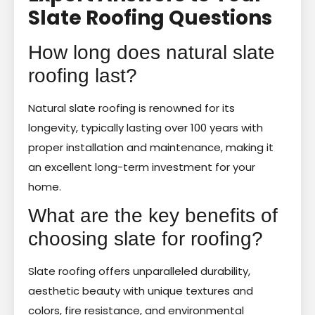
Slate Roofing Questions
How long does natural slate
roofing last?
Natural slate roofing is renowned for its
longevity, typically lasting over 100 years with
proper installation and maintenance, making it
an excellent long-term investment for your
home.
What are the key benefits of
choosing slate for roofing?
Slate roofing offers unparalleled durability,
aesthetic beauty with unique textures and
colors, fire resistance, and environmental