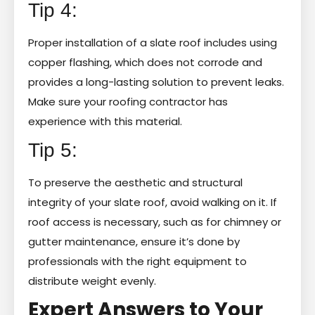
Tip 4:
Proper installation of a slate roof includes using
copper flashing, which does not corrode and
provides a long-lasting solution to prevent leaks.
Make sure your roofing contractor has
experience with this material.
Tip 5:
To preserve the aesthetic and structural
integrity of your slate roof, avoid walking on it. If
roof access is necessary, such as for chimney or
gutter maintenance, ensure it’s done by
professionals with the right equipment to
distribute weight evenly.
Expert Answers to Your