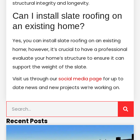
structural integrity and longevity.
Can I install slate roofing on
an existing home?
Yes, you can install slate roofing on an existing
home; however, it’s crucial to have a professional
evaluate your home’s structure to ensure it can
support the weight of the slate.
Visit us through our
social media page
for up to
date news and new projects we’re working on.
Recent Posts