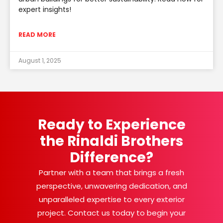
expert insights!
READ MORE
August 1, 2025
Ready to Experience
the Rinaldi Brothers
Difference?
Partner with a team that brings a fresh
perspective, unwavering dedication, and
unparalleled expertise to every exterior
project. Contact us today to begin your