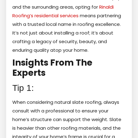
and the surrounding areas, opting for
Rinaldi
Roofing’s residential services
means partnering
with a trusted local name in roofing excellence.
It’s not just about installing a roof; it’s about
crafting a legacy of security, beauty, and
enduring quality atop your home.
Insights From The
Experts
Tip 1:
When considering natural slate roofing, always
consult with a professional to ensure your
home’s structure can support the weight. Slate
is heavier than other roofing materials, and the
integrity of your home’s frame is crucial for a