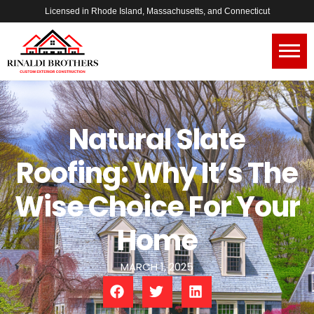
Licensed in Rhode Island, Massachusetts, and Connecticut
Natural Slate
Roofing: Why It’s The
Wise Choice For Your
Home
MARCH 1, 2025