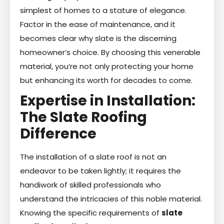
simplest of homes to a stature of elegance.
Factor in the ease of maintenance, and it
becomes clear why slate is the discerning
homeowner’s choice. By choosing this venerable
material, you’re not only protecting your home
but enhancing its worth for decades to come.
Expertise in Installation:
The Slate Roofing
Difference
The installation of a slate roof is not an
endeavor to be taken lightly; it requires the
handiwork of skilled professionals who
understand the intricacies of this noble material.
Knowing the specific requirements of
slate