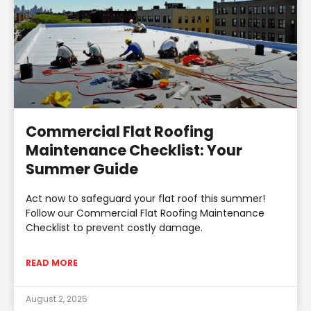
Commercial Flat Roofing
Maintenance Checklist: Your
Summer Guide
Act now to safeguard your flat roof this summer!
Follow our Commercial Flat Roofing Maintenance
Checklist to prevent costly damage.
READ MORE
August 2, 2025