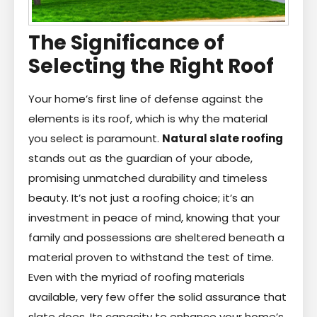
The Significance of
Selecting the Right Roof
Your home’s first line of defense against the
elements is its roof, which is why the material
you select is paramount.
Natural slate roofing
stands out as the guardian of your abode,
promising unmatched durability and timeless
beauty. It’s not just a roofing choice; it’s an
investment in peace of mind, knowing that your
family and possessions are sheltered beneath a
material proven to withstand the test of time.
Even with the myriad of roofing materials
available, very few offer the solid assurance that
slate does. Its capacity to enhance your home’s