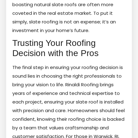
boasting natural slate roofs are often more
coveted in the real estate market. To put it
simply, slate roofing is not an expense; it’s an
investment in your home’s future.
Trusting Your Roofing
Decision with the Pros
The final step in ensuring your roofing decision is
sound lies in choosing the right professionals to
bring your vision to life. Rinaldi Roofing brings
years of experience and technical expertise to
each project, ensuring your slate roof is installed
with precision and care. Homeowners should feel
confident, knowing their roofing choice is backed
by a team that values craftsmanship and
customer satisfaction. For those in Warwick, RI,