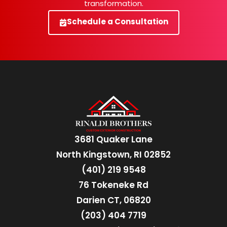
transformation.
Schedule a Consultation
3681 Quaker Lane
North Kingstown, RI 02852
(401) 219 9548
76 Tokeneke Rd
Darien CT, 06820
(203) 404 7719