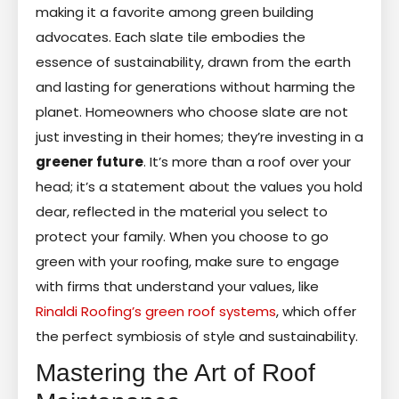
making it a favorite among green building
advocates. Each slate tile embodies the
essence of sustainability, drawn from the earth
and lasting for generations without harming the
planet. Homeowners who choose slate are not
just investing in their homes; they’re investing in a
greener future
. It’s more than a roof over your
head; it’s a statement about the values you hold
dear, reflected in the material you select to
protect your family. When you choose to go
green with your roofing, make sure to engage
with firms that understand your values, like
Rinaldi Roofing’s green roof systems
, which offer
the perfect symbiosis of style and sustainability.
Mastering the Art of Roof