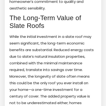
homeowner’s commitment to quality and
aesthetic sensibility.
The Long-Term Value of
Slate Roofs
While the initial investment in a slate roof may
seem significant, the long-term economic
benefits are substantial. Reduced energy costs
due to slate’s natural insulation properties,
combined with the minimal maintenance
required, translate into savings over time.
Moreover, the longevity of slate often means
this could be the only roof you ever install on
your home—a one-time investment for a
century of cover. The added property value is
not to be underestimated either; homes