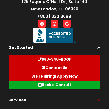
125 Eugene O’Neill Dr., Suite 140
New London, CT 06320
(860) 333 8689
Get Started
888-940-ROOF
Contact Us
We're Hiring! Apply Now
Book a Consult
Services