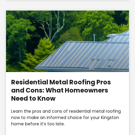
Residential Metal Roofing Pros
and Cons: What Homeowners
Need to Know
Learn the pros and cons of residential metal roofing
now to make an informed choice for your Kingston
home before it’s too late.