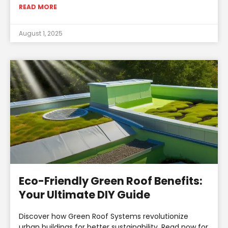
READ MORE
August 1, 2025
Eco-Friendly Green Roof Benefits:
Your Ultimate DIY Guide
Discover how Green Roof Systems revolutionize
urban buildings for better sustainability. Read now for