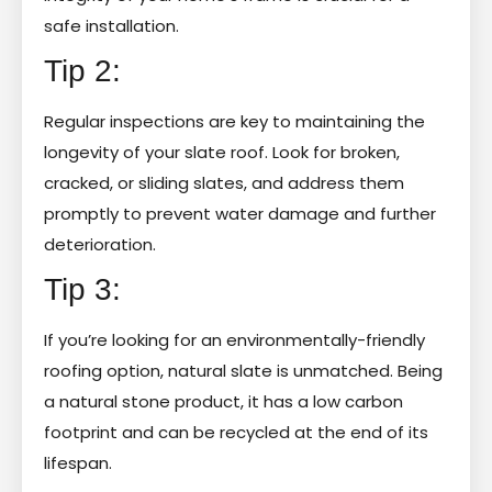
safe installation.
Tip 2:
Regular inspections are key to maintaining the
longevity of your slate roof. Look for broken,
cracked, or sliding slates, and address them
promptly to prevent water damage and further
deterioration.
Tip 3:
If you’re looking for an environmentally-friendly
roofing option, natural slate is unmatched. Being
a natural stone product, it has a low carbon
footprint and can be recycled at the end of its
lifespan.