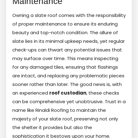
Maintenance
Owning a slate roof comes with the responsibility
of proper maintenance to ensure its enduring
beauty and top-notch condition. The allure of
slate lies in its minimal upkeep needs, yet regular
check-ups can thwart any potential issues that
may surface over time. This means inspecting
for any damaged tiles, ensuring that flashings
are intact, and replacing any problematic pieces
sooner rather than later. The good news is, with
an experienced
roof custodian
, these checks
can be comprehensive yet unobtrusive. Trust in a
name like Rinaldi Roofing to maintain the
majesty of your slate roof, preserving not only
the shelter it provides but also the
sophistication it bestows upon your home.