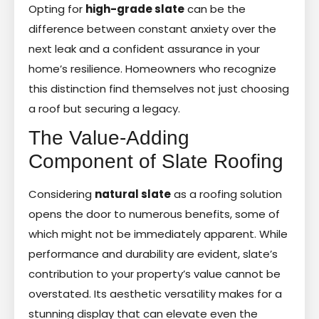
Opting for
high-grade slate
can be the
difference between constant anxiety over the
next leak and a confident assurance in your
home’s resilience. Homeowners who recognize
this distinction find themselves not just choosing
a roof but securing a legacy.
The Value-Adding
Component of Slate Roofing
Considering
natural slate
as a roofing solution
opens the door to numerous benefits, some of
which might not be immediately apparent. While
performance and durability are evident, slate’s
contribution to your property’s value cannot be
overstated. Its aesthetic versatility makes for a
stunning display that can elevate even the