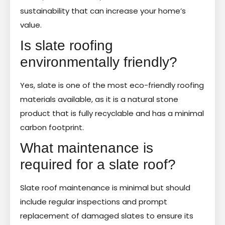
sustainability that can increase your home’s
value.
Is slate roofing
environmentally friendly?
Yes, slate is one of the most eco-friendly roofing
materials available, as it is a natural stone
product that is fully recyclable and has a minimal
carbon footprint.
What maintenance is
required for a slate roof?
Slate roof maintenance is minimal but should
include regular inspections and prompt
replacement of damaged slates to ensure its