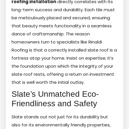
roofing installation
directly correlates with its
long-term success and durability. Each tile must
be meticulously placed and secured, ensuring
that beauty meets functionality in a seamless
dance of craftsmanship. The reason
homeowners turn to specialists like Rinaldi
Roofing is that a correctly installed slate roof is a
fortress atop your home. Insist on expertise; it’s
the foundation upon which the integrity of your
slate roof rests, offering a return on investment
that is well worth the initial outlay.
Slate’s Unmatched Eco-
Friendliness and Safety
Slate stands out not just for its durability but
also for its environmentally friendly properties,