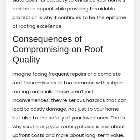
aesthetic appeal while providing formidable
protection is why it continues to be the epitome
of roofing excellence.
Consequences of
Compromising on Roof
Quality
Imagine facing frequent repairs or a complete
roof failure—issues all too common with subpar
roofing materials. These aren’t just
inconveniences; they’re serious hazards that can
lead to costly damage, not just to your home
but also to the safety of your loved ones. That’s
why scrutinizing your roofing choice is less about
upfront costs and more about long-term value.