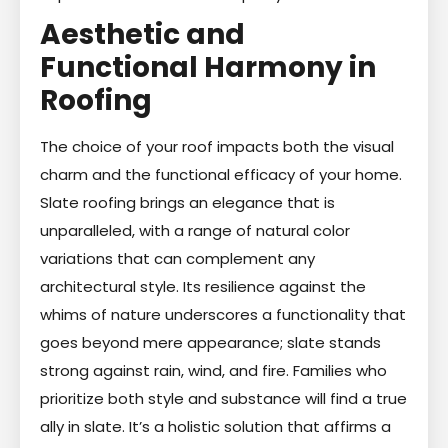
Aesthetic and
Functional Harmony in
Roofing
The choice of your roof impacts both the visual
charm and the functional efficacy of your home.
Slate roofing brings an elegance that is
unparalleled, with a range of natural color
variations that can complement any
architectural style. Its resilience against the
whims of nature underscores a functionality that
goes beyond mere appearance; slate stands
strong against rain, wind, and fire. Families who
prioritize both style and substance will find a true
ally in slate. It’s a holistic solution that affirms a