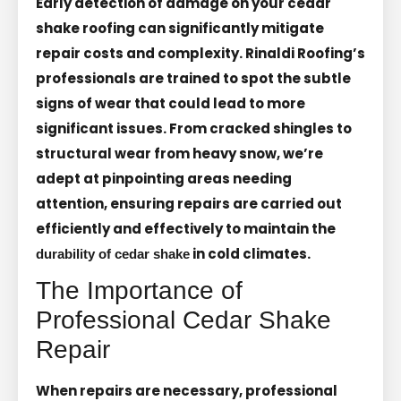
Early detection of damage on your cedar
shake roofing can significantly mitigate
repair costs and complexity. Rinaldi Roofing’s
professionals are trained to spot the subtle
signs of wear that could lead to more
significant issues. From cracked shingles to
structural wear from heavy snow, we’re
adept at pinpointing areas needing
attention, ensuring repairs are carried out
efficiently and effectively to maintain the
in cold climates.
durability of cedar shake
The Importance of
Professional Cedar Shake
Repair
When repairs are necessary, professional