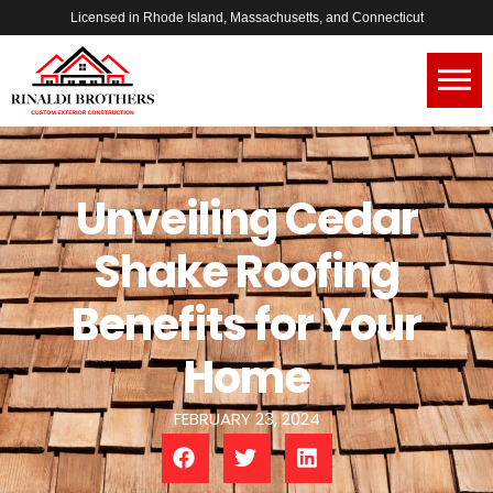
Licensed in Rhode Island, Massachusetts, and Connecticut
Unveiling Cedar
Shake Roofing
Benefits for Your
Home
FEBRUARY 23, 2024