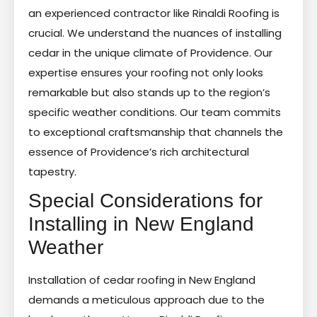
an experienced contractor like Rinaldi Roofing is
crucial. We understand the nuances of installing
cedar in the unique climate of Providence. Our
expertise ensures your roofing not only looks
remarkable but also stands up to the region’s
specific weather conditions. Our team commits
to exceptional craftsmanship that channels the
essence of Providence’s rich architectural
tapestry.
Special Considerations for
Installing in New England
Weather
Installation of cedar roofing in New England
demands a meticulous approach due to the