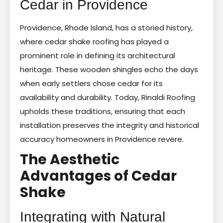
Cedar in Providence
Providence, Rhode Island, has a storied history,
where cedar shake roofing has played a
prominent role in defining its architectural
heritage. These wooden shingles echo the days
when early settlers chose cedar for its
availability and durability. Today, Rinaldi Roofing
upholds these traditions, ensuring that each
installation preserves the integrity and historical
accuracy homeowners in Providence revere.
The Aesthetic
Advantages of Cedar
Shake
Integrating with Natural