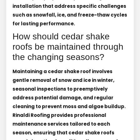
installation that address specific challenges
such as snowfall, ice, and freeze-thaw cycles
for lasting performance.
How should cedar shake
roofs be maintained through
the changing seasons?
Maintaining a cedar shake roof involves
gentle removal of snow and ice in winter,
seasonal inspections to preemptively
address potential damage, and regular
cleaning to prevent moss and algae buildup.
Rinaldi Roofing provides professional
maintenance services tailored to each
season, ensuring that cedar shake roofs