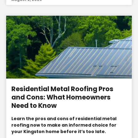
Residential Metal Roofing Pros
and Cons: What Homeowners
Need to Know
Learn the pros and cons of residential metal
roofing now to make an informed choice for
your Kingston home before it’s too late.