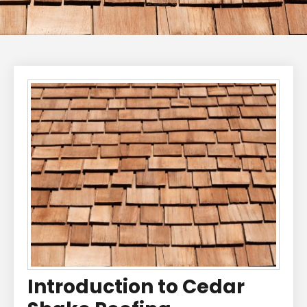
Introduction to Cedar