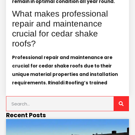
remain in optimal condition all year round.
What makes professional
repair and maintenance
crucial for cedar shake
roofs?
Professional repair and maintenance are
crucial for cedar shake roofs due to their
unique material properties and installation
requirements. Rinaldi Roofing’s trained
Recent Posts