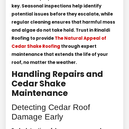
key. Seasonal inspections help identify
potential issues before they escalate, while
regular cleaning ensures that harmful moss
and algae do not take hold. Trust in Rinaldi
Roofing to provide
The Natural Appeal of
Cedar Shake Roofing
through expert
maintenance that extends the life of your
roof, no matter the weather.
Handling Repairs and
Cedar Shake
Maintenance
Detecting Cedar Roof
Damage Early