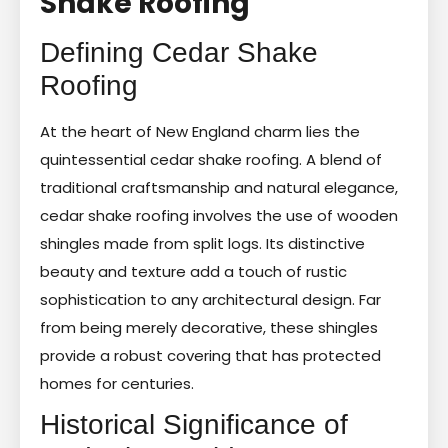
Shake Roofing
Defining Cedar Shake
Roofing
At the heart of New England charm lies the
quintessential cedar shake roofing. A blend of
traditional craftsmanship and natural elegance,
cedar shake roofing involves the use of wooden
shingles made from split logs. Its distinctive
beauty and texture add a touch of rustic
sophistication to any architectural design. Far
from being merely decorative, these shingles
provide a robust covering that has protected
homes for centuries.
Historical Significance of