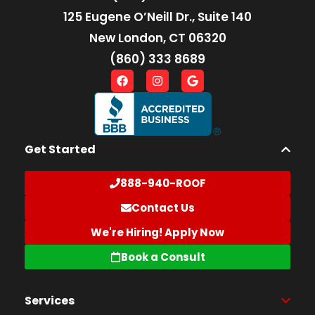
125 Eugene O’Neill Dr., Suite 140
New London, CT 06320
(860) 333 8689
Get Started
888-940-ROOF
Contact Us
We're Hiring! Apply Now
Book a Consult
Services