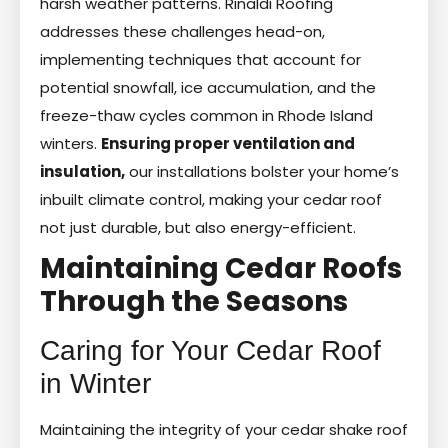
harsh weather patterns. Rinaldi Roofing
addresses these challenges head-on,
implementing techniques that account for
potential snowfall, ice accumulation, and the
freeze-thaw cycles common in Rhode Island
winters.
Ensuring proper ventilation and
insulation,
our installations bolster your home’s
inbuilt climate control, making your cedar roof
not just durable, but also energy-efficient.
Maintaining Cedar Roofs
Through the Seasons
Caring for Your Cedar Roof
in Winter
Maintaining the integrity of your cedar shake roof