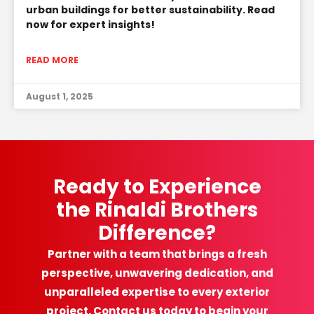
urban buildings for better sustainability. Read
now for expert insights!
READ MORE
August 1, 2025
Ready to Experience
the Rinaldi Brothers
Difference?
Partner with a team that brings a fresh
perspective, unwavering dedication, and
unparalleled expertise to every exterior
project. Contact us today to begin your