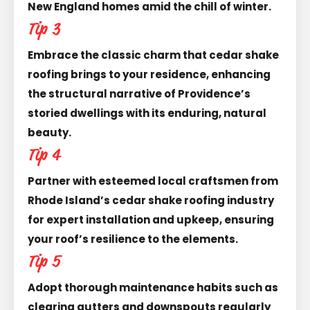
New England homes amid the chill of winter.
Tip 3
Embrace the classic charm that cedar shake
roofing brings to your residence, enhancing
the structural narrative of Providence’s
storied dwellings with its enduring, natural
beauty.
Tip 4
Partner with esteemed local craftsmen from
Rhode Island’s cedar shake roofing industry
for expert installation and upkeep, ensuring
your roof’s resilience to the elements.
Tip 5
Adopt thorough maintenance habits such as
clearing gutters and downspouts regularly