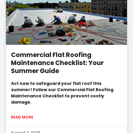
Commercial Flat Roofing
Maintenance Checklist: Your
Summer Guide
Act now to safeguard your flat roof this
summer! Follow our Commercial Flat Roofing
Maintenance Checklist to prevent costly
damage.
READ MORE
August 2, 2025