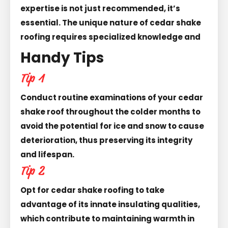
expertise is not just recommended, it’s
essential. The unique nature of cedar shake
roofing requires specialized knowledge and
Handy Tips
Tip 1
Conduct routine examinations of your cedar
shake roof throughout the colder months to
avoid the potential for ice and snow to cause
deterioration, thus preserving its integrity
and lifespan.
Tip 2
Opt for cedar shake roofing to take
advantage of its innate insulating qualities,
which contribute to maintaining warmth in