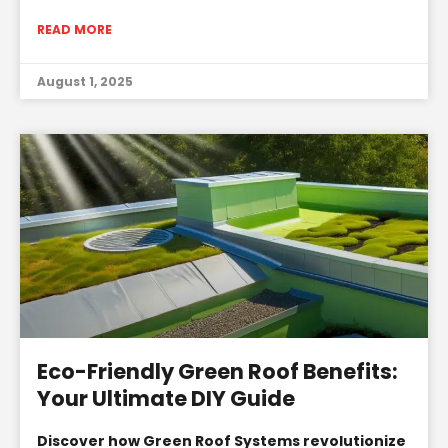
READ MORE
August 1, 2025
Eco-Friendly Green Roof Benefits:
Your Ultimate DIY Guide
Discover how Green Roof Systems revolutionize