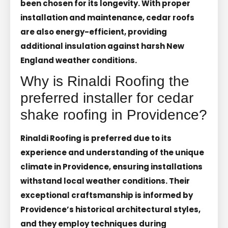
been chosen for its longevity. With proper
installation and maintenance, cedar roofs
are also energy-efficient, providing
additional insulation against harsh New
England weather conditions.
Why is Rinaldi Roofing the
preferred installer for cedar
shake roofing in Providence?
Rinaldi Roofing is preferred due to its
experience and understanding of the unique
climate in Providence, ensuring installations
withstand local weather conditions. Their
exceptional craftsmanship is informed by
Providence’s historical architectural styles,
and they employ techniques during