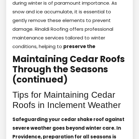
during winter is of paramount importance. As
snow and ice accumulate, it is essential to
gently remove these elements to prevent
damage. Rinaldi Roofing offers professional
maintenance services tailored to winter
conditions, helping to
preserve the
Maintaining Cedar Roofs
Through the Seasons
(continued)
Tips for Maintaining Cedar
Roofs in Inclement Weather
Safeguarding your cedar shake roof against
severe weather goes beyond winter care. In
Providence, preparation for all seasons is