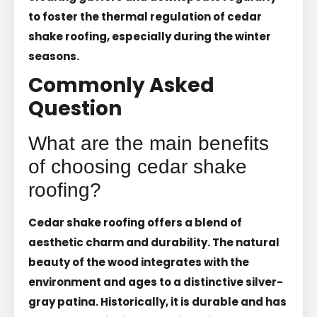
to foster the thermal regulation of cedar
shake roofing, especially during the winter
seasons.
Commonly Asked
Question
What are the main benefits
of choosing cedar shake
roofing?
Cedar shake roofing offers a blend of
aesthetic charm and durability. The natural
beauty of the wood integrates with the
environment and ages to a distinctive silver-
gray patina. Historically, it is durable and has