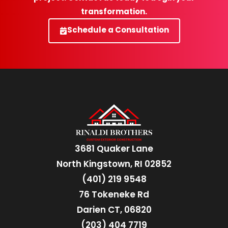
transformation.
Schedule a Consultation
3681 Quaker Lane
North Kingstown, RI 02852
(401) 219 9548
76 Tokeneke Rd
Darien CT, 06820
(203) 404 7719