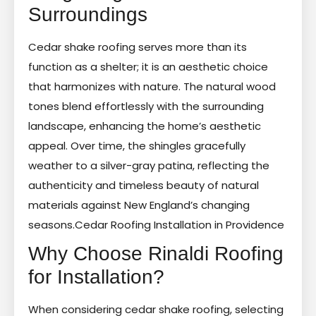
Surroundings
Cedar shake roofing serves more than its
function as a shelter; it is an aesthetic choice
that harmonizes with nature. The natural wood
tones blend effortlessly with the surrounding
landscape, enhancing the home’s aesthetic
appeal. Over time, the shingles gracefully
weather to a silver-gray patina, reflecting the
authenticity and timeless beauty of natural
materials against New England’s changing
seasons.
Cedar Roofing Installation in Providence
Why Choose Rinaldi Roofing
for Installation?
When considering cedar shake roofing, selecting