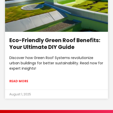
Eco-Friendly Green Roof Benefits:
Your Ultimate DIY Guide
Discover how Green Roof Systems revolutionize
urban buildings for better sustainability. Read now for
expert insights!
READ MORE
August 1, 2025