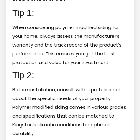
Tip 1:
When considering polymer modified siding for
your home, always assess the manufacturer’s
warranty and the track record of the product’s
performance. This ensures you get the best
protection and value for your investment.
Tip 2:
Before installation, consult with a professional
about the specific needs of your property.
Polymer modified siding comes in various grades
and specifications that can be matched to
Kingston’s climatic conditions for optimal
durability.