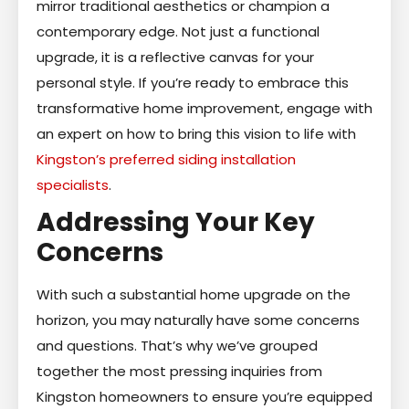
mirror traditional aesthetics or champion a
contemporary edge. Not just a functional
upgrade, it is a reflective canvas for your
personal style. If you’re ready to embrace this
transformative home improvement, engage with
an expert on how to bring this vision to life with
Kingston’s preferred siding installation
specialists
.
Addressing Your Key
Concerns
With such a substantial home upgrade on the
horizon, you may naturally have some concerns
and questions. That’s why we’ve grouped
together the most pressing inquiries from
Kingston homeowners to ensure you’re equipped