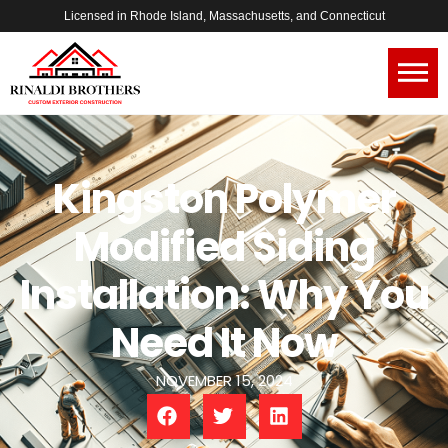
Licensed in Rhode Island, Massachusetts, and Connecticut
Kingston Polymer
Modified Siding
Installation: Why You
Need It Now
NOVEMBER 15, 2024