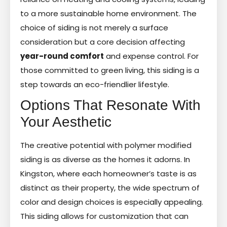
to a more sustainable home environment. The
choice of siding is not merely a surface
consideration but a core decision affecting
year-round comfort
and expense control. For
those committed to green living, this siding is a
step towards an eco-friendlier lifestyle.
Options That Resonate With
Your Aesthetic
The creative potential with polymer modified
siding is as diverse as the homes it adorns. In
Kingston, where each homeowner’s taste is as
distinct as their property, the wide spectrum of
color and design choices is especially appealing.
This siding allows for customization that can