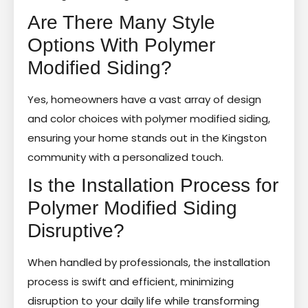
Are There Many Style
Options With Polymer
Modified Siding?
Yes, homeowners have a vast array of design
and color choices with polymer modified siding,
ensuring your home stands out in the Kingston
community with a personalized touch.
Is the Installation Process for
Polymer Modified Siding
Disruptive?
When handled by professionals, the installation
process is swift and efficient, minimizing
disruption to your daily life while transforming