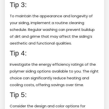
Tip 3:
To maintain the appearance and longevity of
your siding, implement a routine cleaning
schedule. Regular washing can prevent buildup
of dirt and grime that may affect the siding’s
aesthetic and functional qualities.
Tip 4:
Investigate the energy efficiency ratings of the
polymer siding options available to you. The right
choice can significantly reduce heating and
cooling costs, offering savings over time.
Tip 5:
Consider the design and color options for