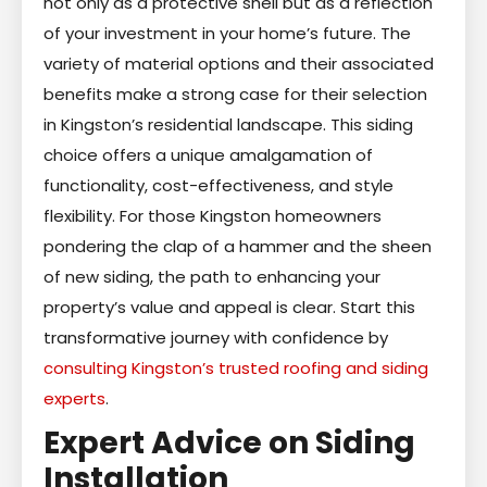
not only as a protective shell but as a reflection
of your investment in your home’s future. The
variety of material options and their associated
benefits make a strong case for their selection
in Kingston’s residential landscape. This siding
choice offers a unique amalgamation of
functionality, cost-effectiveness, and style
flexibility. For those Kingston homeowners
pondering the clap of a hammer and the sheen
of new siding, the path to enhancing your
property’s value and appeal is clear. Start this
transformative journey with confidence by
consulting Kingston’s trusted roofing and siding
experts
.
Expert Advice on Siding
Installation