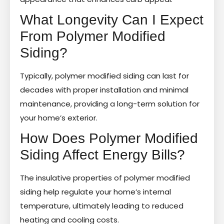
What Longevity Can I Expect
From Polymer Modified
Siding?
Typically, polymer modified siding can last for
decades with proper installation and minimal
maintenance, providing a long-term solution for
your home’s exterior.
How Does Polymer Modified
Siding Affect Energy Bills?
The insulative properties of polymer modified
siding help regulate your home’s internal
temperature, ultimately leading to reduced
heating and cooling costs.