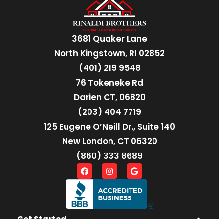
3681 Quaker Lane
North Kingstown, RI 02852
(401) 219 9548
76 Tokeneke Rd
Darien CT, 06820
(203) 404 7719
125 Eugene O’Neill Dr., Suite 140
New London, CT 06320
(860) 333 8689
Get Started