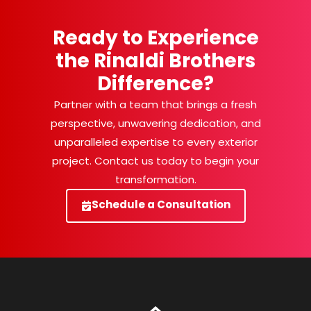
Ready to Experience
the Rinaldi Brothers
Difference?
Partner with a team that brings a fresh
perspective, unwavering dedication, and
unparalleled expertise to every exterior
project. Contact us today to begin your
transformation.
Schedule a Consultation