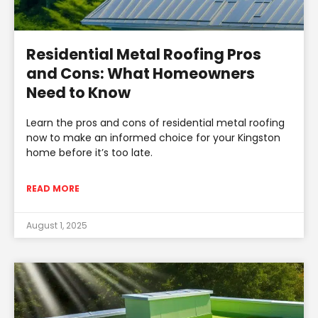
Residential Metal Roofing Pros
and Cons: What Homeowners
Need to Know
Learn the pros and cons of residential metal roofing
now to make an informed choice for your Kingston
home before it’s too late.
READ MORE
August 1, 2025