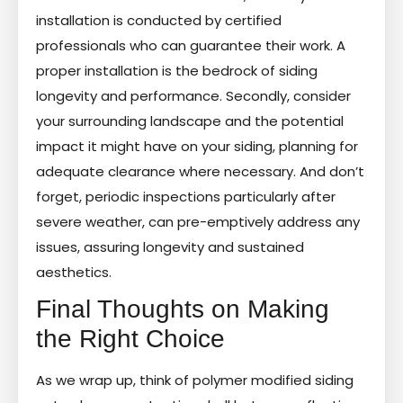
installation is conducted by certified
professionals who can guarantee their work. A
proper installation is the bedrock of siding
longevity and performance. Secondly, consider
your surrounding landscape and the potential
impact it might have on your siding, planning for
adequate clearance where necessary. And don’t
forget, periodic inspections particularly after
severe weather, can pre-emptively address any
issues, assuring longevity and sustained
aesthetics.
Final Thoughts on Making
the Right Choice
As we wrap up, think of polymer modified siding