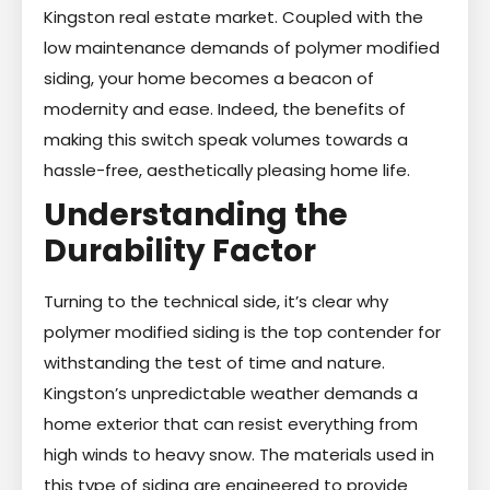
Kingston real estate market. Coupled with the
low maintenance demands of polymer modified
siding, your home becomes a beacon of
modernity and ease. Indeed, the benefits of
making this switch speak volumes towards a
hassle-free, aesthetically pleasing home life.
Understanding the
Durability Factor
Turning to the technical side, it’s clear why
polymer modified siding is the top contender for
withstanding the test of time and nature.
Kingston’s unpredictable weather demands a
home exterior that can resist everything from
high winds to heavy snow. The materials used in
this type of siding are engineered to provide