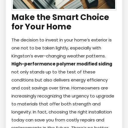
Make the Smart Choice
for Your Home
The decision to invest in your home’s exterior is
one not to be taken lightly, especially with
Kingston’s ever-changing weather patterns.
High-performance polymer modified siding
not only stands up to the test of these
conditions but also delivers energy efficiency
and cost savings over time. Homeowners are
increasingly recognizing the urgency to upgrade
to materials that offer both strength and
longevity. In fact, choosing the right installation
today can save you from costly repairs and
replacements in the future. There’s no better