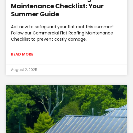
Maintenance Checklist: Your
Summer Guide
Act now to safeguard your flat roof this summer!
Follow our Commercial Flat Roofing Maintenance
Checklist to prevent costly damage.
READ MORE
August 2, 2025