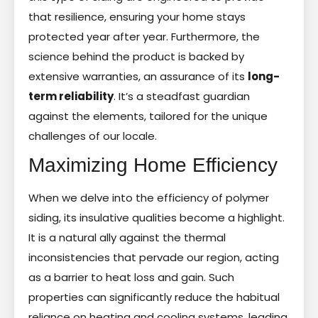
that resilience, ensuring your home stays
protected year after year. Furthermore, the
science behind the product is backed by
extensive warranties, an assurance of its
long-
term reliability
. It’s a steadfast guardian
against the elements, tailored for the unique
challenges of our locale.
Maximizing Home Efficiency
When we delve into the efficiency of polymer
siding, its insulative qualities become a highlight.
It is a natural ally against the thermal
inconsistencies that pervade our region, acting
as a barrier to heat loss and gain. Such
properties can significantly reduce the habitual
reliance on heating and cooling systems, leading