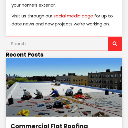
your home’s exterior.
Visit us through our
social media page
for up to
date news and new projects we’re working on.
Recent Posts
Commercial Flat Roofing