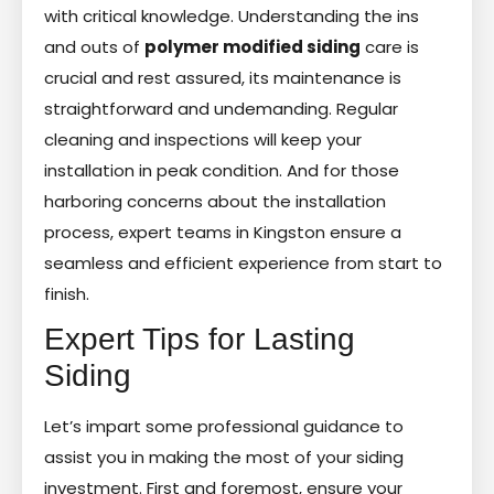
with critical knowledge. Understanding the ins
and outs of
polymer modified siding
care is
crucial and rest assured, its maintenance is
straightforward and undemanding. Regular
cleaning and inspections will keep your
installation in peak condition. And for those
harboring concerns about the installation
process, expert teams in Kingston ensure a
seamless and efficient experience from start to
finish.
Expert Tips for Lasting
Siding
Let’s impart some professional guidance to
assist you in making the most of your siding
investment. First and foremost, ensure your