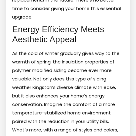
time to consider giving your home this essential
upgrade.
Energy Efficiency Meets
Aesthetic Appeal
As the cold of winter gradually gives way to the
warmth of spring, the insulation properties of
polymer modified siding become ever more
valuable. Not only does this type of siding
weather Kingston’s diverse climate with ease,
but it also enhances your home’s energy
conservation. Imagine the comfort of a more
temperature-stabilized home environment
paired with the reduction in your utility bills.
What’s more, with a range of styles and colors,