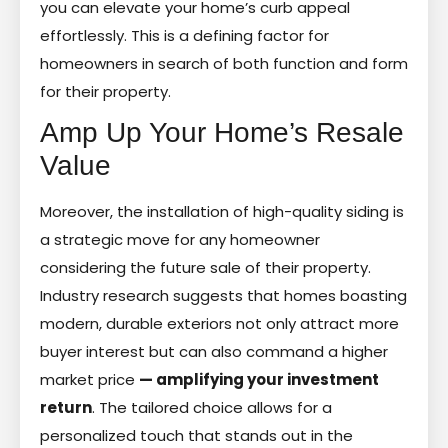
you can elevate your home’s curb appeal
effortlessly. This is a defining factor for
homeowners in search of both function and form
for their property.
Amp Up Your Home’s Resale
Value
Moreover, the installation of high-quality siding is
a strategic move for any homeowner
considering the future sale of their property.
Industry research suggests that homes boasting
modern, durable exteriors not only attract more
buyer interest but can also command a higher
market price
— amplifying your investment
return
. The tailored choice allows for a
personalized touch that stands out in the