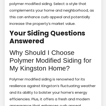
polymer modified siding. Select a style that
complements your home and neighborhood, as
this can enhance curb appeal and potentially
increase the property’s market value.
Your Siding Questions
Answered
Why Should I Choose
Polymer Modified Siding for
My Kingston Home?
Polymer modified siding is renowned for its
resilience against Kingston’s fluctuating weather
and its ability to bolster your home’s energy
efficiencies. Plus, it offers a fresh and modern
appearance that enhances curb appeal.