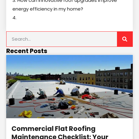
3. How can innovative roof upgrades improve
energy efficiency in my home?
4.
Recent Posts
Commercial Flat Roofing
Maintenance Checklist: Your