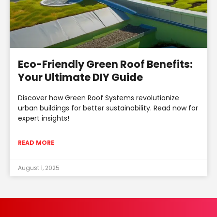
Eco-Friendly Green Roof Benefits:
Your Ultimate DIY Guide
Discover how Green Roof Systems revolutionize
urban buildings for better sustainability. Read now for
expert insights!
READ MORE
August 1, 2025