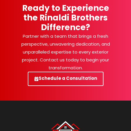
Ready to Experience
the Rinaldi Brothers
Difference?
Partner with a team that brings a fresh
perspective, unwavering dedication, and
unparalleled expertise to every exterior
project. Contact us today to begin your
transformation.
Schedule a Consultation