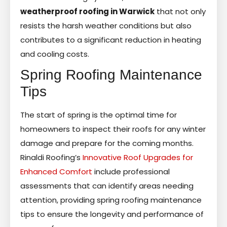
weatherproof roofing in Warwick
that not only
resists the harsh weather conditions but also
contributes to a significant reduction in heating
and cooling costs.
Spring Roofing Maintenance
Tips
The start of spring is the optimal time for
homeowners to inspect their roofs for any winter
damage and prepare for the coming months.
Rinaldi Roofing’s
Innovative Roof Upgrades for
Enhanced Comfort
include professional
assessments that can identify areas needing
attention, providing spring roofing maintenance
tips to ensure the longevity and performance of