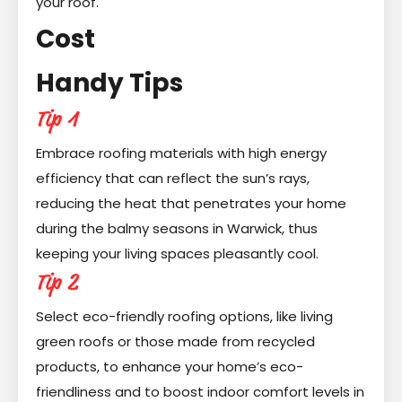
your roof.
Cost
Handy Tips
Tip 1
Embrace roofing materials with high energy
efficiency that can reflect the sun’s rays,
reducing the heat that penetrates your home
during the balmy seasons in Warwick, thus
keeping your living spaces pleasantly cool.
Tip 2
Select eco-friendly roofing options, like living
green roofs or those made from recycled
products, to enhance your home’s eco-
friendliness and to boost indoor comfort levels in