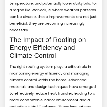
temperature, and potentially lower utility bills. For
a region like Warwick, RI, where weather patterns
can be diverse, these improvements are not just
beneficial, they are becoming increasingly
necessary.
The Impact of Roofing on
Energy Efficiency and
Climate Control
The right roofing system plays a critical role in
maintaining energy efficiency and managing
climate control within the home. Advanced
materials and design techniques have emerged
to effectively reduce heat transfer, leading to a
more comfortable indoor environment and a
reduction in HVAC reliance. These innovations