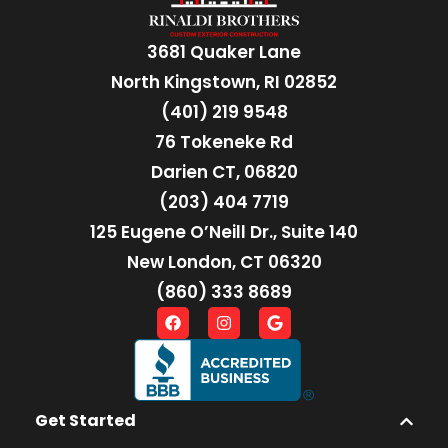
3681 Quaker Lane
North Kingstown, RI 02852
(401) 219 9548
76 Tokeneke Rd
Darien CT, 06820
(203) 404 7719
125 Eugene O’Neill Dr., Suite 140
New London, CT 06320
(860) 333 8689
Get Started