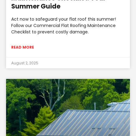
Summer Guide
Act now to safeguard your flat roof this summer!
Follow our Commercial Flat Roofing Maintenance
Checklist to prevent costly damage.
READ MORE
August 2, 2025