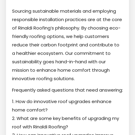
Sourcing sustainable materials and employing
responsible installation practices are at the core
of Rinaldi Roofing’s philosophy. By choosing eco-
friendly roofing options, we help customers
reduce their carbon footprint and contribute to
a healthier ecosystem. Our commitment to
sustainability goes hand-in-hand with our
mission to enhance home comfort through
innovative roofing solutions.
Frequently asked questions that need answering:
1. How do innovative roof upgrades enhance
home comfort?
2. What are some key benefits of upgrading my
roof with Rinaldi Roofing?