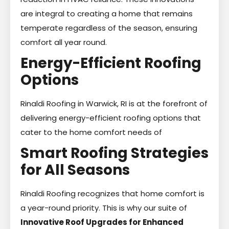
are integral to creating a home that remains
temperate regardless of the season, ensuring
comfort all year round.
Energy-Efficient Roofing
Options
Rinaldi Roofing in Warwick, RI is at the forefront of
delivering energy-efficient roofing options that
cater to the home comfort needs of
Smart Roofing Strategies
for All Seasons
Rinaldi Roofing recognizes that home comfort is
a year-round priority. This is why our suite of
Innovative Roof Upgrades for Enhanced