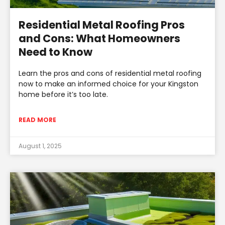
Residential Metal Roofing Pros
and Cons: What Homeowners
Need to Know
Learn the pros and cons of residential metal roofing
now to make an informed choice for your Kingston
home before it’s too late.
READ MORE
August 1, 2025