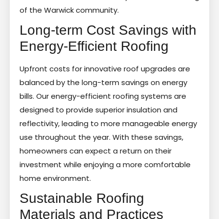
of the Warwick community.
Long-term Cost Savings with
Energy-Efficient Roofing
Upfront costs for innovative roof upgrades are
balanced by the long-term savings on energy
bills. Our energy-efficient roofing systems are
designed to provide superior insulation and
reflectivity, leading to more manageable energy
use throughout the year. With these savings,
homeowners can expect a return on their
investment while enjoying a more comfortable
home environment.
Sustainable Roofing
Materials and Practices