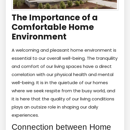
The Importance of a
Comfortable Home
Environment
A welcoming and pleasant home environment is
essential to our overall well-being. The tranquility
and comfort of our living spaces have a direct
correlation with our physical health and mental
well-being. It is in the quietude of our homes
where we seek respite from the busy world, and
it is here that the quality of our living conditions
plays an outsize role in shaping our daily
experiences.
Connection between Home