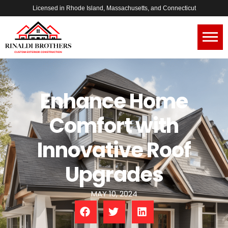
Licensed in Rhode Island, Massachusetts, and Connecticut
Enhance Home
Comfort with
Innovative Roof
Upgrades
MAY 10, 2024