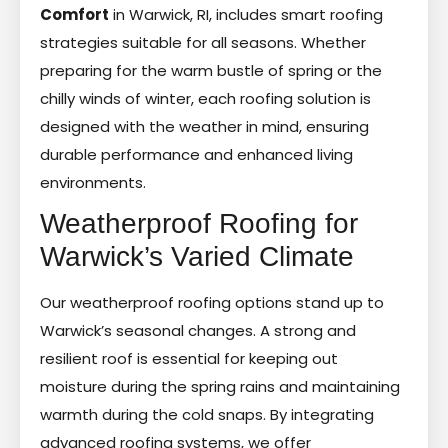
Comfort
in Warwick, RI, includes smart roofing
strategies suitable for all seasons. Whether
preparing for the warm bustle of spring or the
chilly winds of winter, each roofing solution is
designed with the weather in mind, ensuring
durable performance and enhanced living
environments.
Weatherproof Roofing for
Warwick’s Varied Climate
Our weatherproof roofing options stand up to
Warwick’s seasonal changes. A strong and
resilient roof is essential for keeping out
moisture during the spring rains and maintaining
warmth during the cold snaps. By integrating
advanced roofing systems, we offer