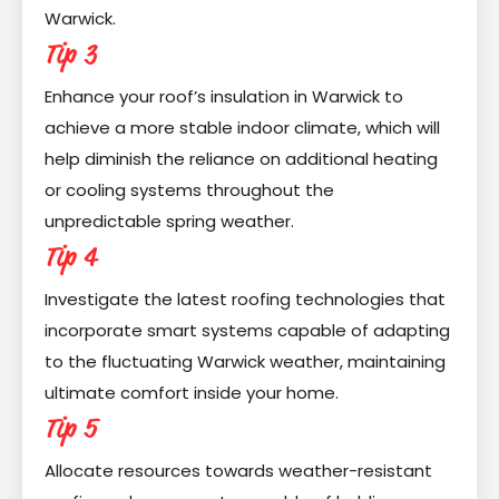
Warwick.
Tip 3
Enhance your roof’s insulation in Warwick to
achieve a more stable indoor climate, which will
help diminish the reliance on additional heating
or cooling systems throughout the
unpredictable spring weather.
Tip 4
Investigate the latest roofing technologies that
incorporate smart systems capable of adapting
to the fluctuating Warwick weather, maintaining
ultimate comfort inside your home.
Tip 5
Allocate resources towards weather-resistant