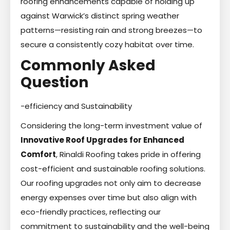
roofing enhancements capable of holding up
against Warwick’s distinct spring weather
patterns—resisting rain and strong breezes—to
secure a consistently cozy habitat over time.
Commonly Asked
Question
-efficiency and Sustainability
Considering the long-term investment value of
Innovative Roof Upgrades for Enhanced
Comfort
, Rinaldi Roofing takes pride in offering
cost-efficient and sustainable roofing solutions.
Our roofing upgrades not only aim to decrease
energy expenses over time but also align with
eco-friendly practices, reflecting our
commitment to sustainability and the well-being