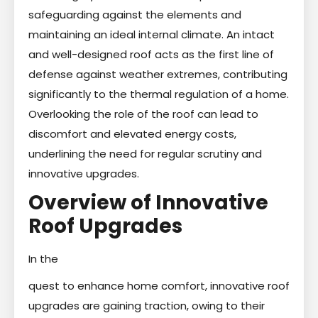
safeguarding against the elements and
maintaining an ideal internal climate. An intact
and well-designed roof acts as the first line of
defense against weather extremes, contributing
significantly to the thermal regulation of a home.
Overlooking the role of the roof can lead to
discomfort and elevated energy costs,
underlining the need for regular scrutiny and
innovative upgrades.
Overview of Innovative
Roof Upgrades
In the
quest to enhance home comfort, innovative roof
upgrades are gaining traction, owing to their