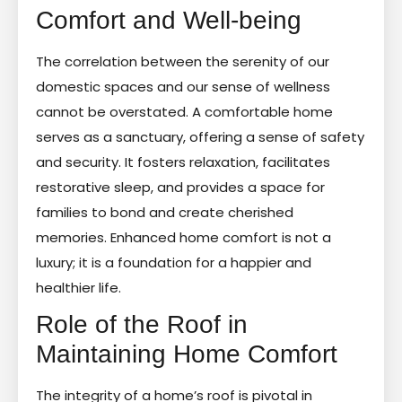
Comfort and Well-being
The correlation between the serenity of our
domestic spaces and our sense of wellness
cannot be overstated. A comfortable home
serves as a sanctuary, offering a sense of safety
and security. It fosters relaxation, facilitates
restorative sleep, and provides a space for
families to bond and create cherished
memories. Enhanced home comfort is not a
luxury; it is a foundation for a happier and
healthier life.
Role of the Roof in
Maintaining Home Comfort
The integrity of a home’s roof is pivotal in