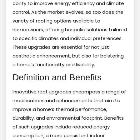
ability to improve energy efficiency and climate
control. As the market evolves, so too does the
variety of roofing options available to
homeowners, offering bespoke solutions tailored
to specific climates and individual preferences.
These upgrades are essential for not just
aesthetic enhancement, but also for bolstering
a home’s functionality and livability.
Definition and Benefits
Innovative roof upgrades encompass a range of
modifications and enhancements that aim to
improve a home’s thermal performance,
durability, and environmental footprint. Benefits
of such upgrades include reduced energy
consumption, a more consistent indoor