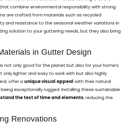
that combine environmental responsibility with strong
ms are crafted from materials such as recycled
ty and resistance to the seasonal weather variations in
ting solution to your guttering needs, but they also bring
aterials in Gutter Design
is not only good for the planet but also for your home’s
t only lighter and easy to work with but also highly
and, offer a
unique visual appeal
with their natural
being exceptionally rugged. Installing these sustainable
hstand the test of time and elements
, reducing the
ring Renovations