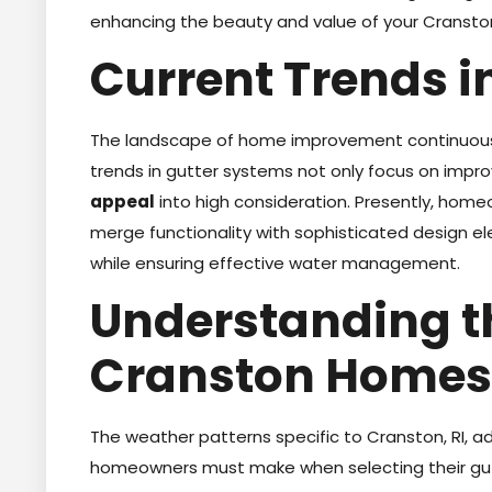
enhancing the beauty and value of your Cransto
Current Trends i
The landscape of home improvement continuously
trends in gutter systems not only focus on impro
appeal
into high consideration. Presently, hom
merge functionality with sophisticated design el
while ensuring effective water management.
Understanding t
Cranston Homes
The weather patterns specific to Cranston, RI, a
homeowners must make when selecting their gut