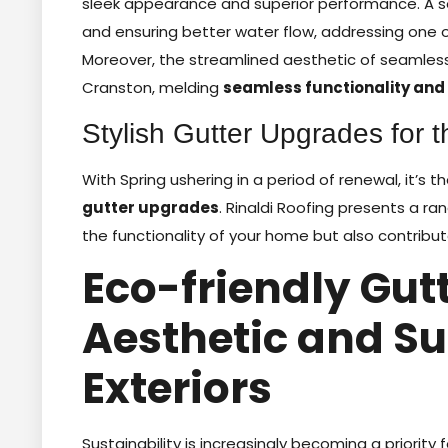
sleek appearance and superior performance. A se
and ensuring better water flow, addressing one o
Moreover, the streamlined aesthetic of seamle
Cranston, melding
seamless functionality and 
Stylish Gutter Upgrades for t
With Spring ushering in a period of renewal, it’s 
gutter upgrades
. Rinaldi Roofing presents a r
the functionality of your home but also contribute
Eco-friendly Gutt
Aesthetic and S
Exteriors
Sustainability is increasingly becoming a priority