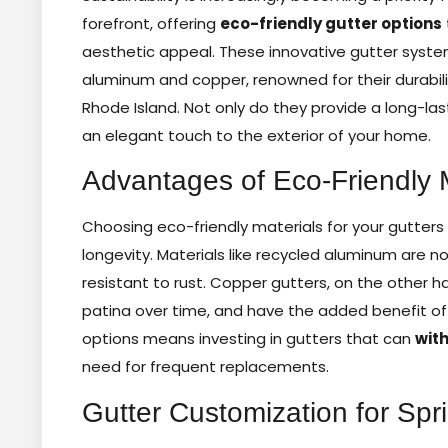
forefront, offering
eco-friendly gutter options
aesthetic appeal. These innovative gutter syste
aluminum and copper, renowned for their durabili
Rhode Island. Not only do they provide a long-las
an elegant touch to the exterior of your home.
Advantages of Eco-Friendly M
Choosing eco-friendly materials for your gutters 
longevity. Materials like recycled aluminum are no
resistant to rust. Copper gutters, on the other h
patina over time, and have the added benefit of 
options means investing in gutters that can
wit
need for frequent replacements.
Gutter Customization for Sp