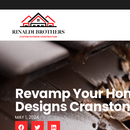
Revamp Your Home
Designs Cransto
MAY 1, 2024