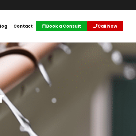
log
Contact
Book a Consult
Call Now
r