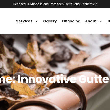
Licensed in Rhode Island, Massachusetts, and Connecticut
Services
Gallery
Financing
About
B
: Innovative Gutte
n