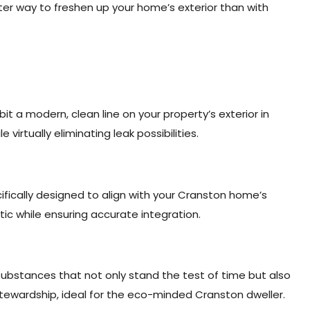
ter way to freshen up your home’s exterior than with
t a modern, clean line on your property’s exterior in
irtually eliminating leak possibilities.
ifically designed to align with your Cranston home’s
etic while ensuring accurate integration.
substances that not only stand the test of time but also
wardship, ideal for the eco-minded Cranston dweller.