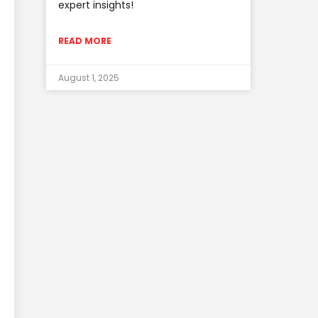
expert insights!
READ MORE
August 1, 2025