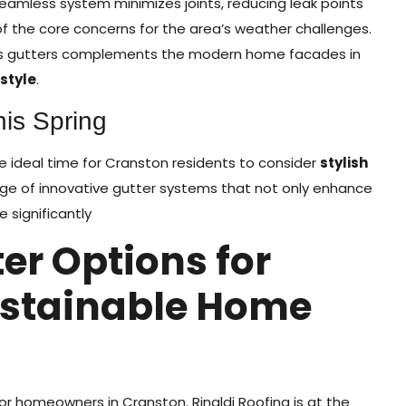
amless system minimizes joints, reducing leak points
f the core concerns for the area’s weather challenges.
ss gutters complements the modern home facades in
style
.
his Spring
the ideal time for Cranston residents to consider
stylish
ange of innovative gutter systems that not only enhance
 significantly
er Options for
ustainable Home
 for homeowners in Cranston. Rinaldi Roofing is at the