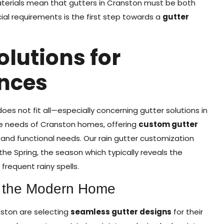
aterials mean that gutters in Cranston must be both
ial requirements is the first step towards a
gutter
olutions for
nces
s not fit all—especially concerning gutter solutions in
se needs of Cranston homes, offering
custom gutter
and functional needs. Our rain gutter customization
the Spring, the season which typically reveals the
 frequent rainy spells.
r the Modern Home
ston are selecting
seamless gutter designs
for their