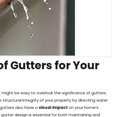
f Gutters for Your
might be easy to overlook the significance of gutters.
 structural integrity of your property by directing water
 gutters also have a
visual impact
on your home’s
t gutter design is essential for both maintaining and