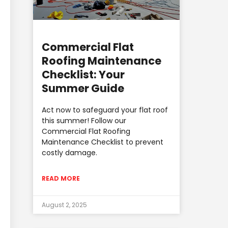
Commercial Flat
Roofing Maintenance
Checklist: Your
Summer Guide
Act now to safeguard your flat roof
this summer! Follow our
Commercial Flat Roofing
Maintenance Checklist to prevent
costly damage.
READ MORE
August 2, 2025