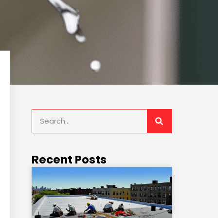
Recent Posts