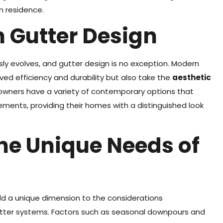
n residence.
n Gutter Design
 evolves, and gutter design is no exception. Modern
ved efficiency and durability but also take the
aesthetic
eowners have a variety of contemporary options that
ements, providing their homes with a distinguished look
he Unique Needs of
dd a unique dimension to the considerations
ter systems. Factors such as seasonal downpours and