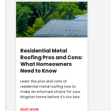
Residential Metal
Roofing Pros and Cons:
What Homeowners
Need to Know
Learn the pros and cons of
residential metal roofing now to
make an informed choice for your
Kingston home before it’s too late.
READ MORE