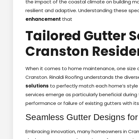
the impact of the coastal climate on building m
resilient and adaptive. Understanding these spec
enhancement
that
Tailored Gutter S
Cranston Reside
When it comes to home maintenance, one size doe
Cranston. Rinaldi Roofing understands the diver
solutions
to perfectly match each home’s style 
services emerge as particularly beneficial during 
performance or failure of existing gutters with its
Seamless Gutter Designs fo
Embracing innovation, many homeowners in Cran