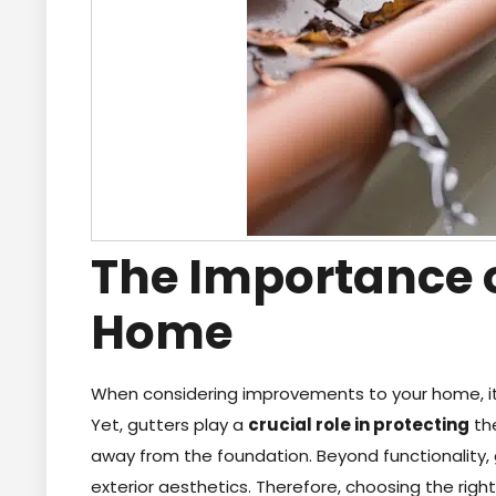
The Importance o
Home
When considering improvements to your home, it 
Yet, gutters play a
crucial role in protecting
the
away from the foundation. Beyond functionality,
exterior aesthetics. Therefore, choosing the righ