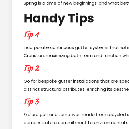
Spring is a time of new beginnings, and what bet
Handy Tips
Tip 1
Incorporate continuous gutter systems that exhibi
Cranston, maximizing both form and function while v
Tip 2
Go for bespoke gutter installations that are spec
distinct structural attributes, enriching its aesth
Tip 3
Explore gutter alternatives made from recycled 
demonstrate a commitment to environmental ste