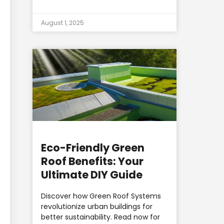
August 1, 2025
Eco-Friendly Green
Roof Benefits: Your
Ultimate DIY Guide
Discover how Green Roof Systems
revolutionize urban buildings for
better sustainability. Read now for