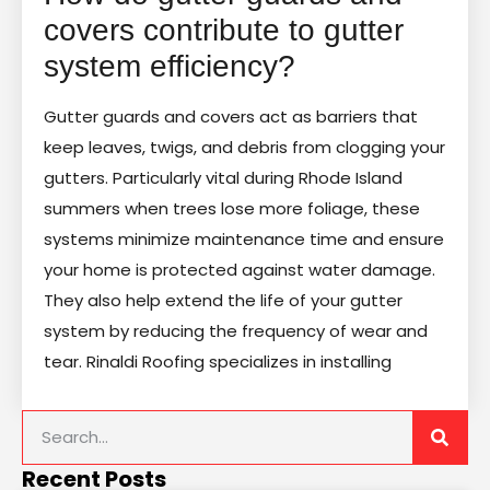
covers contribute to gutter
system efficiency?
Gutter guards and covers act as barriers that
keep leaves, twigs, and debris from clogging your
gutters. Particularly vital during Rhode Island
summers when trees lose more foliage, these
systems minimize maintenance time and ensure
your home is protected against water damage.
They also help extend the life of your gutter
system by reducing the frequency of wear and
tear. Rinaldi Roofing specializes in installing
Recent Posts