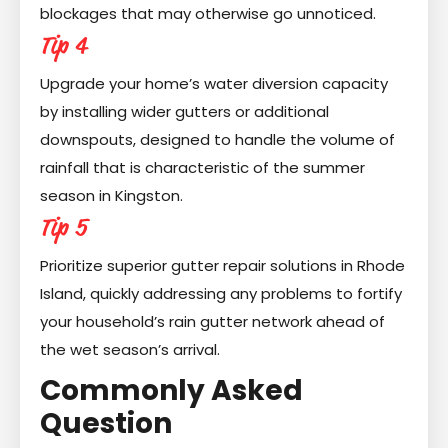
blockages that may otherwise go unnoticed.
Tip 4
Upgrade your home’s water diversion capacity
by installing wider gutters or additional
downspouts, designed to handle the volume of
rainfall that is characteristic of the summer
season in Kingston.
Tip 5
Prioritize superior gutter repair solutions in Rhode
Island, quickly addressing any problems to fortify
your household’s rain gutter network ahead of
the wet season’s arrival.
Commonly Asked
Question