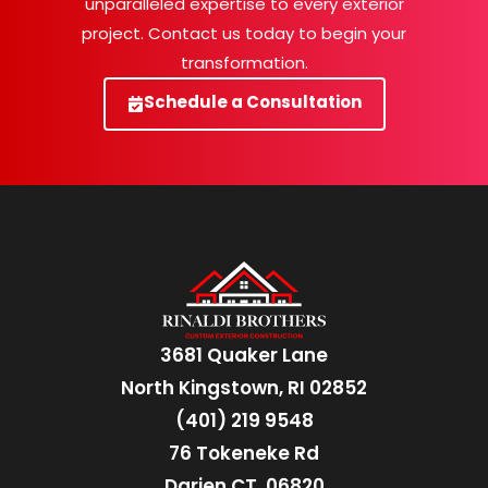
unparalleled expertise to every exterior
project. Contact us today to begin your
transformation.
Schedule a Consultation
3681 Quaker Lane
North Kingstown, RI 02852
(401) 219 9548
76 Tokeneke Rd
Darien CT, 06820