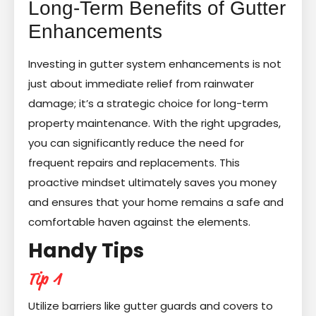
Long-Term Benefits of Gutter
Enhancements
Investing in gutter system enhancements is not
just about immediate relief from rainwater
damage; it’s a strategic choice for long-term
property maintenance. With the right upgrades,
you can significantly reduce the need for
frequent repairs and replacements. This
proactive mindset ultimately saves you money
and ensures that your home remains a safe and
comfortable haven against the elements.
Handy Tips
Tip 1
Utilize barriers like gutter guards and covers to