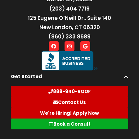
(203) 404 7719
125 Eugene O’Neill Dr., Suite 140
New London, CT 06320
(860) 333 8689
Get Started
888-940-ROOF
Contact Us
We're Hiring! Apply Now
Book a Consult