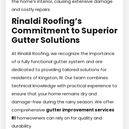
the home’s interior, causing extensive damage
and costly repairs.
Rinaldi Roofing’s
Commitment to Superior
Gutter Solutions
At Rinaldi Roofing, we recognize the importance
of a fully functional gutter system and are
dedicated to providing tailored solutions for
residents of Kingston, RI. Our team combines
technical knowledge with practical experience to
ensure that your home remains dry and
damage-free during the rainy season. We offer
comprehensive
gutter improvement services
RI
homeowners can rely on for quality and
durability.