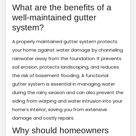
What are the benefits of a
well-maintained gutter
system?
A properly maintained gutter system protects
your home against water damage by channeling
rainwater away from the foundation. It prevents
soil erosion, protects landscaping, and reduces
the risk of basement flooding. A functional
gutter system is essential in managing water
during the rainy season and can also prevent the
siding from warping and water intrusion into your
home’s interior, saving you from extensive
damage and costly repairs.
Why should homeowners