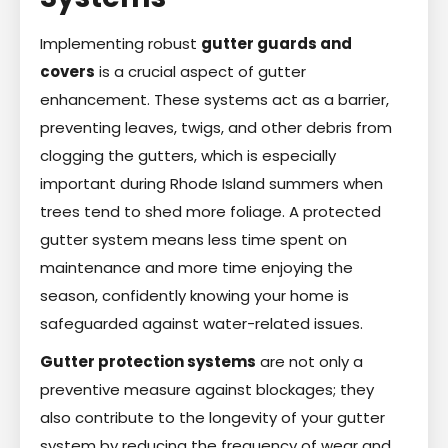
Implementing robust
gutter guards and
covers
is a crucial aspect of gutter
enhancement. These systems act as a barrier,
preventing leaves, twigs, and other debris from
clogging the gutters, which is especially
important during Rhode Island summers when
trees tend to shed more foliage. A protected
gutter system means less time spent on
maintenance and more time enjoying the
season, confidently knowing your home is
safeguarded against water-related issues.
Gutter protection systems
are not only a
preventive measure against blockages; they
also contribute to the longevity of your gutter
system by reducing the frequency of wear and