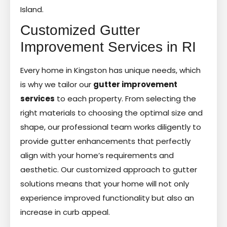
Island.
Customized Gutter
Improvement Services in RI
Every home in Kingston has unique needs, which
is why we tailor our
gutter improvement
services
to each property. From selecting the
right materials to choosing the optimal size and
shape, our professional team works diligently to
provide gutter enhancements that perfectly
align with your home’s requirements and
aesthetic. Our customized approach to gutter
solutions means that your home will not only
experience improved functionality but also an
increase in curb appeal.