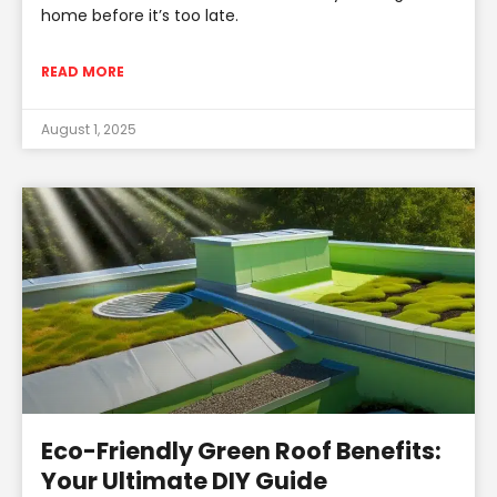
home before it’s too late.
READ MORE
August 1, 2025
Eco-Friendly Green Roof Benefits:
Your Ultimate DIY Guide