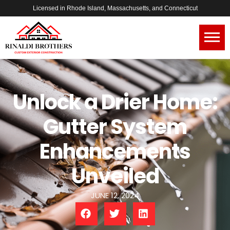
Licensed in Rhode Island, Massachusetts, and Connecticut
Unlock a Drier Home:
Gutter System
Enhancements
Unveiled
JUNE 12, 2024