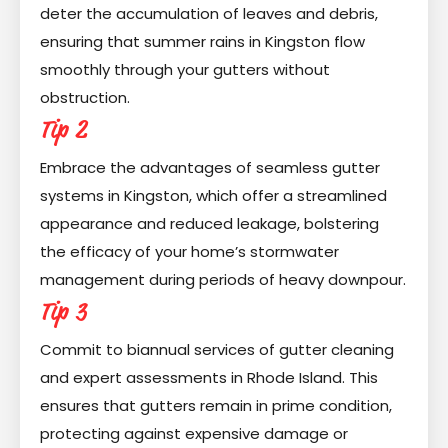
deter the accumulation of leaves and debris,
ensuring that summer rains in Kingston flow
smoothly through your gutters without
obstruction.
Tip 2
Embrace the advantages of seamless gutter
systems in Kingston, which offer a streamlined
appearance and reduced leakage, bolstering
the efficacy of your home’s stormwater
management during periods of heavy downpour.
Tip 3
Commit to biannual services of gutter cleaning
and expert assessments in Rhode Island. This
ensures that gutters remain in prime condition,
protecting against expensive damage or