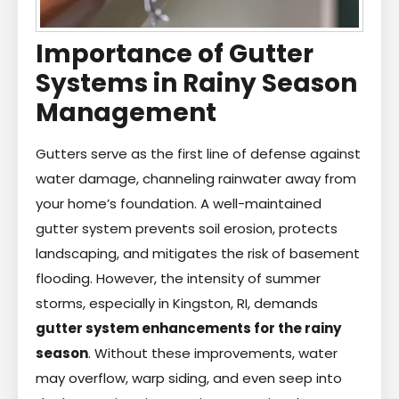
Importance of Gutter
Systems in Rainy Season
Management
Gutters serve as the first line of defense against
water damage, channeling rainwater away from
your home’s foundation. A well-maintained
gutter system prevents soil erosion, protects
landscaping, and mitigates the risk of basement
flooding. However, the intensity of summer
storms, especially in Kingston, RI, demands
gutter system enhancements for the rainy
season
. Without these improvements, water
may overflow, warp siding, and even seep into