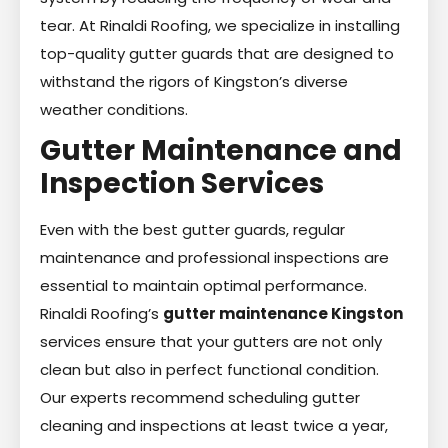
tear. At Rinaldi Roofing, we specialize in installing
top-quality gutter guards that are designed to
withstand the rigors of Kingston’s diverse
weather conditions.
Gutter Maintenance and
Inspection Services
Even with the best gutter guards, regular
maintenance and professional inspections are
essential to maintain optimal performance.
Rinaldi Roofing’s
gutter maintenance Kingston
services ensure that your gutters are not only
clean but also in perfect functional condition.
Our experts recommend scheduling gutter
cleaning and inspections at least twice a year,