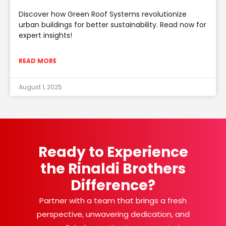
Discover how Green Roof Systems revolutionize
urban buildings for better sustainability. Read now for
expert insights!
READ MORE
August 1, 2025
Ready to Experience
the Rinaldi Brothers
Difference?
Partner with a team that brings a fresh
perspective, unwavering dedication, and