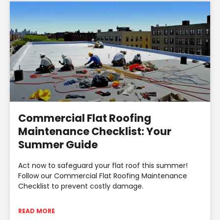
Commercial Flat Roofing
Maintenance Checklist: Your
Summer Guide
Act now to safeguard your flat roof this summer!
Follow our Commercial Flat Roofing Maintenance
Checklist to prevent costly damage.
READ MORE