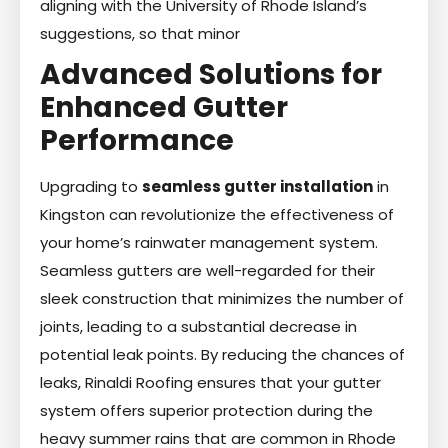
aligning with the University of Rhode Island’s
suggestions, so that minor
Advanced Solutions for
Enhanced Gutter
Performance
Upgrading to
seamless gutter installation
in
Kingston can revolutionize the effectiveness of
your home’s rainwater management system.
Seamless gutters are well-regarded for their
sleek construction that minimizes the number of
joints, leading to a substantial decrease in
potential leak points. By reducing the chances of
leaks, Rinaldi Roofing ensures that your gutter
system offers superior protection during the
heavy summer rains that are common in Rhode