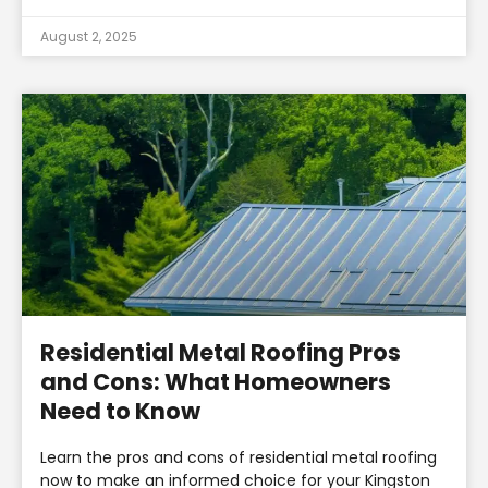
August 2, 2025
Residential Metal Roofing Pros
and Cons: What Homeowners
Need to Know
Learn the pros and cons of residential metal roofing
now to make an informed choice for your Kingston