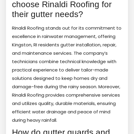
choose Rinaldi Roofing for
their gutter needs?
Rinaldi Roofing stands out for its commitment to
excellence in rainwater management, offering
Kingston, RI residents gutter installation, repair,
and maintenance services. The company’s
technicians combine technical knowledge with
practical experience to deliver tailor-made
solutions designed to keep homes dry and
damage-free during the rainy season. Moreover,
Rinaldi Roofing provides comprehensive services
and utilizes quality, durable materials, ensuring
efficient water drainage and peace of mind
during heavy rainfall.
How do gutter guards and