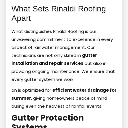
What Sets Rinaldi Roofing
Apart
What distinguishes Rinaldi Roofing is our
unwavering commitment to excellence in every
aspect of rainwater management. Our
technicians are not only skilled in
gutter
installation and repair services
but also in
providing ongoing maintenance. We ensure that
every gutter system we work
on is optimized for
efficient water drainage for
summer
, giving homeowners peace of mind
during even the heaviest of rainfall events.
Gutter Protection
Systems