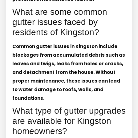
What are some common
gutter issues faced by
residents of Kingston?
Common gutter issues in Kingston include
blockages from accumulated debris such as
leaves and twigs, leaks from holes or cracks,
and detachment from the house. Without
proper maintenance, these issues can lead
to water damage to roofs, walls, and
foundations.
What type of gutter upgrades
are available for Kingston
homeowners?