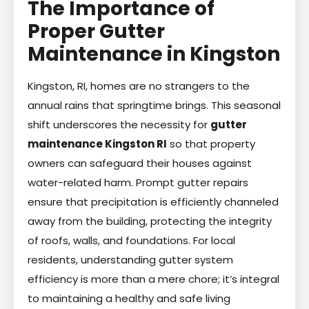
The Importance of
Proper Gutter
Maintenance in Kingston
Kingston, RI, homes are no strangers to the
annual rains that springtime brings. This seasonal
shift underscores the necessity for
gutter
maintenance Kingston RI
so that property
owners can safeguard their houses against
water-related harm. Prompt gutter repairs
ensure that precipitation is efficiently channeled
away from the building, protecting the integrity
of roofs, walls, and foundations. For local
residents, understanding gutter system
efficiency is more than a mere chore; it’s integral
to maintaining a healthy and safe living