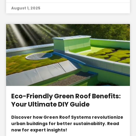
August 1, 2025
Eco-Friendly Green Roof Benefits:
Your Ultimate DIY Guide
Discover how Green Roof Systems revolutionize
urban buildings for better sustainability. Read
now for expert insights!