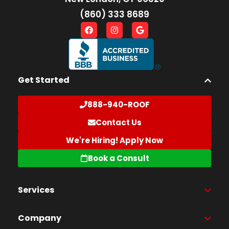
(860) 333 8689
Get Started
888-940-ROOF
Contact Us
We're Hiring! Apply Now
Book a Consult
Services
Company