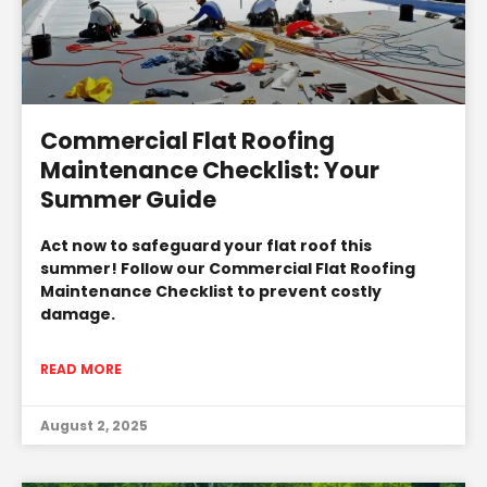
Commercial Flat Roofing
Maintenance Checklist: Your
Summer Guide
Act now to safeguard your flat roof this
summer! Follow our Commercial Flat Roofing
Maintenance Checklist to prevent costly
damage.
READ MORE
August 2, 2025