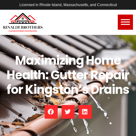
Licensed in Rhode Island, Massachusetts, and Connecticut
Maximizing Home
Health: Gutter Repair
for Kingston’s Drains
FEBRUARY 13, 2025