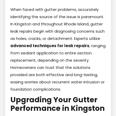
When faced with gutter problems, accurately
identifying the source of the issue is paramount.
In Kingston and throughout Rhode Island, gutter
leak repairs begin with diagnosing concerns such
as holes, cracks, or detachment. Experts utilize
advanced techniques for leak repairs
, ranging
from sealant application to entire section
replacement, depending on the severity.
Homeowners can trust that the solutions
provided are both effective and long-lasting,
easing worries about recurrent water intrusion or
foundation complications.
Upgrading Your Gutter
Performance in Kingston