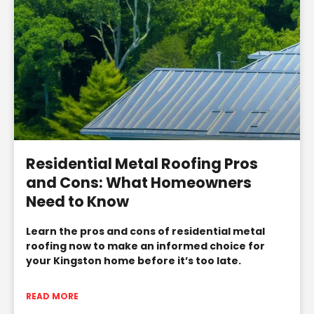
Residential Metal Roofing Pros
and Cons: What Homeowners
Need to Know
Learn the pros and cons of residential metal
roofing now to make an informed choice for
your Kingston home before it’s too late.
READ MORE