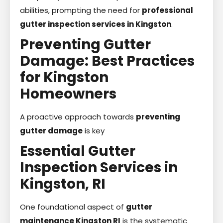
abilities, prompting the need for
professional
gutter inspection services in Kingston
.
Preventing Gutter
Damage: Best Practices
for Kingston
Homeowners
A proactive approach towards
preventing
gutter damage
is key
Essential Gutter
Inspection Services in
Kingston, RI
One foundational aspect of
gutter
maintenance Kingston RI
is the systematic