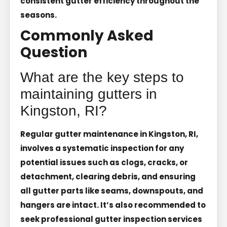
consistent gutter efficiency throughout the
seasons.
Commonly Asked
Question
What are the key steps to
maintaining gutters in
Kingston, RI?
Regular gutter maintenance in Kingston, RI,
involves a systematic inspection for any
potential issues such as clogs, cracks, or
detachment, clearing debris, and ensuring
all gutter parts like seams, downspouts, and
hangers are intact. It’s also recommended to
seek professional gutter inspection services