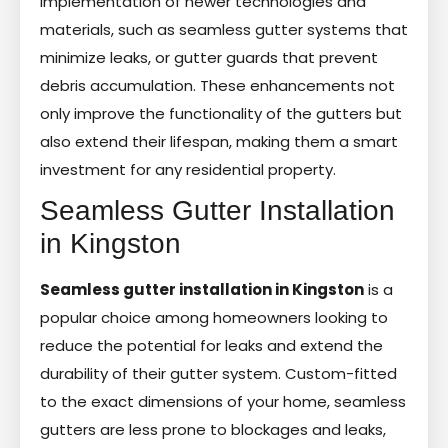
implementation of newer technologies and
materials, such as seamless gutter systems that
minimize leaks, or gutter guards that prevent
debris accumulation. These enhancements not
only improve the functionality of the gutters but
also extend their lifespan, making them a smart
investment for any residential property.
Seamless Gutter Installation
in Kingston
Seamless gutter installation in Kingston
is a
popular choice among homeowners looking to
reduce the potential for leaks and extend the
durability of their gutter system. Custom-fitted
to the exact dimensions of your home, seamless
gutters are less prone to blockages and leaks,