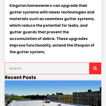
Kingston homeowners can upgrade their
gutter systems with newer technologies and
materials such as seamless gutter systems,
which reduce the potential for leaks, and
gutter guards that prevent the
accumulation of debris. These upgrades
improve functionality, extend the lifespan of
the gutter system,
Recent Posts