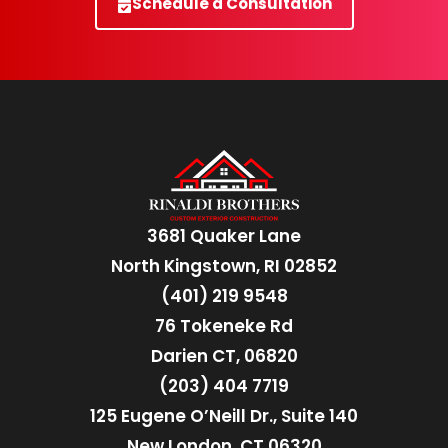
Schedule a Consultation
3681 Quaker Lane
North Kingstown, RI 02852
(401) 219 9548
76 Tokeneke Rd
Darien CT, 06820
(203) 404 7719
125 Eugene O’Neill Dr., Suite 140
New London, CT 06320