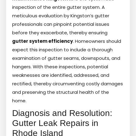
inspection of the entire gutter system. A
meticulous evaluation by Kingston’s gutter
professionals can pinpoint potential issues
before they exacerbate, thereby ensuring
gutter system efficiency
. Homeowners should
expect this inspection to include a thorough
examination of gutter seams, downspouts, and
hangers. With these inspections, potential
weaknesses are identified, addressed, and
rectified, thereby circumventing costly damages
and preserving the structural health of the
home.
Diagnosis and Resolution:
Gutter Leak Repairs in
Rhode Island