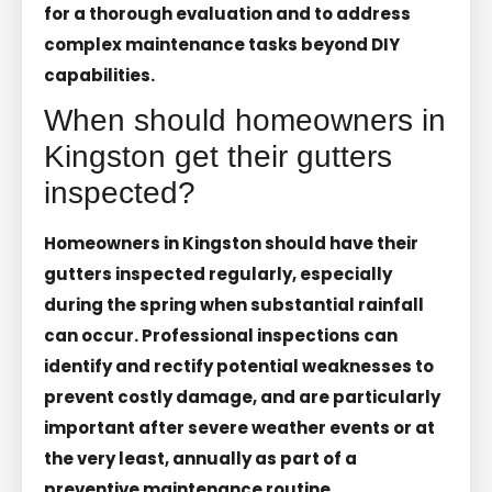
for a thorough evaluation and to address
complex maintenance tasks beyond DIY
capabilities.
When should homeowners in
Kingston get their gutters
inspected?
Homeowners in Kingston should have their
gutters inspected regularly, especially
during the spring when substantial rainfall
can occur. Professional inspections can
identify and rectify potential weaknesses to
prevent costly damage, and are particularly
important after severe weather events or at
the very least, annually as part of a
preventive maintenance routine.