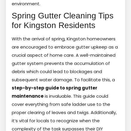
environment.
Spring Gutter Cleaning Tips
for Kingston Residents
With the arrival of spring, Kingston homeowners
are encouraged to embrace gutter upkeep as a
crucial aspect of home care. A well-maintained
gutter system prevents the accumulation of
debris which could lead to blockages and
subsequent water damage. To facilitate this, a
step-by-step guide to spring gutter
maintenance
is invaluable. This guide could
cover everything from safe ladder use to the
proper clearing of leaves and twigs. Additionally,
it’s vital for locals to recognize when the
complexity of the task surpasses their DIY