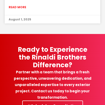
READ MORE
August 1, 2025
Ready to Experience
the Rinaldi Brothers
Difference?
Partner with a team that brings a fresh
perspective, unwavering dedication, and
unparalleled expertise to every exterior
project. Contact us today to begin your
transformation.