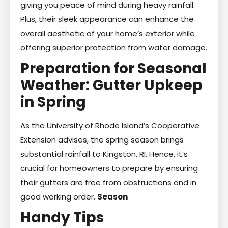
giving you peace of mind during heavy rainfall.
Plus, their sleek appearance can enhance the
overall aesthetic of your home’s exterior while
offering superior protection from water damage.
Preparation for Seasonal
Weather: Gutter Upkeep
in Spring
As the University of Rhode Island’s Cooperative
Extension advises, the spring season brings
substantial rainfall to Kingston, RI. Hence, it’s
crucial for homeowners to prepare by ensuring
their gutters are free from obstructions and in
good working order.
Season
Handy Tips