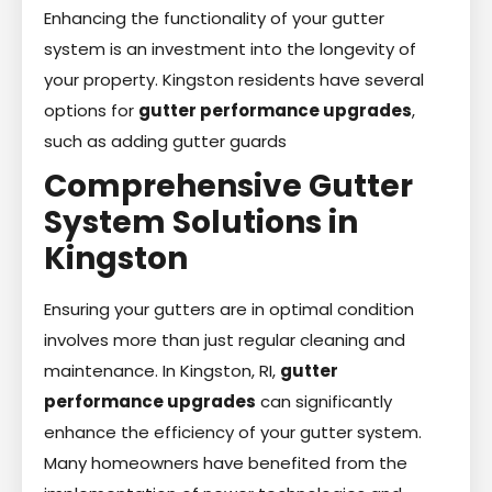
Enhancing the functionality of your gutter
system is an investment into the longevity of
your property. Kingston residents have several
options for
gutter performance upgrades
,
such as adding gutter guards
Comprehensive Gutter
System Solutions in
Kingston
Ensuring your gutters are in optimal condition
involves more than just regular cleaning and
maintenance. In Kingston, RI,
gutter
performance upgrades
can significantly
enhance the efficiency of your gutter system.
Many homeowners have benefited from the