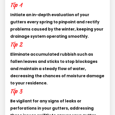
Tip 1
Initiate an in-depth evaluation of your
gutters every spring to pinpoint and rectify
problems caused by the winter, keeping your
drainage system operating smoothly.
Tip 2
Eliminate accumulated rubbish such as
fallen leaves and sticks to stop blockages
and maintain a steady flow of water,
decreasing the chances of moisture damage
to your residence.
Tip 3
Be vigilant for any signs of leaks or
perforations in your gutters, addressing