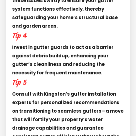
these issues swiftly to ensure your gutter
system functions effectively, thereby
safeguarding your home’s structural base
and garden areas.
Tip 4
Invest in gutter guards to act as a barrier
against debris buildup, enhancing your
gutter’s cleanliness and reducing the
necessity for frequent maintenance.
Tip 5
Consult with Kingston’s gutter installation
experts for personalized recommendations
on transitioning to seamless gutters—a move
that will fortify your property’s water
drainage capabilities and guarantee