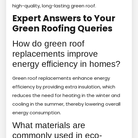
high-quality, long-lasting green roof.
Expert Answers to Your
Green Roofing Queries
How do green roof
replacements improve
energy efficiency in homes?
Green roof replacements enhance energy
efficiency by providing extra insulation, which
reduces the need for heating in the winter and
cooling in the summer, thereby lowering overall
energy consumption.
What materials are
commonly used in eco-