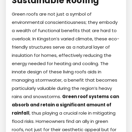
Sustainable Roofing
Green roofs are not just a symbol of
environmental conscientiousness; they embody
a wealth of functional benefits that are hard to
overlook. In Kingston’s varied climate, these eco-
friendly structures serve as a natural layer of
insulation for homes, effectively reducing the
energy needed for heating and cooling. The
innate design of these living roofs aids in
managing stormwater, a benefit that becomes
particularly valuable during the region’s heavy
rains and snowstorms.
Green roof systems can
absorb and retain a significant amount of
rainfall
, thus playing a crucial role in mitigating
flood risks. Homeowners find an ally in green
roofs, not just for their aesthetic appeal but for