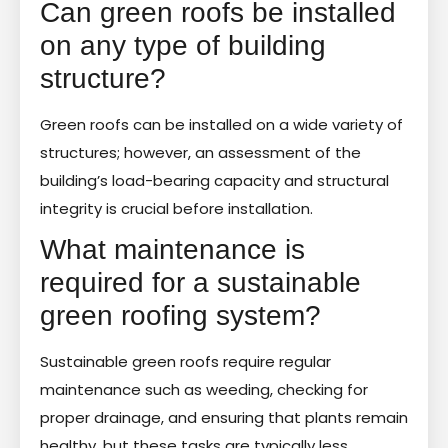
Can green roofs be installed
on any type of building
structure?
Green roofs can be installed on a wide variety of
structures; however, an assessment of the
building’s load-bearing capacity and structural
integrity is crucial before installation.
What maintenance is
required for a sustainable
green roofing system?
Sustainable green roofs require regular
maintenance such as weeding, checking for
proper drainage, and ensuring that plants remain
healthy, but these tasks are typically less