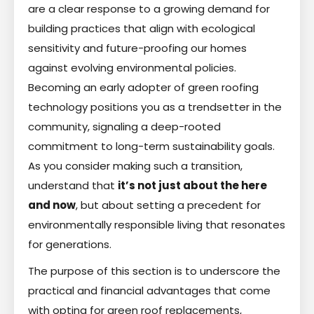
are a clear response to a growing demand for
building practices that align with ecological
sensitivity and future-proofing our homes
against evolving environmental policies.
Becoming an early adopter of green roofing
technology positions you as a trendsetter in the
community, signaling a deep-rooted
commitment to long-term sustainability goals.
As you consider making such a transition,
understand that
it’s not just about the here
and now
, but about setting a precedent for
environmentally responsible living that resonates
for generations.
The purpose of this section is to underscore the
practical and financial advantages that come
with opting for green roof replacements,