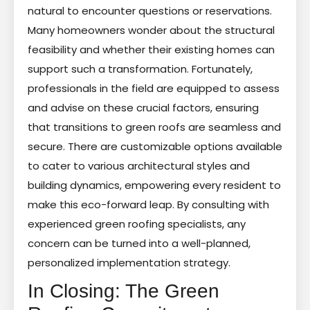
natural to encounter questions or reservations.
Many homeowners wonder about the structural
feasibility and whether their existing homes can
support such a transformation. Fortunately,
professionals in the field are equipped to assess
and advise on these crucial factors, ensuring
that transitions to green roofs are seamless and
secure. There are customizable options available
to cater to various architectural styles and
building dynamics, empowering every resident to
make this eco-forward leap. By consulting with
experienced green roofing specialists, any
concern can be turned into a well-planned,
personalized implementation strategy.
In Closing: The Green