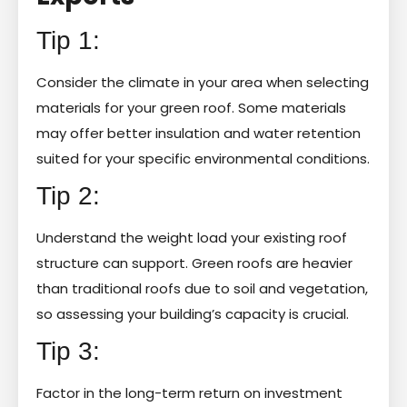
Tip 1:
Consider the climate in your area when selecting
materials for your green roof. Some materials
may offer better insulation and water retention
suited for your specific environmental conditions.
Tip 2:
Understand the weight load your existing roof
structure can support. Green roofs are heavier
than traditional roofs due to soil and vegetation,
so assessing your building’s capacity is crucial.
Tip 3:
Factor in the long-term return on investment