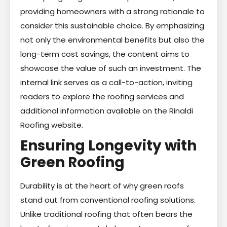
providing homeowners with a strong rationale to
consider this sustainable choice. By emphasizing
not only the environmental benefits but also the
long-term cost savings, the content aims to
showcase the value of such an investment. The
internal link serves as a call-to-action, inviting
readers to explore the roofing services and
additional information available on the Rinaldi
Roofing website.
Ensuring Longevity with
Green Roofing
Durability is at the heart of why green roofs
stand out from conventional roofing solutions.
Unlike traditional roofing that often bears the