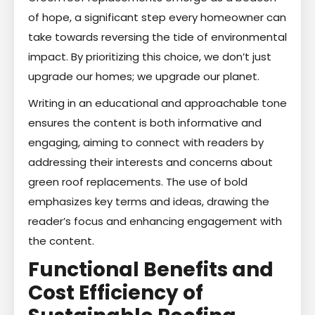
of hope, a significant step every homeowner can
take towards reversing the tide of environmental
impact. By prioritizing this choice, we don’t just
upgrade our homes; we upgrade our planet.
Writing in an educational and approachable tone
ensures the content is both informative and
engaging, aiming to connect with readers by
addressing their interests and concerns about
green roof replacements. The use of bold
emphasizes key terms and ideas, drawing the
reader’s focus and enhancing engagement with
the content.
Functional Benefits and
Cost Efficiency of