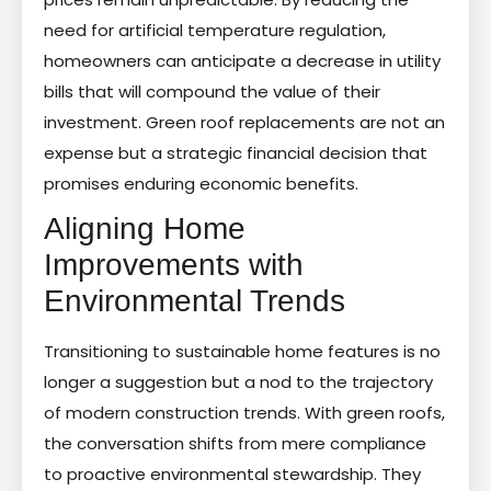
need for artificial temperature regulation,
homeowners can anticipate a decrease in utility
bills that will compound the value of their
investment. Green roof replacements are not an
expense but a strategic financial decision that
promises enduring economic benefits.
Aligning Home
Improvements with
Environmental Trends
Transitioning to sustainable home features is no
longer a suggestion but a nod to the trajectory
of modern construction trends. With green roofs,
the conversation shifts from mere compliance
to proactive environmental stewardship. They