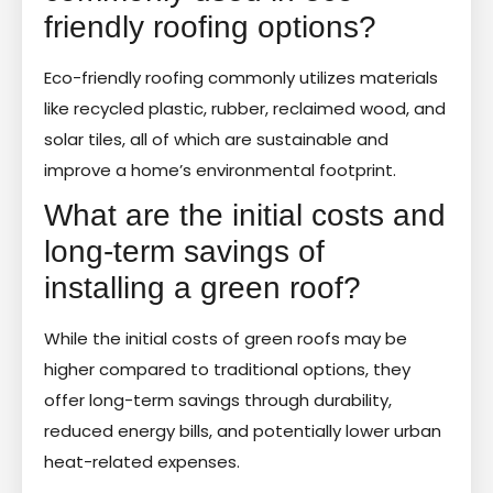
friendly roofing options?
Eco-friendly roofing commonly utilizes materials
like recycled plastic, rubber, reclaimed wood, and
solar tiles, all of which are sustainable and
improve a home’s environmental footprint.
What are the initial costs and
long-term savings of
installing a green roof?
While the initial costs of green roofs may be
higher compared to traditional options, they
offer long-term savings through durability,
reduced energy bills, and potentially lower urban
heat-related expenses.