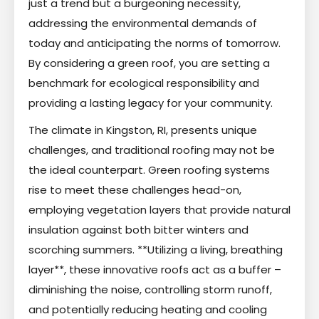
just a trend but a burgeoning necessity,
addressing the environmental demands of
today and anticipating the norms of tomorrow.
By considering a green roof, you are setting a
benchmark for ecological responsibility and
providing a lasting legacy for your community.
The climate in Kingston, RI, presents unique
challenges, and traditional roofing may not be
the ideal counterpart. Green roofing systems
rise to meet these challenges head-on,
employing vegetation layers that provide natural
insulation against both bitter winters and
scorching summers. **Utilizing a living, breathing
layer**, these innovative roofs act as a buffer –
diminishing the noise, controlling storm runoff,
and potentially reducing heating and cooling