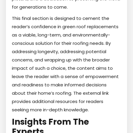
for generations to come.
This final section is designed to cement the
reader’s confidence in green roof replacements
as a viable, long-term, and environmentally-
conscious solution for their roofing needs. By
addressing longevity, addressing potential
concerns, and wrapping up with the broader
impact of such a choice, the content aims to
leave the reader with a sense of empowerment
and readiness to make informed decisions
about their home’s roofing. The external link
provides additional resources for readers
seeking more in-depth knowledge.
Insights From The
Experts