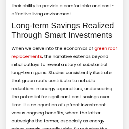
their ability to provide a comfortable and cost-
effective living environment.
Long-term Savings Realized
Through Smart Investments
When we delve into the economics of
green roof
replacements
, the narrative extends beyond
initial outlays to reveal a story of substantial
long-term gains. Studies consistently illustrate
that green roofs contribute to notable
reductions in energy expenditure, underscoring
the potential for significant cost savings over
time. It’s an equation of upfront investment
versus ongoing benefits, where the latter
outweighs the former, especially as energy
prices remain unpredictable. By reducing the