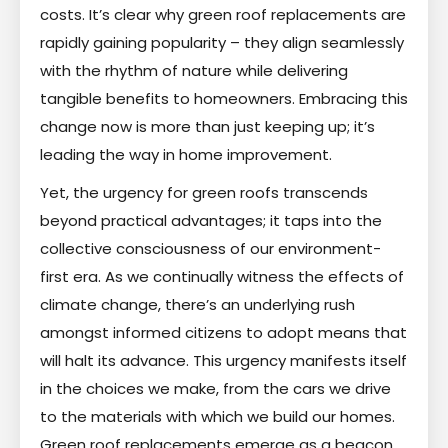
costs. It’s clear why green roof replacements are
rapidly gaining popularity – they align seamlessly
with the rhythm of nature while delivering
tangible benefits to homeowners. Embracing this
change now is more than just keeping up; it’s
leading the way in home improvement.
Yet, the urgency for green roofs transcends
beyond practical advantages; it taps into the
collective consciousness of our environment-
first era. As we continually witness the effects of
climate change, there’s an underlying rush
amongst informed citizens to adopt means that
will halt its advance. This urgency manifests itself
in the choices we make, from the cars we drive
to the materials with which we build our homes.
Green roof replacements emerge as a beacon