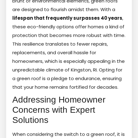
brunt of environmental elements, green roofs
are designed to flourish amidst them. With a
lifespan that frequently surpasses 40 years
,
these eco-friendly options offer homes a kind of
protection that becomes more robust with time.
This resilience translates to fewer repairs,
replacements, and overall hassle for
homeowners, which is especially appealing in the
unpredictable climate of Kingston, RI. Opting for
a green roof is a pledge to endurance, ensuring
that your home remains fortified for decades.
Addressing Homeowner
Concerns with Expert
Solutions
When considering the switch to a green roof, it is