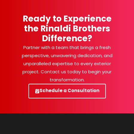
Ready to Experience
the Rinaldi Brothers
Difference?
Partner with a team that brings a fresh
perspective, unwavering dedication, and
unparalleled expertise to every exterior
project. Contact us today to begin your
transformation.
Schedule a Consultation