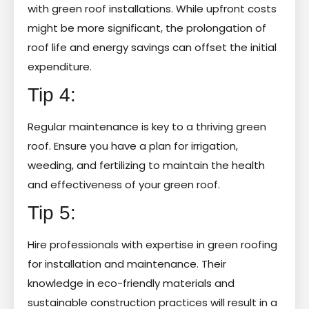
with green roof installations. While upfront costs
might be more significant, the prolongation of
roof life and energy savings can offset the initial
expenditure.
Tip 4:
Regular maintenance is key to a thriving green
roof. Ensure you have a plan for irrigation,
weeding, and fertilizing to maintain the health
and effectiveness of your green roof.
Tip 5:
Hire professionals with expertise in green roofing
for installation and maintenance. Their
knowledge in eco-friendly materials and
sustainable construction practices will result in a