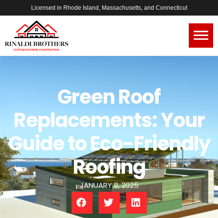
Licensed in Rhode Island, Massachusetts, and Connecticut
Green Roof
Replacements: Your
Guide to Eco-Friendly
Roofing
JANUARY 8, 2025