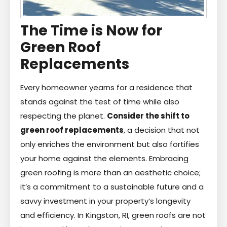
The Time is Now for
Green Roof
Replacements
Every homeowner yearns for a residence that
stands against the test of time while also
respecting the planet.
Consider the shift to
green roof replacements
, a decision that not
only enriches the environment but also fortifies
your home against the elements. Embracing
green roofing is more than an aesthetic choice;
it’s a commitment to a sustainable future and a
savvy investment in your property’s longevity
and efficiency. In Kingston, RI, green roofs are not