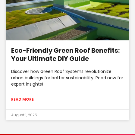
Eco-Friendly Green Roof Benefits:
Your Ultimate DIY Guide
Discover how Green Roof Systems revolutionize
urban buildings for better sustainability. Read now for
expert insights!
READ MORE
August 1, 2025