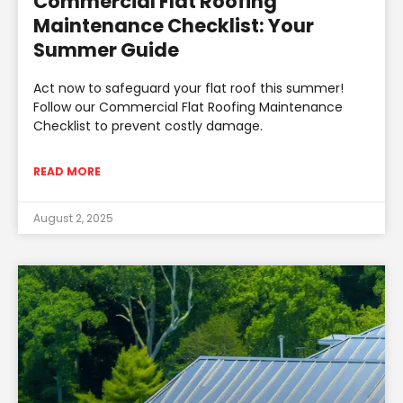
Commercial Flat Roofing
Maintenance Checklist: Your
Summer Guide
Act now to safeguard your flat roof this summer!
Follow our Commercial Flat Roofing Maintenance
Checklist to prevent costly damage.
READ MORE
August 2, 2025