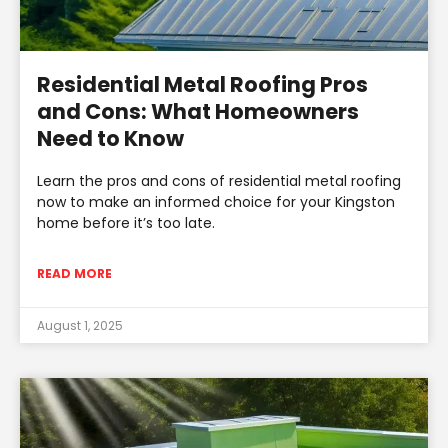
Residential Metal Roofing Pros
and Cons: What Homeowners
Need to Know
Learn the pros and cons of residential metal roofing
now to make an informed choice for your Kingston
home before it’s too late.
READ MORE
August 1, 2025