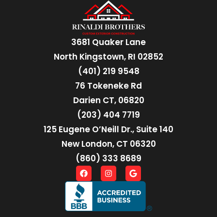
3681 Quaker Lane
North Kingstown, RI 02852
(401) 219 9548
76 Tokeneke Rd
Darien CT, 06820
(203) 404 7719
125 Eugene O’Neill Dr., Suite 140
New London, CT 06320
(860) 333 8689