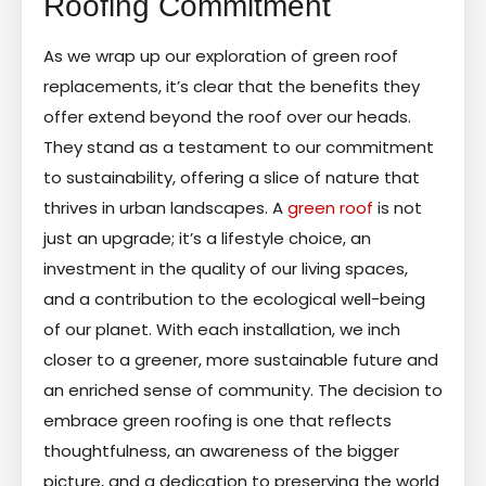
Roofing Commitment
As we wrap up our exploration of green roof
replacements, it’s clear that the benefits they
offer extend beyond the roof over our heads.
They stand as a testament to our commitment
to sustainability, offering a slice of nature that
thrives in urban landscapes. A
green roof
is not
just an upgrade; it’s a lifestyle choice, an
investment in the quality of our living spaces,
and a contribution to the ecological well-being
of our planet. With each installation, we inch
closer to a greener, more sustainable future and
an enriched sense of community. The decision to
embrace green roofing is one that reflects
thoughtfulness, an awareness of the bigger
picture, and a dedication to preserving the world