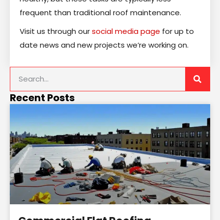
frequent than traditional roof maintenance.
Visit us through our
social media page
for up to
date news and new projects we’re working on.
Recent Posts