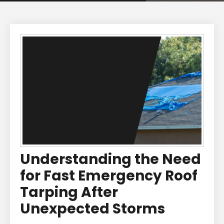
Understanding the Need
for Fast Emergency Roof
Tarping After
Unexpected Storms