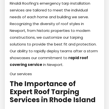
Rinaldi Roofing’s emergency tarp installation
services are tailored to meet the individual
needs of each home and building we serve.
Recognizing the diversity of roof styles in
Newport, from historic properties to modern
constructions, we customize our tarping
solutions to provide the best fit and protection.
Our ability to rapidly deploy teams after a storm
showcases our commitment to
rapid roof
covering service
in Newport.
Our services
The Importance of
Expert Roof Tarping
Services in Rhode Island