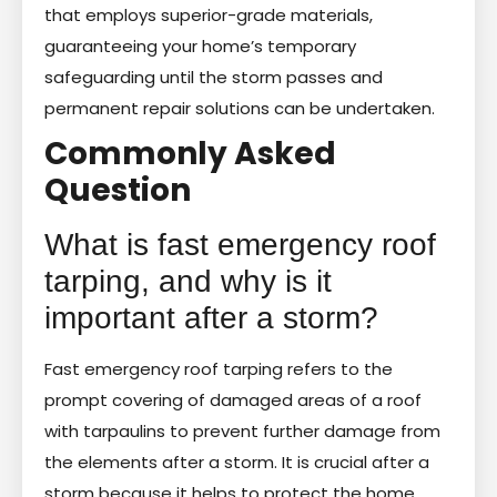
that employs superior-grade materials,
guaranteeing your home’s temporary
safeguarding until the storm passes and
permanent repair solutions can be undertaken.
Commonly Asked
Question
What is fast emergency roof
tarping, and why is it
important after a storm?
Fast emergency roof tarping refers to the
prompt covering of damaged areas of a roof
with tarpaulins to prevent further damage from
the elements after a storm. It is crucial after a
storm because it helps to protect the home