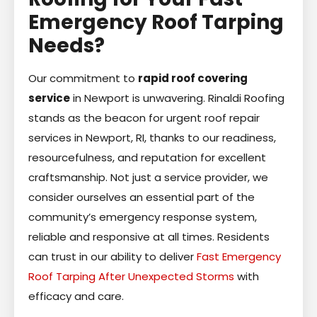
Emergency Roof Tarping
Needs?
Our commitment to
rapid roof covering
service
in Newport is unwavering. Rinaldi Roofing
stands as the beacon for urgent roof repair
services in Newport, RI, thanks to our readiness,
resourcefulness, and reputation for excellent
craftsmanship. Not just a service provider, we
consider ourselves an essential part of the
community’s emergency response system,
reliable and responsive at all times. Residents
can trust in our ability to deliver
Fast Emergency
Roof Tarping After Unexpected Storms
with
efficacy and care.