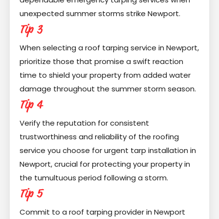
unexpected summer storms strike Newport.
Tip 3
When selecting a roof tarping service in Newport,
prioritize those that promise a swift reaction
time to shield your property from added water
damage throughout the summer storm season.
Tip 4
Verify the reputation for consistent
trustworthiness and reliability of the roofing
service you choose for urgent tarp installation in
Newport, crucial for protecting your property in
the tumultuous period following a storm.
Tip 5
Commit to a roof tarping provider in Newport