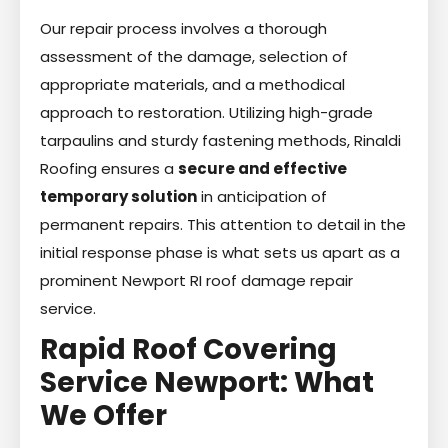
Our repair process involves a thorough
assessment of the damage, selection of
appropriate materials, and a methodical
approach to restoration. Utilizing high-grade
tarpaulins and sturdy fastening methods, Rinaldi
Roofing ensures a
secure and effective
temporary solution
in anticipation of
permanent repairs. This attention to detail in the
initial response phase is what sets us apart as a
prominent Newport RI roof damage repair
service.
Rapid Roof Covering
Service Newport: What
We Offer