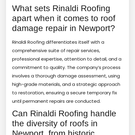
What sets Rinaldi Roofing
apart when it comes to roof
damage repair in Newport?
Rinaldi Roofing differentiates itself with a
comprehensive suite of repair services,
professional expertise, attention to detail, and a
commitment to quality. The company’s process
involves a thorough damage assessment, using
high-grade materials, and a strategic approach
to restoration, ensuring a secure temporary fix
until permanent repairs are conducted.
Can Rinaldi Roofing handle
the diversity of roofs in
Newport, from historic