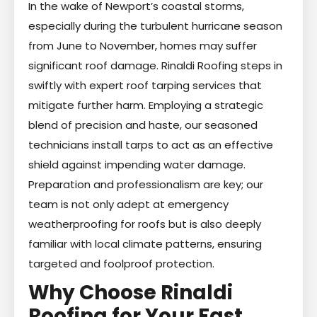
In the wake of Newport’s coastal storms,
especially during the turbulent hurricane season
from June to November, homes may suffer
significant roof damage. Rinaldi Roofing steps in
swiftly with expert roof tarping services that
mitigate further harm. Employing a strategic
blend of precision and haste, our seasoned
technicians install tarps to act as an effective
shield against impending water damage.
Preparation and professionalism are key; our
team is not only adept at emergency
weatherproofing for roofs but is also deeply
familiar with local climate patterns, ensuring
targeted and foolproof protection.
Why Choose Rinaldi
Roofing for Your Fast