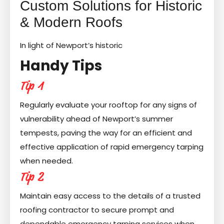
Custom Solutions for Historic
& Modern Roofs
In light of Newport’s historic
Handy Tips
Tip 1
Regularly evaluate your rooftop for any signs of
vulnerability ahead of Newport’s summer
tempests, paving the way for an efficient and
effective application of rapid emergency tarping
when needed.
Tip 2
Maintain easy access to the details of a trusted
roofing contractor to secure prompt and
dependable emergency tarping services when