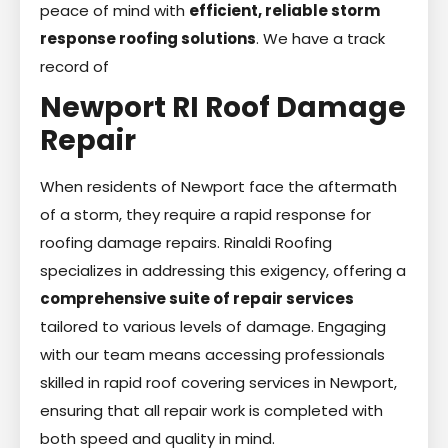
peace of mind with
efficient, reliable storm
response roofing solutions
. We have a track
record of
Newport RI Roof Damage
Repair
When residents of Newport face the aftermath
of a storm, they require a rapid response for
roofing damage repairs. Rinaldi Roofing
specializes in addressing this exigency, offering a
comprehensive suite of repair services
tailored to various levels of damage. Engaging
with our team means accessing professionals
skilled in rapid roof covering services in Newport,
ensuring that all repair work is completed with
both speed and quality in mind.