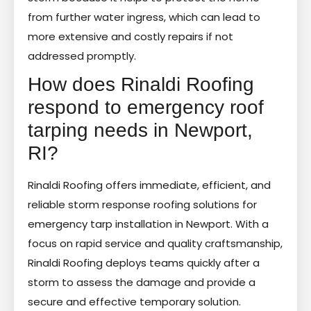
from further water ingress, which can lead to
more extensive and costly repairs if not
addressed promptly.
How does Rinaldi Roofing
respond to emergency roof
tarping needs in Newport,
RI?
Rinaldi Roofing offers immediate, efficient, and
reliable storm response roofing solutions for
emergency tarp installation in Newport. With a
focus on rapid service and quality craftsmanship,
Rinaldi Roofing deploys teams quickly after a
storm to assess the damage and provide a
secure and effective temporary solution.