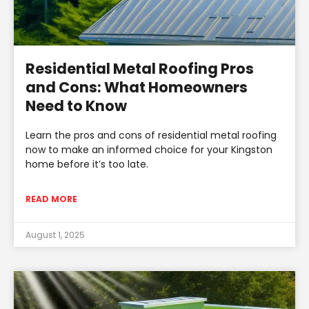
Residential Metal Roofing Pros
and Cons: What Homeowners
Need to Know
Learn the pros and cons of residential metal roofing
now to make an informed choice for your Kingston
home before it’s too late.
READ MORE
August 1, 2025