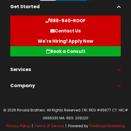
Get Started
888-940-ROOF
Contact Us
We're Hiring! Apply Now
Book a Consult
Services
Company
© 2026 Rinaldi Brothers. All Rights Reserved. | RI: REG #45677 CT: HIC#
0666330 MA: REG: 209220
Privacy Policy
|
Terms of Service
| Powered by
Trailblaze Marketing