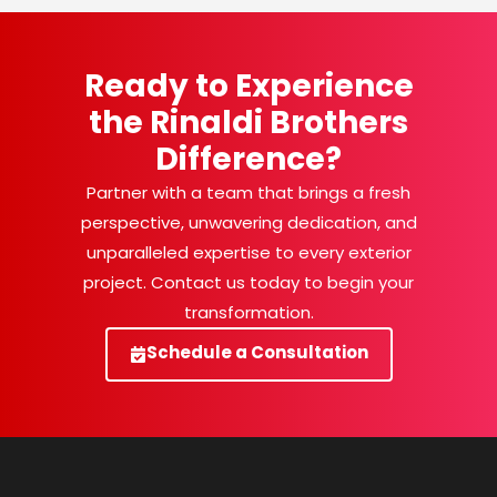
Ready to Experience
the Rinaldi Brothers
Difference?
Partner with a team that brings a fresh
perspective, unwavering dedication, and
unparalleled expertise to every exterior
project. Contact us today to begin your
transformation.
Schedule a Consultation