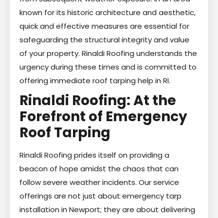
known for its historic architecture and aesthetic,
quick and effective measures are essential for
safeguarding the structural integrity and value
of your property. Rinaldi Roofing understands the
urgency during these times and is committed to
offering immediate roof tarping help in RI.
Rinaldi Roofing: At the
Forefront of Emergency
Roof Tarping
Rinaldi Roofing prides itself on providing a
beacon of hope amidst the chaos that can
follow severe weather incidents. Our service
offerings are not just about emergency tarp
installation in Newport; they are about delivering