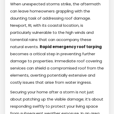
When unexpected storms strike, the aftermath
can leave homeowners grappling with the
daunting task of addressing roof damage.
Newport, RI, with its coastal location, is
particularly vulnerable to the high winds and
torrential rains that can accompany these
natural events.
Rapid emergency roof tarping
becomes a critical step in preventing further
damage to properties. Immediate roof covering
services can shield a compromised roof from the
elements, averting potentially extensive and
costly issues that arise from water ingress.
Securing your home after a storm is not just
about patching up the visible damage; it’s about
responding swiftly to protect your living space
from subsequent weather exposure. In an area