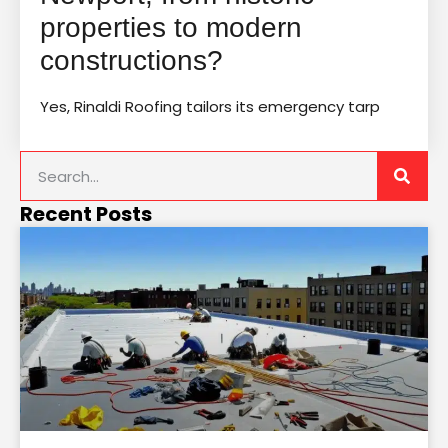
properties to modern
constructions?
Yes, Rinaldi Roofing tailors its emergency tarp
Recent Posts