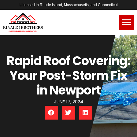
Licensed in Rhode Island, Massachusetts, and Connecticut
Rapid Roof Covering:
Your Post-Storm Fix
in Newport
JUNE 17, 2024