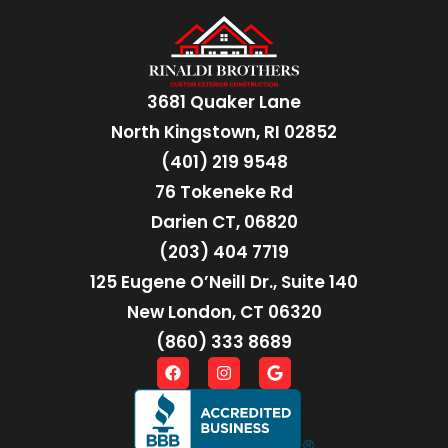
3681 Quaker Lane
North Kingstown, RI 02852
(401) 219 9548
76 Tokeneke Rd
Darien CT, 06820
(203) 404 7719
125 Eugene O’Neill Dr., Suite 140
New London, CT 06320
(860) 333 8689