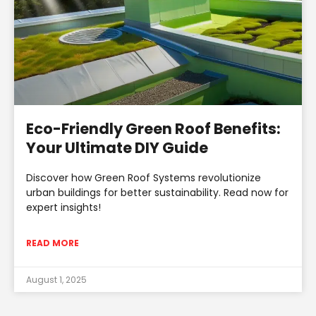
Eco-Friendly Green Roof Benefits:
Your Ultimate DIY Guide
Discover how Green Roof Systems revolutionize
urban buildings for better sustainability. Read now for
expert insights!
READ MORE
August 1, 2025