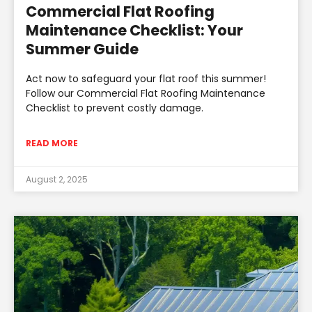
Commercial Flat Roofing
Maintenance Checklist: Your
Summer Guide
Act now to safeguard your flat roof this summer!
Follow our Commercial Flat Roofing Maintenance
Checklist to prevent costly damage.
READ MORE
August 2, 2025