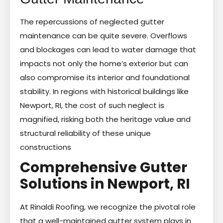
The repercussions of neglected gutter
maintenance can be quite severe. Overflows
and blockages can lead to water damage that
impacts not only the home’s exterior but can
also compromise its interior and foundational
stability. In regions with historical buildings like
Newport, RI, the cost of such neglect is
magnified, risking both the heritage value and
structural reliability of these unique
constructions
Comprehensive Gutter
Solutions in Newport, RI
At Rinaldi Roofing, we recognize the pivotal role
that a well-maintained gutter system plays in