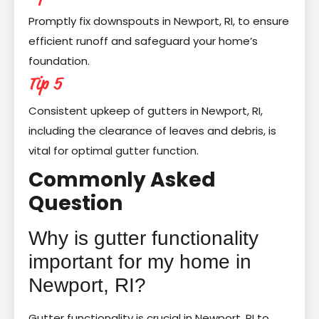
Promptly fix downspouts in Newport, RI, to ensure
efficient runoff and safeguard your home’s
foundation.
Tip 5
Consistent upkeep of gutters in Newport, RI,
including the clearance of leaves and debris, is
vital for optimal gutter function.
Commonly Asked
Question
Why is gutter functionality
important for my home in
Newport, RI?
Gutter functionality is crucial in Newport, RI to