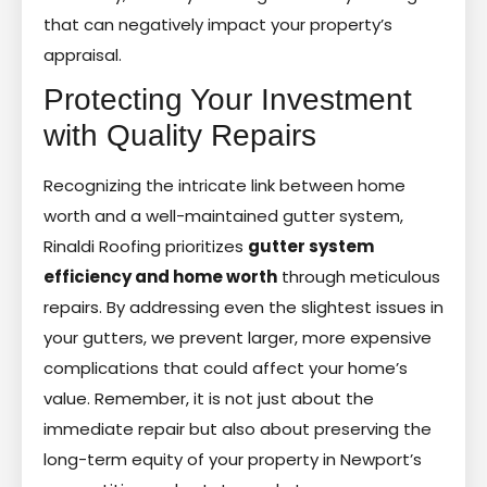
that can negatively impact your property’s
appraisal.
Protecting Your Investment
with Quality Repairs
Recognizing the intricate link between home
worth and a well-maintained gutter system,
Rinaldi Roofing prioritizes
gutter system
efficiency and home worth
through meticulous
repairs. By addressing even the slightest issues in
your gutters, we prevent larger, more expensive
complications that could affect your home’s
value. Remember, it is not just about the
immediate repair but also about preserving the
long-term equity of your property in Newport’s