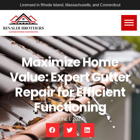
Licensed in Rhode Island, Massachusetts, and Connecticut
Maximize Home
Value: Expert Gutter
Repair for Efficient
Functioning
JUNE 1, 2024