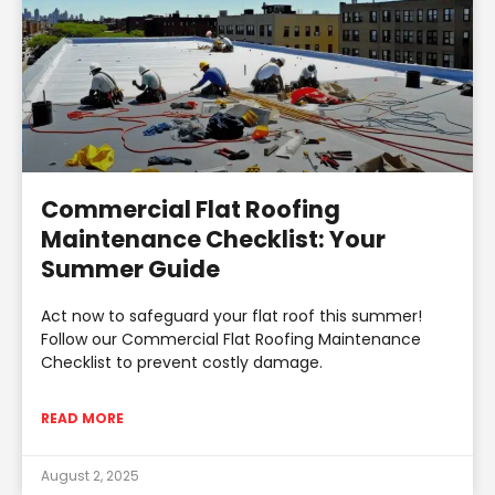
Commercial Flat Roofing
Maintenance Checklist: Your
Summer Guide
Act now to safeguard your flat roof this summer!
Follow our Commercial Flat Roofing Maintenance
Checklist to prevent costly damage.
READ MORE
August 2, 2025