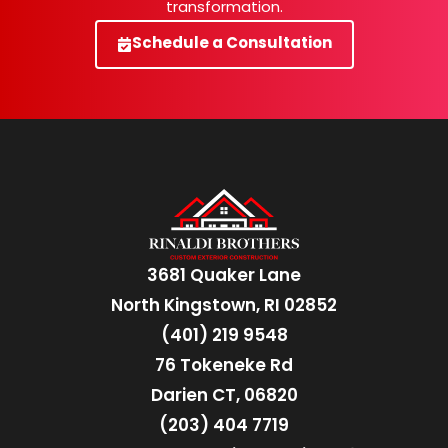
transformation.
Schedule a Consultation
3681 Quaker Lane
North Kingstown, RI 02852
(401) 219 9548
76 Tokeneke Rd
Darien CT, 06820
(203) 404 7719