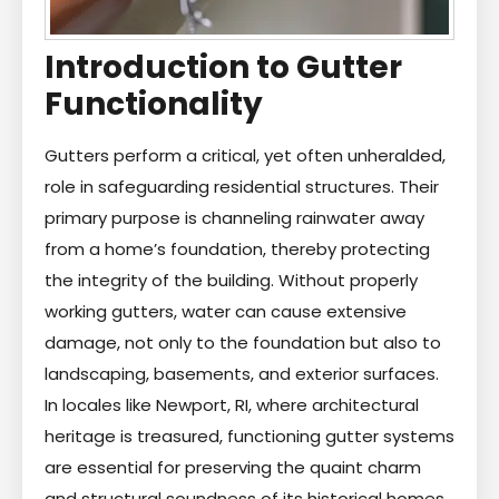
Introduction to Gutter
Functionality
Gutters perform a critical, yet often unheralded,
role in safeguarding residential structures. Their
primary purpose is channeling rainwater away
from a home’s foundation, thereby protecting
the integrity of the building. Without properly
working gutters, water can cause extensive
damage, not only to the foundation but also to
landscaping, basements, and exterior surfaces.
In locales like Newport, RI, where architectural
heritage is treasured, functioning gutter systems
are essential for preserving the quaint charm
and structural soundness of its historical homes.