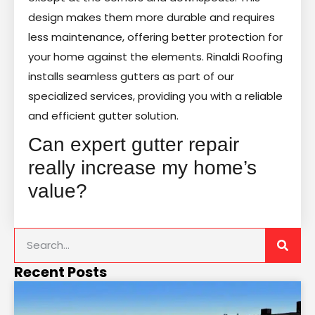
design makes them more durable and requires
less maintenance, offering better protection for
your home against the elements. Rinaldi Roofing
installs seamless gutters as part of our
specialized services, providing you with a reliable
and efficient gutter solution.
Can expert gutter repair
really increase my home’s
value?
Recent Posts