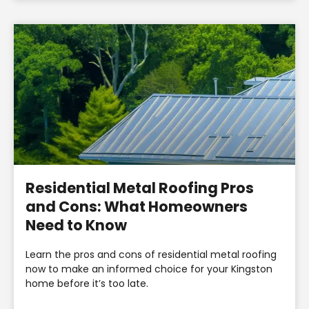
Residential Metal Roofing Pros
and Cons: What Homeowners
Need to Know
Learn the pros and cons of residential metal roofing
now to make an informed choice for your Kingston
home before it’s too late.