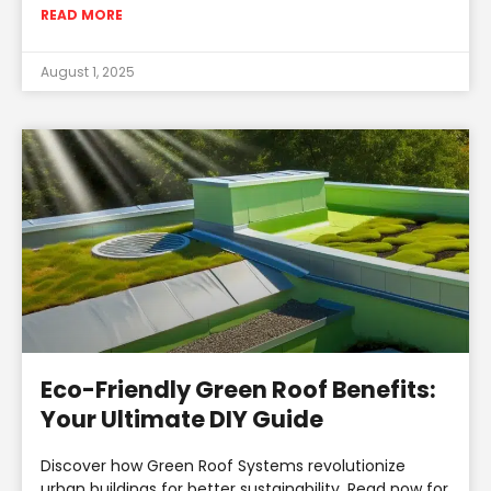
READ MORE
August 1, 2025
Eco-Friendly Green Roof Benefits:
Your Ultimate DIY Guide
Discover how Green Roof Systems revolutionize
urban buildings for better sustainability. Read now for