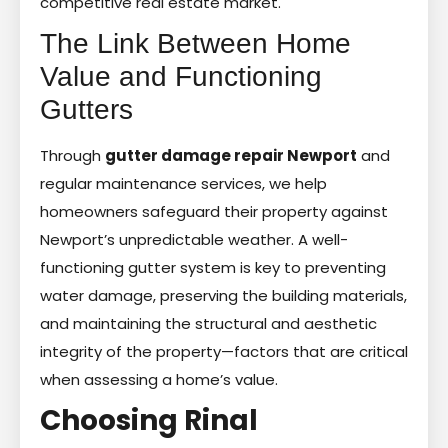
competitive real estate market.
The Link Between Home
Value and Functioning
Gutters
Through
gutter damage repair Newport
and
regular maintenance services, we help
homeowners safeguard their property against
Newport’s unpredictable weather. A well-
functioning gutter system is key to preventing
water damage, preserving the building materials,
and maintaining the structural and aesthetic
integrity of the property—factors that are critical
when assessing a home’s value.
Choosing Rinal