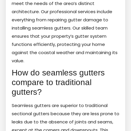
meet the needs of the area’s distinct
architecture. Our professional services include
everything from repairing gutter damage to
installing seamless gutters. Our skilled team
ensures that your property’s gutter system
functions efficiently, protecting your home
against the coastal weather and maintaining its
value.
How do seamless gutters
compare to traditional
gutters?
Seamless gutters are superior to traditional
sectional gutters because they are less prone to
leaks due to the absence of joints and seams,
except at the corners and downspouts. This