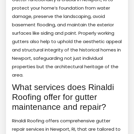
protect your home’s foundation from water
damage, preserve the landscaping, avoid
basement flooding, and maintain the exterior
surfaces like siding and paint. Properly working
gutters also help to uphold the aesthetic appeal
and structural integrity of the historical homes in
Newport, safeguarding not just individual
properties but the architectural heritage of the
area.
What services does Rinaldi
Roofing offer for gutter
maintenance and repair?
Rinaldi Roofing offers comprehensive gutter
repair services in Newport, RI, that are tailored to