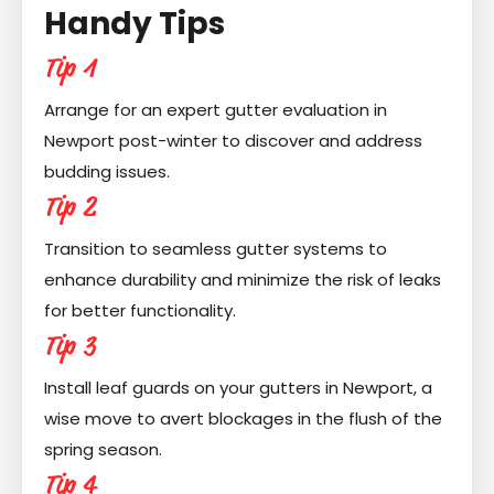
Handy Tips
Tip 1
Arrange for an expert gutter evaluation in
Newport post-winter to discover and address
budding issues.
Tip 2
Transition to seamless gutter systems to
enhance durability and minimize the risk of leaks
for better functionality.
Tip 3
Install leaf guards on your gutters in Newport, a
wise move to avert blockages in the flush of the
spring season.
Tip 4