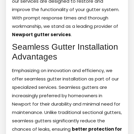
our services are designed to restore and
improve the functionality of your gutter system.
With prompt response times and thorough
workmanship, we stand as a leading provider of
Newport gutter services
.
Seamless Gutter Installation
Advantages
Emphasizing on innovation and efficiency, we
offer seamless gutter installation as part of our
specialized services. Seamless gutters are
increasingly preferred by homeowners in
Newport for their durability and minimal need for
maintenance. Unlike traditional sectional gutters,
seamless gutters significantly reduce the
chances of leaks, ensuring
better protection for