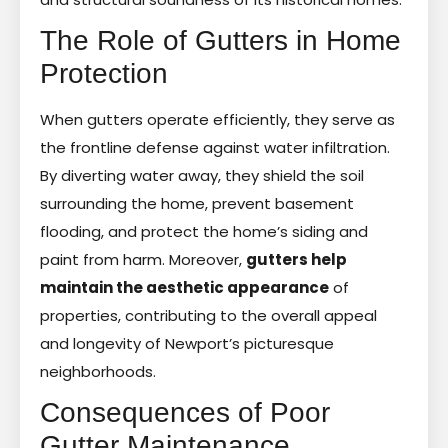
The Role of Gutters in Home
Protection
When gutters operate efficiently, they serve as
the frontline defense against water infiltration.
By diverting water away, they shield the soil
surrounding the home, prevent basement
flooding, and protect the home’s siding and
paint from harm. Moreover,
gutters help
maintain the aesthetic appearance
of
properties, contributing to the overall appeal
and longevity of Newport’s picturesque
neighborhoods.
Consequences of Poor
Gutter Maintenance