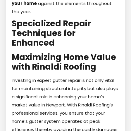
your home
against the elements throughout
the year.
Specialized Repair
Techniques for
Enhanced
Maximizing Home Value
with Rinaldi Roofing
Investing in expert gutter repair is not only vital
for maintaining structural integrity but also plays
a significant role in enhancing your home’s
market value in Newport. With Rinaldi Roofing’s
professional services, you ensure that your
home’s gutter system operates at peak
efficiency, thereby avoiding the costly damages