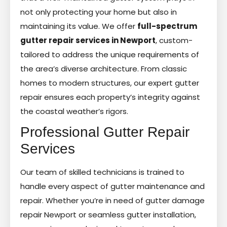
not only protecting your home but also in
maintaining its value. We offer
full-spectrum
gutter repair services in Newport
, custom-
tailored to address the unique requirements of
the area’s diverse architecture. From classic
homes to modern structures, our expert gutter
repair ensures each property’s integrity against
the coastal weather’s rigors.
Professional Gutter Repair
Services
Our team of skilled technicians is trained to
handle every aspect of gutter maintenance and
repair. Whether you’re in need of gutter damage
repair Newport or seamless gutter installation,