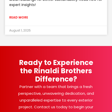
expert insights!
READ MORE
August 1, 2025
Ready to Experience
the Rinaldi Brothers
Difference?
Partner with a team that brings a fresh
perspective, unwavering dedication, and
unparalleled expertise to every exterior
project. Contact us today to begin your