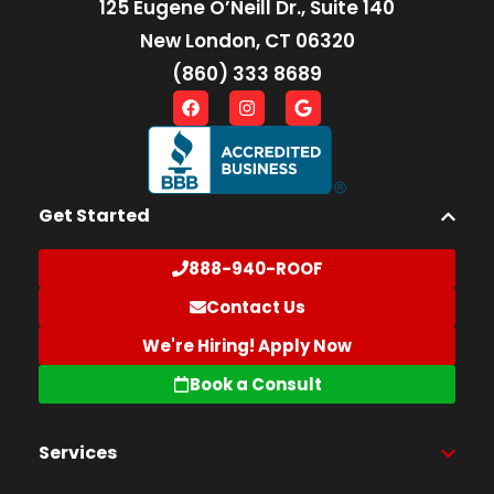
125 Eugene O’Neill Dr., Suite 140
New London, CT 06320
(860) 333 8689
Get Started
888-940-ROOF
Contact Us
We're Hiring! Apply Now
Book a Consult
Services