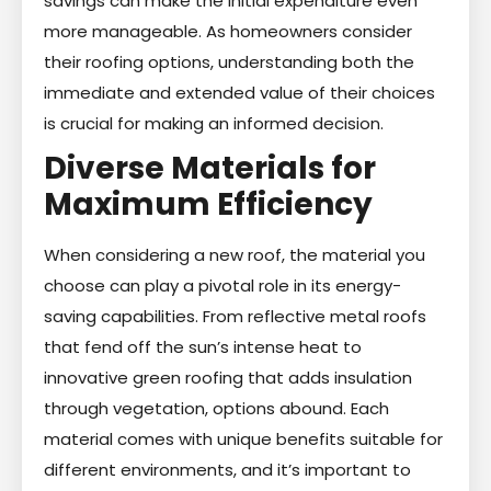
savings can make the initial expenditure even
more manageable. As homeowners consider
their roofing options, understanding both the
immediate and extended value of their choices
is crucial for making an informed decision.
Diverse Materials for
Maximum Efficiency
When considering a new roof, the material you
choose can play a pivotal role in its energy-
saving capabilities. From reflective metal roofs
that fend off the sun’s intense heat to
innovative green roofing that adds insulation
through vegetation, options abound. Each
material comes with unique benefits suitable for
different environments, and it’s important to