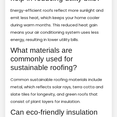
Energy-efficient roofs reflect more sunlight and
emit less heat, which keeps your home cooler
during warm months. This reduced heat gain
means your air conditioning system uses less
energy, resulting in lower utility bills.
What materials are
commonly used for
sustainable roofing?
Common sustainable roofing materials include
metal, which reflects solar rays, terra cotta and
slate tiles for longevity, and green roofs that
consist of plant layers for insulation.
Can eco-friendly insulation