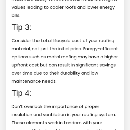
values leading to cooler roofs and lower energy
bills.
Tip 3:
Consider the total lifecycle cost of your roofing
material, not just the initial price. Energy-efficient
options such as metal roofing may have a higher
upfront cost but can result in significant savings
over time due to their durability and low
maintenance needs.
Tip 4:
Don’t overlook the importance of proper
insulation and ventilation in your roofing system.
These elements work in tandem with your