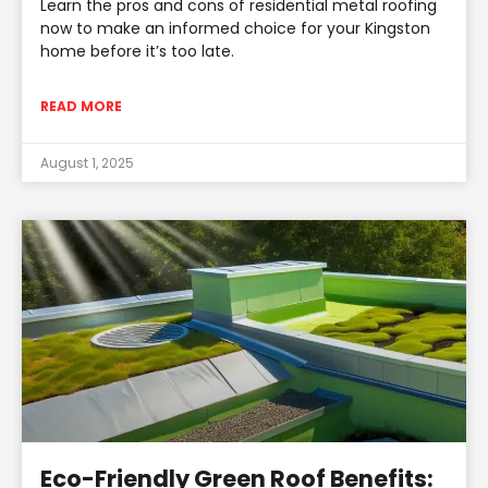
Learn the pros and cons of residential metal roofing
now to make an informed choice for your Kingston
home before it’s too late.
READ MORE
August 1, 2025
Eco-Friendly Green Roof Benefits: