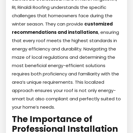
RI, Rinaldi Roofing understands the specific
challenges that homeowners face during the
winter season. They can provide
customized
recommendations and installations
, ensuring
that every roof meets the highest standards in
energy efficiency and durability. Navigating the
maze of local regulations and determining the
most beneficial energy-efficient solutions
requires both proficiency and familiarity with the
area’s unique requirements. This localized
approach ensures your roof is not only energy-
smart but also compliant and perfectly suited to
your home’s needs.
The Importance of
Professional Installation