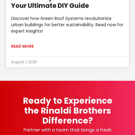
Your Ultimate DIY Guide
Discover how Green Roof Systems revolutionize
urban buildings for better sustainability. Read now for
expert insights!
READ MORE
August 1, 2025
Ready to Experience
the Rinaldi Brothers
Difference?
Partner with a team that brings a fresh