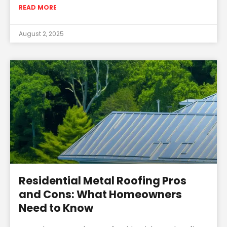
READ MORE
August 2, 2025
Residential Metal Roofing Pros
and Cons: What Homeowners
Need to Know