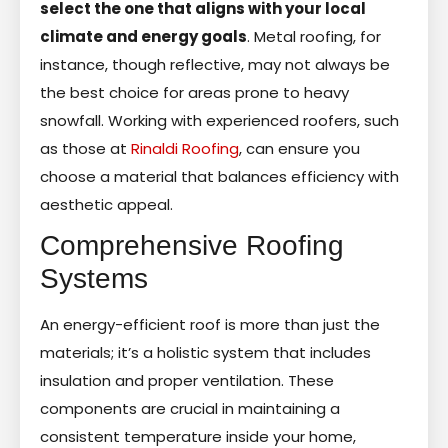
select the one that aligns with your local
climate and energy goals
. Metal roofing, for
instance, though reflective, may not always be
the best choice for areas prone to heavy
snowfall. Working with experienced roofers, such
as those at
Rinaldi Roofing
, can ensure you
choose a material that balances efficiency with
aesthetic appeal.
Comprehensive Roofing
Systems
An energy-efficient roof is more than just the
materials; it’s a holistic system that includes
insulation and proper ventilation. These
components are crucial in maintaining a
consistent temperature inside your home,