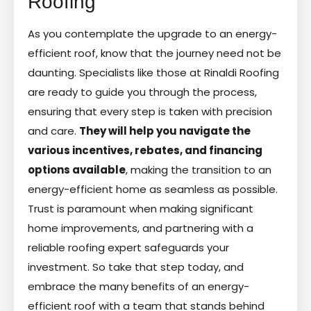
Roofing
As you contemplate the upgrade to an energy-
efficient roof, know that the journey need not be
daunting. Specialists like those at Rinaldi Roofing
are ready to guide you through the process,
ensuring that every step is taken with precision
and care.
They will help you navigate the
various incentives, rebates, and financing
options available
, making the transition to an
energy-efficient home as seamless as possible.
Trust is paramount when making significant
home improvements, and partnering with a
reliable roofing expert safeguards your
investment. So take that step today, and
embrace the many benefits of an energy-
efficient roof with a team that stands behind