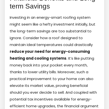
term Savings
Investing in an energy-smart roofing system
might seem like a hefty investment initially, but
the long-term savings are too substantial to
ignore. Consider how a roof designed to
maintain ideal temperatures could drastically
reduce your need for energy-consuming
heating and cooling systems
. It’s like putting
money back into your pocket every month,
thanks to lower utility bills. Moreover, such a
practical improvement to your home can also
elevate its market value, proving beneficial
should you ever decide to sell. And coupled with
potential tax incentives available for energy-
efficient home upgrades, the financial argument