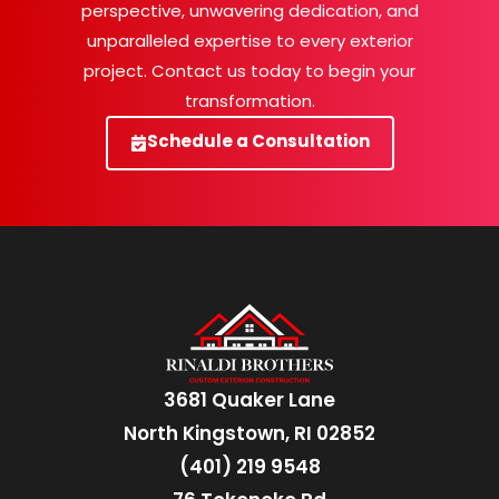
perspective, unwavering dedication, and
unparalleled expertise to every exterior
project. Contact us today to begin your
transformation.
Schedule a Consultation
3681 Quaker Lane
North Kingstown, RI 02852
(401) 219 9548