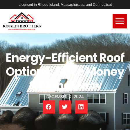
Licensed in Rhode Island, Massachusetts, and Connecticut
Energy-Efficient Roof
Options: Save Money
& Planet Now
DECEMBER 4, 2024