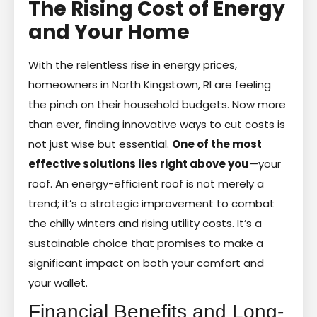
The Rising Cost of Energy
and Your Home
With the relentless rise in energy prices,
homeowners in North Kingstown, RI are feeling
the pinch on their household budgets. Now more
than ever, finding innovative ways to cut costs is
not just wise but essential.
One of the most
effective solutions lies right above you
—your
roof. An energy-efficient roof is not merely a
trend; it’s a strategic improvement to combat
the chilly winters and rising utility costs. It’s a
sustainable choice that promises to make a
significant impact on both your comfort and
your wallet.
Financial Benefits and Long-