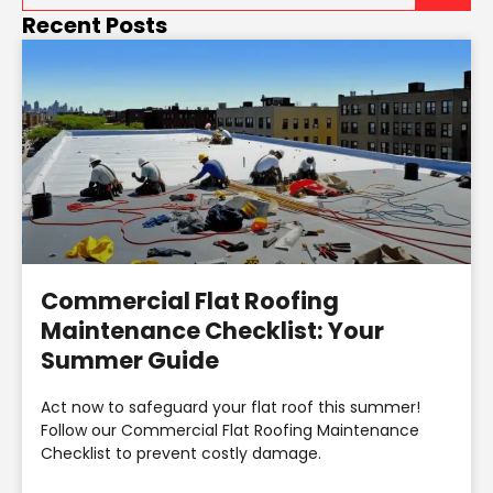
Recent Posts
Commercial Flat Roofing
Maintenance Checklist: Your
Summer Guide
Act now to safeguard your flat roof this summer!
Follow our Commercial Flat Roofing Maintenance
Checklist to prevent costly damage.