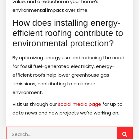
value, and a reduction in your home’s
environmental impact over time.
How does installing energy-
efficient roofing contribute to
environmental protection?
By optimizing energy use and reducing the need
for fossil fuel-generated electricity, energy-
efficient roofs help lower greenhouse gas
emissions, contributing to a cleaner
environment.
Visit us through our
social media page
for up to
date news and new projects we’re working on.