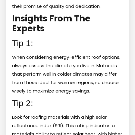
their promise of quality and dedication.
Insights From The
Experts
Tip 1:
When considering energy-efficient roof options,
always assess the climate you live in. Materials
that perform well in colder climates may differ
from those ideal for warmer regions, so choose
wisely to maximize energy savings.
Tip 2:
Look for roofing materials with a high solar
reflectance index (SRI). This rating indicates a
material’s ability to reflect solar heat, with higher