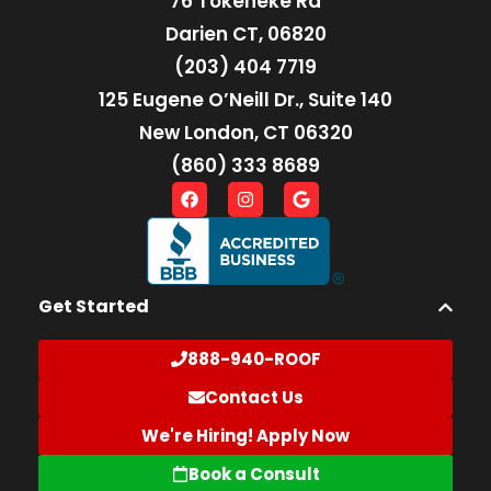
76 Tokeneke Rd
Darien CT, 06820
(203) 404 7719
125 Eugene O’Neill Dr., Suite 140
New London, CT 06320
(860) 333 8689
Get Started
888-940-ROOF
Contact Us
We're Hiring! Apply Now
Book a Consult