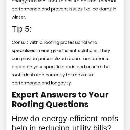
energy-efficient roof to ensure optimal thermal
performance and prevent issues like ice dams in
winter.
Tip 5:
Consult with a roofing professional who
specializes in energy-efficient solutions. They
can provide personalized recommendations
based on your specific needs and ensure the
roof is installed correctly for maximum
performance and longevity.
Expert Answers to Your
Roofing Questions
How do energy-efficient roofs
help in reducing utility bills?