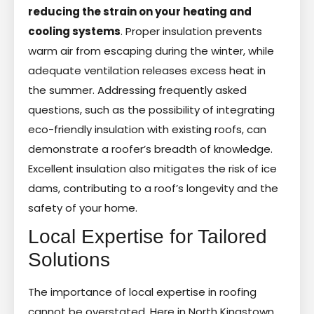
reducing the strain on your heating and
cooling systems
. Proper insulation prevents
warm air from escaping during the winter, while
adequate ventilation releases excess heat in
the summer. Addressing frequently asked
questions, such as the possibility of integrating
eco-friendly insulation with existing roofs, can
demonstrate a roofer’s breadth of knowledge.
Excellent insulation also mitigates the risk of ice
dams, contributing to a roof’s longevity and the
safety of your home.
Local Expertise for Tailored
Solutions
The importance of local expertise in roofing
cannot be overstated. Here in North Kingstown,