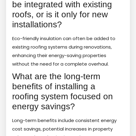
be integrated with existing
roofs, or is it only for new
installations?
Eco-friendly insulation can often be added to
existing roofing systems during renovations,
enhancing their energy-saving properties
without the need for a complete overhaul.
What are the long-term
benefits of installing a
roofing system focused on
energy savings?
Long-term benefits include consistent energy
cost savings, potential increases in property