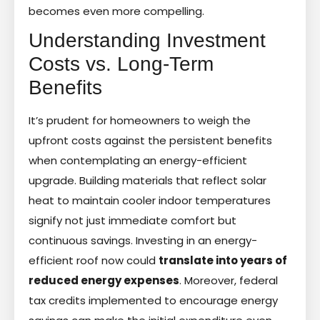
becomes even more compelling.
Understanding Investment
Costs vs. Long-Term
Benefits
It’s prudent for homeowners to weigh the
upfront costs against the persistent benefits
when contemplating an energy-efficient
upgrade. Building materials that reflect solar
heat to maintain cooler indoor temperatures
signify not just immediate comfort but
continuous savings. Investing in an energy-
efficient roof now could
translate into years of
reduced energy expenses
. Moreover, federal
tax credits implemented to encourage energy