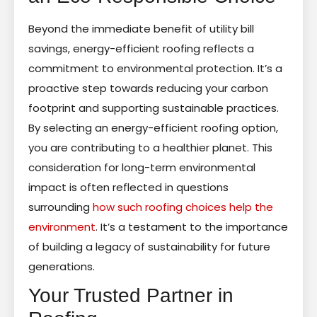
Beyond the immediate benefit of utility bill
savings, energy-efficient roofing reflects a
commitment to environmental protection. It’s a
proactive step towards reducing your carbon
footprint and supporting sustainable practices.
By selecting an energy-efficient roofing option,
you are contributing to a healthier planet. This
consideration for long-term environmental
impact is often reflected in questions
surrounding
how such roofing choices help the
environment
. It’s a testament to the importance
of building a legacy of sustainability for future
generations.
Your Trusted Partner in