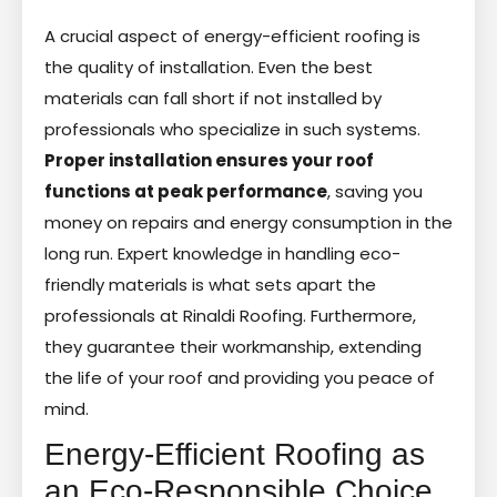
A crucial aspect of energy-efficient roofing is
the quality of installation. Even the best
materials can fall short if not installed by
professionals who specialize in such systems.
Proper installation ensures your roof
functions at peak performance
, saving you
money on repairs and energy consumption in the
long run. Expert knowledge in handling eco-
friendly materials is what sets apart the
professionals at Rinaldi Roofing. Furthermore,
they guarantee their workmanship, extending
the life of your roof and providing you peace of
mind.
Energy-Efficient Roofing as
an Eco-Responsible Choice