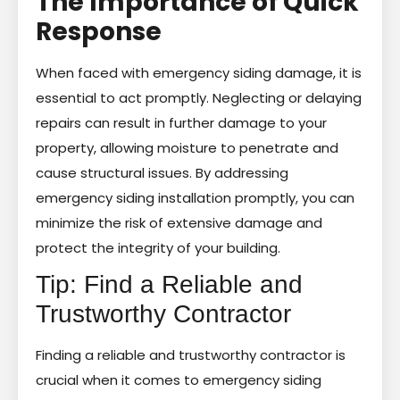
The Importance of Quick
Response
When faced with emergency siding damage, it is
essential to act promptly. Neglecting or delaying
repairs can result in further damage to your
property, allowing moisture to penetrate and
cause structural issues. By addressing
emergency siding installation promptly, you can
minimize the risk of extensive damage and
protect the integrity of your building.
Tip: Find a Reliable and
Trustworthy Contractor
Finding a reliable and trustworthy contractor is
crucial when it comes to emergency siding