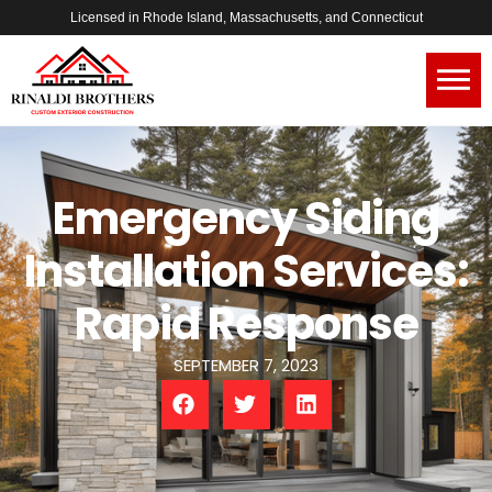
Licensed in Rhode Island, Massachusetts, and Connecticut
Emergency Siding
Installation Services:
Rapid Response
SEPTEMBER 7, 2023