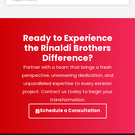
Ready to Experience
the Rinaldi Brothers
Difference?
Partner with a team that brings a fresh
perspective, unwavering dedication, and
unparalleled expertise to every exterior
project. Contact us today to begin your
transformation.
Schedule a Consultation