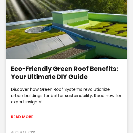
Eco-Friendly Green Roof Benefits:
Your Ultimate DIY Guide
Discover how Green Roof Systems revolutionize
urban buildings for better sustainability. Read now for
expert insights!
READ MORE
August 1, 2025