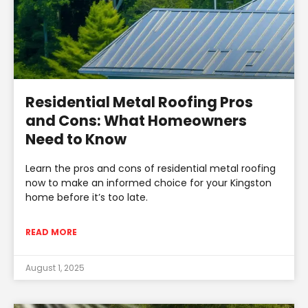
Residential Metal Roofing Pros
and Cons: What Homeowners
Need to Know
Learn the pros and cons of residential metal roofing
now to make an informed choice for your Kingston
home before it’s too late.
READ MORE
August 1, 2025