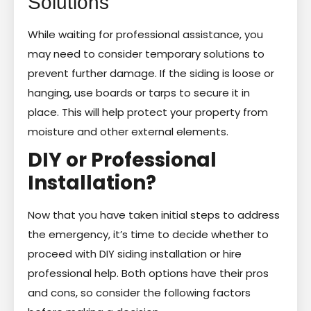
Solutions
While waiting for professional assistance, you
may need to consider temporary solutions to
prevent further damage. If the siding is loose or
hanging, use boards or tarps to secure it in
place. This will help protect your property from
moisture and other external elements.
DIY or Professional
Installation?
Now that you have taken initial steps to address
the emergency, it’s time to decide whether to
proceed with DIY siding installation or hire
professional help. Both options have their pros
and cons, so consider the following factors