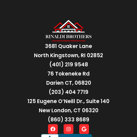
3681 Quaker Lane
North Kingstown, RI 02852
(401) 219 9548
76 Tokeneke Rd
Darien CT, 06820
(203) 404 7719
125 Eugene O’Neill Dr., Suite 140
New London, CT 06320
(860) 333 8689