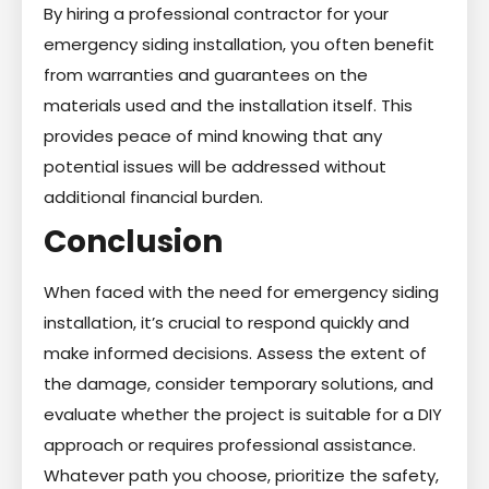
By hiring a professional contractor for your
emergency siding installation, you often benefit
from warranties and guarantees on the
materials used and the installation itself. This
provides peace of mind knowing that any
potential issues will be addressed without
additional financial burden.
Conclusion
When faced with the need for emergency siding
installation, it’s crucial to respond quickly and
make informed decisions. Assess the extent of
the damage, consider temporary solutions, and
evaluate whether the project is suitable for a DIY
approach or requires professional assistance.
Whatever path you choose, prioritize the safety,