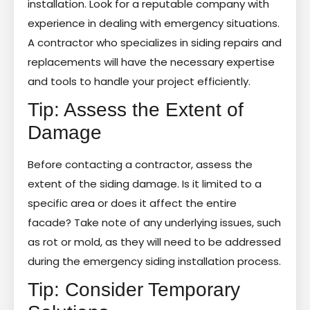
installation. Look for a reputable company with
experience in dealing with emergency situations.
A contractor who specializes in siding repairs and
replacements will have the necessary expertise
and tools to handle your project efficiently.
Tip: Assess the Extent of
Damage
Before contacting a contractor, assess the
extent of the siding damage. Is it limited to a
specific area or does it affect the entire
facade? Take note of any underlying issues, such
as rot or mold, as they will need to be addressed
during the emergency siding installation process.
Tip: Consider Temporary