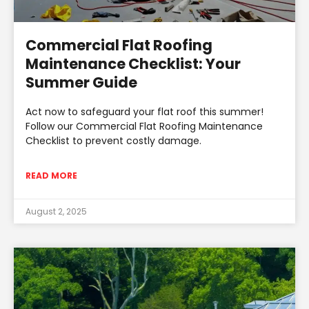
Commercial Flat Roofing
Maintenance Checklist: Your
Summer Guide
Act now to safeguard your flat roof this summer!
Follow our Commercial Flat Roofing Maintenance
Checklist to prevent costly damage.
READ MORE
August 2, 2025