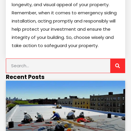
longevity, and visual appeal of your property.
Remember, when it comes to emergency siding
installation, acting promptly and responsibly will
help protect your investment and ensure the
integrity of your building. So, choose wisely and
take action to safeguard your property.
Recent Posts