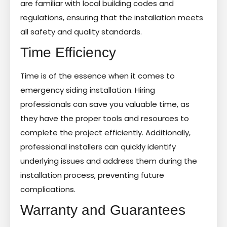
are familiar with local building codes and
regulations, ensuring that the installation meets
all safety and quality standards.
Time Efficiency
Time is of the essence when it comes to
emergency siding installation. Hiring
professionals can save you valuable time, as
they have the proper tools and resources to
complete the project efficiently. Additionally,
professional installers can quickly identify
underlying issues and address them during the
installation process, preventing future
complications.
Warranty and Guarantees