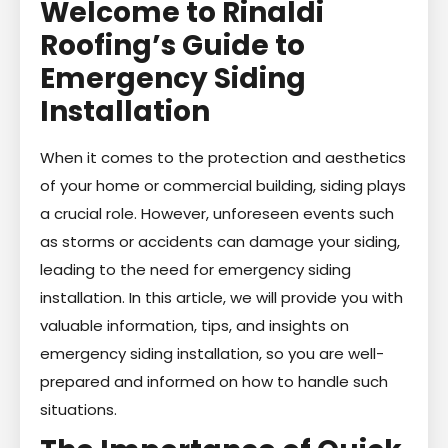
Welcome to Rinaldi
Roofing’s Guide to
Emergency Siding
Installation
When it comes to the protection and aesthetics
of your home or commercial building, siding plays
a crucial role. However, unforeseen events such
as storms or accidents can damage your siding,
leading to the need for emergency siding
installation. In this article, we will provide you with
valuable information, tips, and insights on
emergency siding installation, so you are well-
prepared and informed on how to handle such
situations.