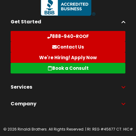
Get Started
888-940-ROOF
Contact Us
We're Hiring! Apply Now
Book a Consult
Services
Company
© 2026 Rinaldi Brothers. All Rights Reserved. | RI: REG #45677 CT: HIC#