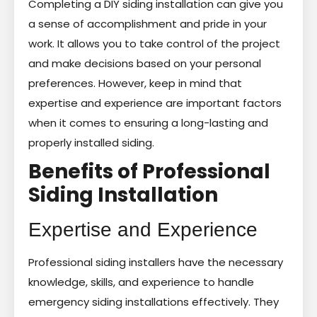
Completing a DIY siding installation can give you
a sense of accomplishment and pride in your
work. It allows you to take control of the project
and make decisions based on your personal
preferences. However, keep in mind that
expertise and experience are important factors
when it comes to ensuring a long-lasting and
properly installed siding.
Benefits of Professional
Siding Installation
Expertise and Experience
Professional siding installers have the necessary
knowledge, skills, and experience to handle
emergency siding installations effectively. They