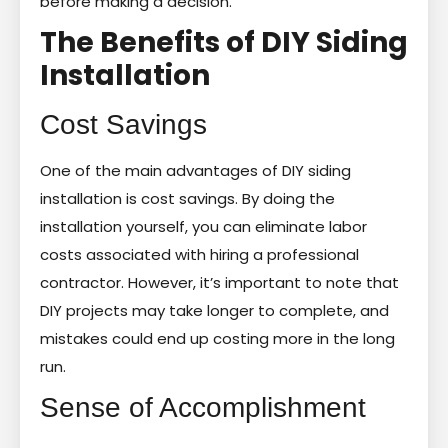
before making a decision.
The Benefits of DIY Siding
Installation
Cost Savings
One of the main advantages of DIY siding
installation is cost savings. By doing the
installation yourself, you can eliminate labor
costs associated with hiring a professional
contractor. However, it’s important to note that
DIY projects may take longer to complete, and
mistakes could end up costing more in the long
run.
Sense of Accomplishment