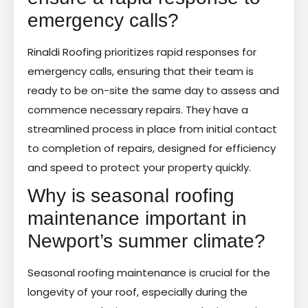
emergency calls?
Rinaldi Roofing prioritizes rapid responses for
emergency calls, ensuring that their team is
ready to be on-site the same day to assess and
commence necessary repairs. They have a
streamlined process in place from initial contact
to completion of repairs, designed for efficiency
and speed to protect your property quickly.
Why is seasonal roofing
maintenance important in
Newport’s summer climate?
Seasonal roofing maintenance is crucial for the
longevity of your roof, especially during the