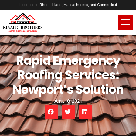
Licensed in Rhode Island, Massachusetts, and Connecticut
Rapid Emergency
Roofing Services:
Newport’s Solution
JUNE 10, 2024