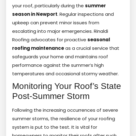
your roof, particularly during the
summer
season in Newport
. Regular inspections and
upkeep can prevent minor issues from
escalating into major emergencies. Rinaldi
Roofing advocates for proactive
seasonal
roofing maintenance
as a crucial service that
safeguards your home and maintains roof
performance against the summer’s high
temperatures and occasional stormy weather.
Monitoring Your Roof’s State
Post-Summer Storm
Following the increasing occurrences of severe
summer storms, the resilience of your roofing
system is put to the test. It is vital for
homeowners to monitor their roofs after such