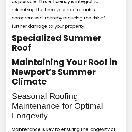
as possible. This efficiency is integral to
minimizing the time your roof remains
compromised, thereby reducing the risk of
further damage to your property.
Specialized Summer
Roof
Maintaining Your Roof in
Newport’s Summer
Climate
Seasonal Roofing
Maintenance for Optimal
Longevity
Maintenance is key to ensuring the longevity of