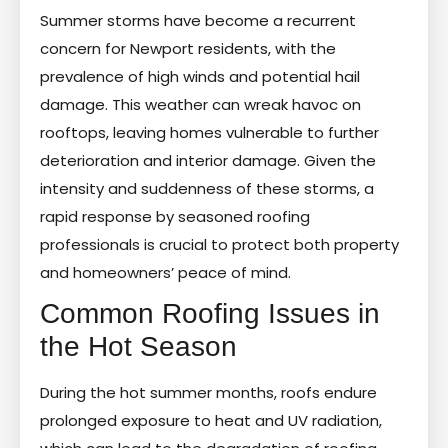
Summer storms have become a recurrent
concern for Newport residents, with the
prevalence of high winds and potential hail
damage. This weather can wreak havoc on
rooftops, leaving homes vulnerable to further
deterioration and interior damage. Given the
intensity and suddenness of these storms, a
rapid response by seasoned roofing
professionals is crucial to protect both property
and homeowners’ peace of mind.
Common Roofing Issues in
the Hot Season
During the hot summer months, roofs endure
prolonged exposure to heat and UV radiation,