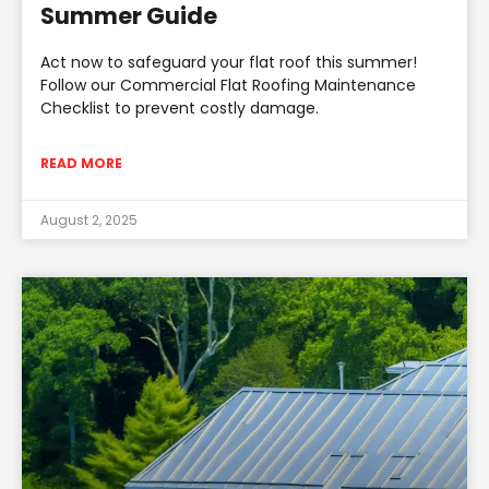
Summer Guide
Act now to safeguard your flat roof this summer!
Follow our Commercial Flat Roofing Maintenance
Checklist to prevent costly damage.
READ MORE
August 2, 2025