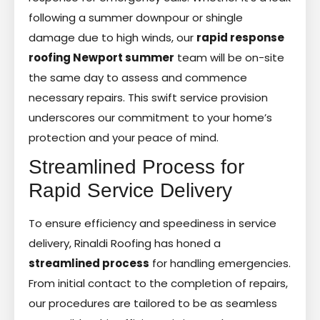
following a summer downpour or shingle
damage due to high winds, our
rapid response
roofing Newport summer
team will be on-site
the same day to assess and commence
necessary repairs. This swift service provision
underscores our commitment to your home’s
protection and your peace of mind.
Streamlined Process for
Rapid Service Delivery
To ensure efficiency and speediness in service
delivery, Rinaldi Roofing has honed a
streamlined process
for handling emergencies.
From initial contact to the completion of repairs,
our procedures are tailored to be as seamless