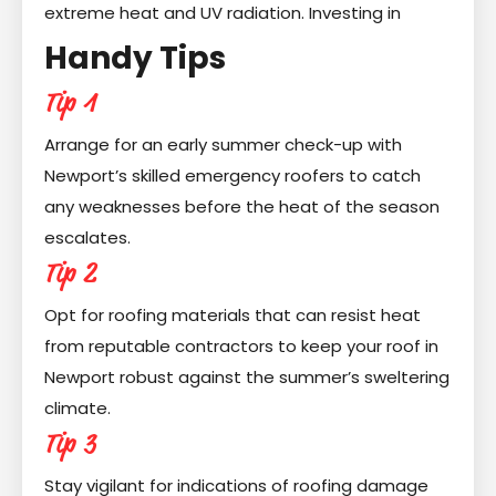
extreme heat and UV radiation. Investing in
Handy Tips
Tip 1
Arrange for an early summer check-up with
Newport’s skilled emergency roofers to catch
any weaknesses before the heat of the season
escalates.
Tip 2
Opt for roofing materials that can resist heat
from reputable contractors to keep your roof in
Newport robust against the summer’s sweltering
climate.
Tip 3
Stay vigilant for indications of roofing damage