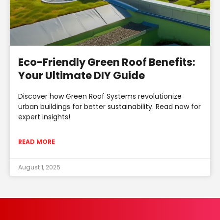
Eco-Friendly Green Roof Benefits:
Your Ultimate DIY Guide
Discover how Green Roof Systems revolutionize
urban buildings for better sustainability. Read now for
expert insights!
READ MORE
August 1, 2025