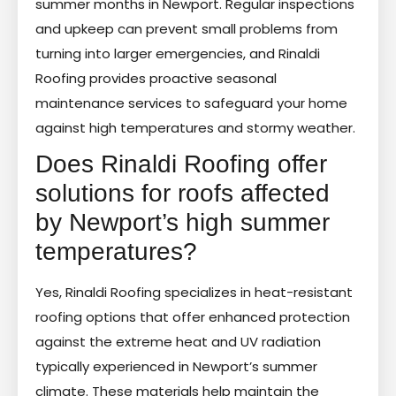
summer months in Newport. Regular inspections
and upkeep can prevent small problems from
turning into larger emergencies, and Rinaldi
Roofing provides proactive seasonal
maintenance services to safeguard your home
against high temperatures and stormy weather.
Does Rinaldi Roofing offer
solutions for roofs affected
by Newport’s high summer
temperatures?
Yes, Rinaldi Roofing specializes in heat-resistant
roofing options that offer enhanced protection
against the extreme heat and UV radiation
typically experienced in Newport’s summer
climate. These materials help maintain the