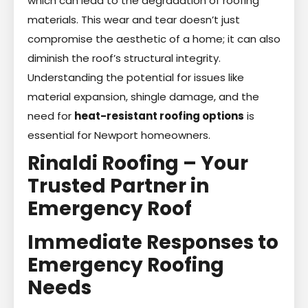
which can lead to the degradation of roofing
materials. This wear and tear doesn’t just
compromise the aesthetic of a home; it can also
diminish the roof’s structural integrity.
Understanding the potential for issues like
material expansion, shingle damage, and the
need for
heat-resistant roofing options
is
essential for Newport homeowners.
Rinaldi Roofing – Your
Trusted Partner in
Emergency Roof
Immediate Responses to
Emergency Roofing
Needs