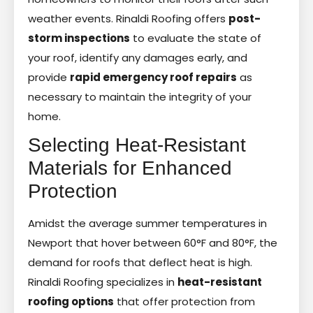
weather events. Rinaldi Roofing offers
post-
storm inspections
to evaluate the state of
your roof, identify any damages early, and
provide
rapid emergency roof repairs
as
necessary to maintain the integrity of your
home.
Selecting Heat-Resistant
Materials for Enhanced
Protection
Amidst the average summer temperatures in
Newport that hover between 60°F and 80°F, the
demand for roofs that deflect heat is high.
Rinaldi Roofing specializes in
heat-resistant
roofing options
that offer protection from