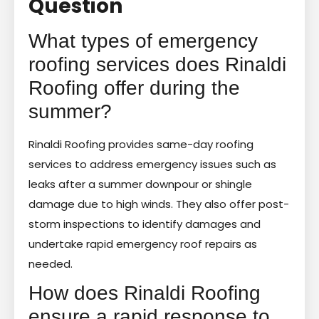
Question
What types of emergency
roofing services does Rinaldi
Roofing offer during the
summer?
Rinaldi Roofing provides same-day roofing
services to address emergency issues such as
leaks after a summer downpour or shingle
damage due to high winds. They also offer post-
storm inspections to identify damages and
undertake rapid emergency roof repairs as
needed.
How does Rinaldi Roofing
ensure a rapid response to