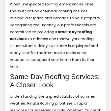
When unexpected roofing emergencies arise,
the swift action of Rinaldi Roofing ensures
minimal disruption and damage to your property.
Recognizing the urgency, our professionals are
committed to providing
same-day roofing
services
to address and resolve your roofing
issues without delay. Our team is equipped and
ready to offer the immediate assistance
needed to safeguard your home from further
harm.
Same-Day Roofing Services:
A Closer Look
Understanding the unpredictability of summer
weather, Rinaldi Roofing prioritizes a rapid
response for emergency calls. Whether it’s a leak