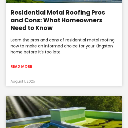
Residential Metal Roofing Pros
and Cons: What Homeowners
Need to Know
Learn the pros and cons of residential metal roofing
now to make an informed choice for your Kingston
home before it’s too late.
READ MORE
August 1, 2025