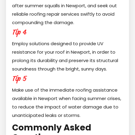
after summer squalls in Newport, and seek out
reliable roofing repair services swiftly to avoid
compounding the damage.
Tip 4
Employ solutions designed to provide UV
resistance for your roof in Newport, in order to
prolong its durability and preserve its structural
soundness through the bright, sunny days.
Tip 5
Make use of the immediate roofing assistance
available in Newport when facing summer crises,
to reduce the impact of water damage due to
unanticipated leaks or storms.
Commonly Asked