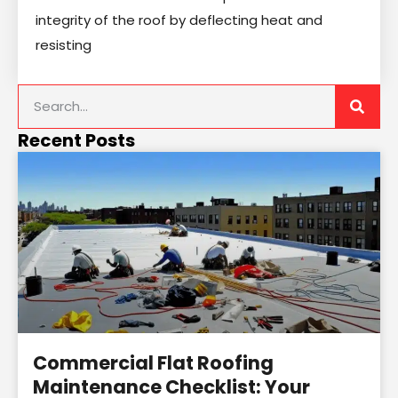
integrity of the roof by deflecting heat and
resisting
Recent Posts
Commercial Flat Roofing
Maintenance Checklist: Your