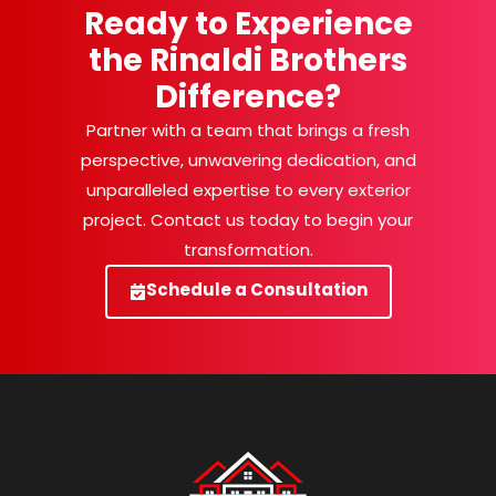
Ready to Experience
the Rinaldi Brothers
Difference?
Partner with a team that brings a fresh
perspective, unwavering dedication, and
unparalleled expertise to every exterior
project. Contact us today to begin your
transformation.
Schedule a Consultation