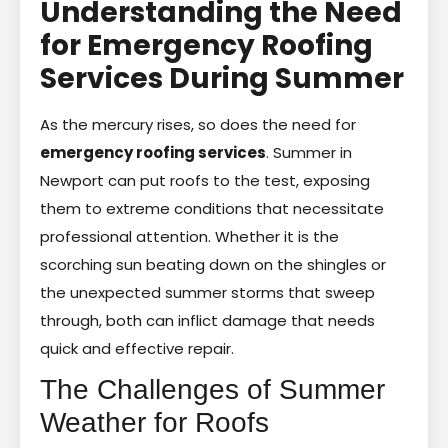
Understanding the Need
for Emergency Roofing
Services During Summer
As the mercury rises, so does the need for
emergency roofing services
. Summer in
Newport can put roofs to the test, exposing
them to extreme conditions that necessitate
professional attention. Whether it is the
scorching sun beating down on the shingles or
the unexpected summer storms that sweep
through, both can inflict damage that needs
quick and effective repair.
The Challenges of Summer
Weather for Roofs