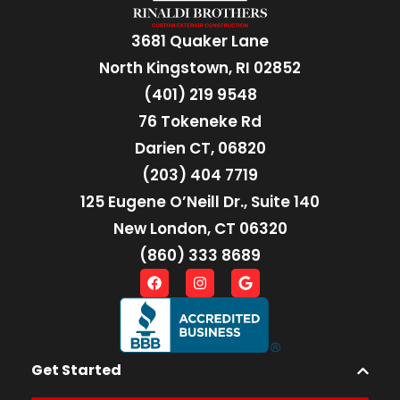
3681 Quaker Lane
North Kingstown, RI 02852
(401) 219 9548
76 Tokeneke Rd
Darien CT, 06820
(203) 404 7719
125 Eugene O’Neill Dr., Suite 140
New London, CT 06320
(860) 333 8689
Get Started