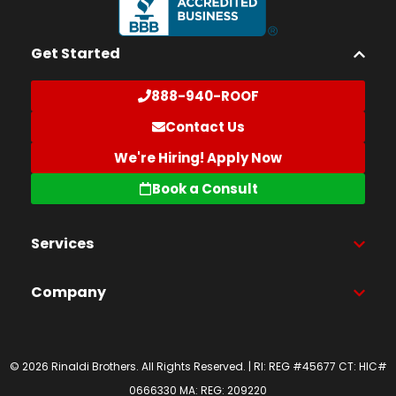
Get Started
888-940-ROOF
Contact Us
We're Hiring! Apply Now
Book a Consult
Services
Company
© 2026 Rinaldi Brothers. All Rights Reserved. | RI: REG #45677 CT: HIC#
0666330 MA: REG: 209220