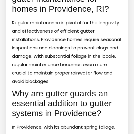
homes in Providence, RI?
Regular maintenance is pivotal for the longevity
and effectiveness of efficient gutter
installations. Providence homes require seasonal
inspections and cleanings to prevent clogs and
damage. With substantial foliage in the locale,
regular maintenance becomes even more
crucial to maintain proper rainwater flow and
avoid blockages.
Why are gutter guards an
essential addition to gutter
systems in Providence?
In Providence, with its abundant spring foliage,