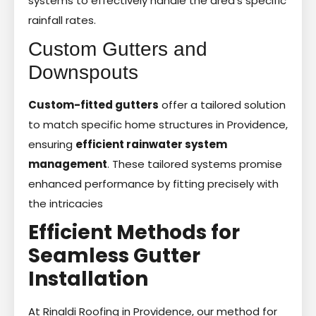
systems to effectively handle the area’s specific
rainfall rates.
Custom Gutters and
Downspouts
Custom-fitted gutters
offer a tailored solution
to match specific home structures in Providence,
ensuring
efficient rainwater system
management
. These tailored systems promise
enhanced performance by fitting precisely with
the intricacies
Efficient Methods for
Seamless Gutter
Installation
At Rinaldi Roofing in Providence, our method for