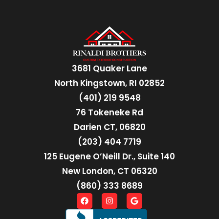
3681 Quaker Lane
North Kingstown, RI 02852
(401) 219 9548
76 Tokeneke Rd
Darien CT, 06820
(203) 404 7719
125 Eugene O’Neill Dr., Suite 140
New London, CT 06320
(860) 333 8689