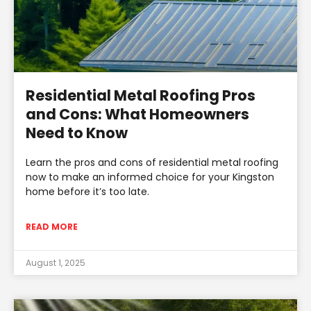
Residential Metal Roofing Pros
and Cons: What Homeowners
Need to Know
Learn the pros and cons of residential metal roofing
now to make an informed choice for your Kingston
home before it’s too late.
READ MORE
August 1, 2025