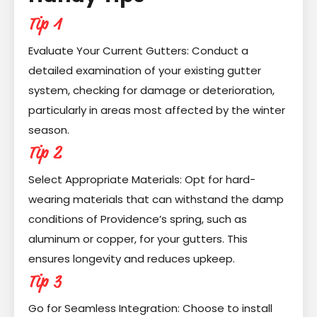
Tip 1
Evaluate Your Current Gutters: Conduct a
detailed examination of your existing gutter
system, checking for damage or deterioration,
particularly in areas most affected by the winter
season.
Tip 2
Select Appropriate Materials: Opt for hard-
wearing materials that can withstand the damp
conditions of Providence’s spring, such as
aluminum or copper, for your gutters. This
ensures longevity and reduces upkeep.
Tip 3
Go for Seamless Integration: Choose to install