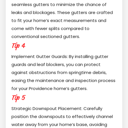
seamless gutters to minimize the chance of
leaks and blockages. These gutters are crafted
to fit your home’s exact measurements and
come with fewer splits compared to
conventional sectioned gutters.
Tip 4
Implement Gutter Guards: By installing gutter
guards and leaf blockers, you can protect
against obstructions from springtime debris,
easing the maintenance and inspection process
for your Providence home’s gutters.
Tip 5
Strategic Downspout Placement: Carefully
position the downspouts to effectively channel
water away from your home’s base, avoiding