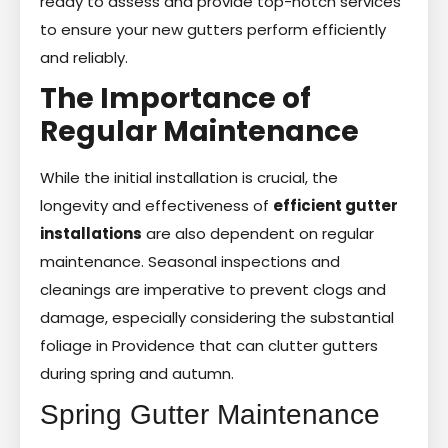
ready to assess and provide top-notch services
to ensure your new gutters perform efficiently
and reliably.
The Importance of
Regular Maintenance
While the initial installation is crucial, the
longevity and effectiveness of
efficient gutter
installations
are also dependent on regular
maintenance. Seasonal inspections and
cleanings are imperative to prevent clogs and
damage, especially considering the substantial
foliage in Providence that can clutter gutters
during spring and autumn.
Spring Gutter Maintenance