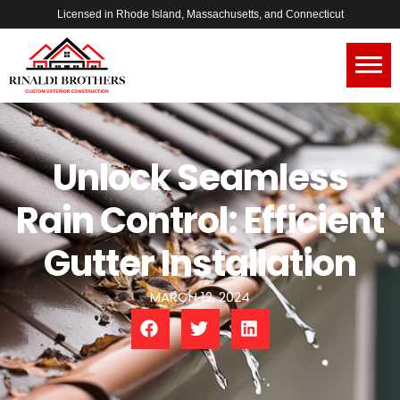
Licensed in Rhode Island, Massachusetts, and Connecticut
Unlock Seamless
Rain Control: Efficient
Gutter Installation
MARCH 12, 2024