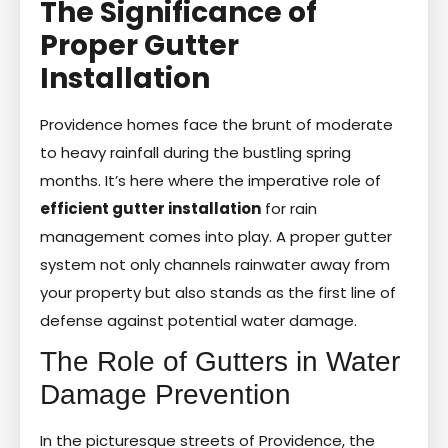
The Significance of
Proper Gutter
Installation
Providence homes face the brunt of moderate
to heavy rainfall during the bustling spring
months. It’s here where the imperative role of
efficient gutter installation
for rain
management comes into play. A proper gutter
system not only channels rainwater away from
your property but also stands as the first line of
defense against potential water damage.
The Role of Gutters in Water
Damage Prevention
In the picturesque streets of Providence, the