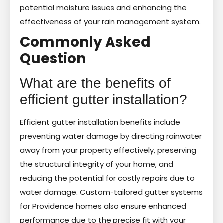
potential moisture issues and enhancing the
effectiveness of your rain management system.
Commonly Asked
Question
What are the benefits of
efficient gutter installation?
Efficient gutter installation benefits include
preventing water damage by directing rainwater
away from your property effectively, preserving
the structural integrity of your home, and
reducing the potential for costly repairs due to
water damage. Custom-tailored gutter systems
for Providence homes also ensure enhanced
performance due to the precise fit with your