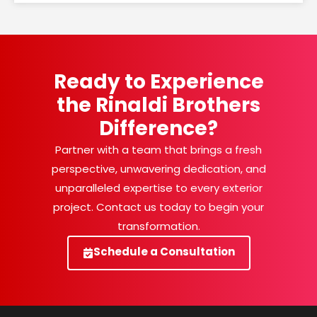
Ready to Experience
the Rinaldi Brothers
Difference?
Partner with a team that brings a fresh
perspective, unwavering dedication, and
unparalleled expertise to every exterior
project. Contact us today to begin your
transformation.
Schedule a Consultation