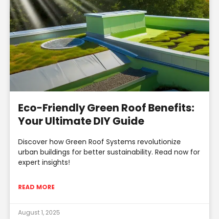
Eco-Friendly Green Roof Benefits:
Your Ultimate DIY Guide
Discover how Green Roof Systems revolutionize
urban buildings for better sustainability. Read now for
expert insights!
READ MORE
August 1, 2025