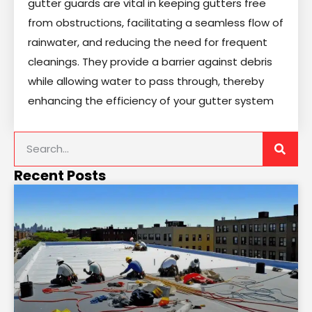
gutter guards are vital in keeping gutters free
from obstructions, facilitating a seamless flow of
rainwater, and reducing the need for frequent
cleanings. They provide a barrier against debris
while allowing water to pass through, thereby
enhancing the efficiency of your gutter system
Recent Posts