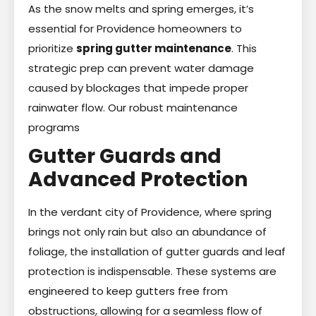
As the snow melts and spring emerges, it’s
essential for Providence homeowners to
prioritize
spring gutter maintenance
. This
strategic prep can prevent water damage
caused by blockages that impede proper
rainwater flow. Our robust maintenance
programs
Gutter Guards and
Advanced Protection
In the verdant city of Providence, where spring
brings not only rain but also an abundance of
foliage, the installation of gutter guards and leaf
protection is indispensable. These systems are
engineered to keep gutters free from
obstructions, allowing for a seamless flow of