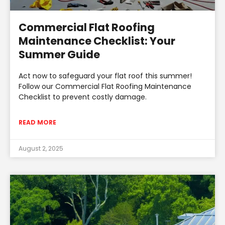
Commercial Flat Roofing
Maintenance Checklist: Your
Summer Guide
Act now to safeguard your flat roof this summer!
Follow our Commercial Flat Roofing Maintenance
Checklist to prevent costly damage.
READ MORE
August 2, 2025