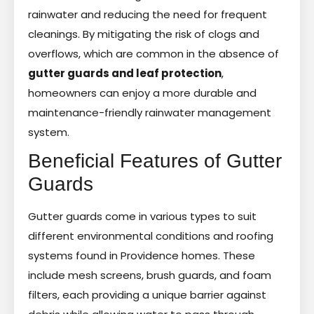
rainwater and reducing the need for frequent
cleanings. By mitigating the risk of clogs and
overflows, which are common in the absence of
gutter guards and leaf protection
,
homeowners can enjoy a more durable and
maintenance-friendly rainwater management
system.
Beneficial Features of Gutter
Guards
Gutter guards come in various types to suit
different environmental conditions and roofing
systems found in Providence homes. These
include mesh screens, brush guards, and foam
filters, each providing a unique barrier against