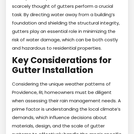
scarcely thought of gutters perform a crucial
task. By directing water away from a building’s
foundation and shielding the structural integrity,
gutters play an essential role in minimizing the
risk of water damage, which can be both costly
and hazardous to residential properties.
Key Considerations for
Gutter Installation
Considering the unique weather patterns of
Providence, RI, homeowners must be diligent
when assessing their rain management needs. A
prime factor is understanding the local climate’s
demands, which influence decisions about
materials, design, and the scale of gutter