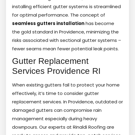
installing efficient gutter systems is streamlined
for optimal performance. The concept of
seamless gutters installation
has become
the gold standard in Providence, minimizing the
risks associated with sectional gutter systems –
fewer seams mean fewer potential leak points.
Gutter Replacement
Services Providence RI
When existing gutters fail to protect your home
effectively, it’s time to consider gutter
replacement services. In Providence, outdated or
damaged gutters can compromise rain
management especially during heavy
downpours. Our experts at Rinaldi Roofing are