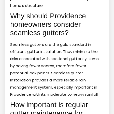
home’s structure.
Why should Providence
homeowners consider
seamless gutters?
Seamless gutters are the gold standard in
efficient gutter installation. They minimize the
risks associated with sectional gutter systems
by having fewer seams, therefore fewer
potential leak points. Seamless gutter
installation provides a more reliable rain
management system, especially important in
Providence with its moderate to heavy rainfall.
How important is regular
gutter maintenance for