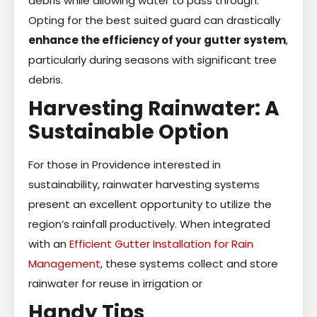
debris while allowing water to pass through.
Opting for the best suited guard can drastically
enhance the efficiency of your gutter system
,
particularly during seasons with significant tree
debris.
Harvesting Rainwater: A
Sustainable Option
For those in Providence interested in
sustainability, rainwater harvesting systems
present an excellent opportunity to utilize the
region’s rainfall productively. When integrated
with an
Efficient Gutter Installation for Rain
Management
, these systems collect and store
rainwater for reuse in irrigation or
Handy Tips