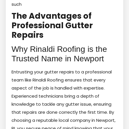
such
The Advantages of
Professional Gutter
Repairs
Why Rinaldi Roofing is the
Trusted Name in Newport
Entrusting your gutter repairs to a professional
team like Rinaldi Roofing ensures that every
aspect of the job is handled with expertise.
Experienced technicians bring a depth of
knowledge to tackle any gutter issue, ensuring
that repairs are done correctly the first time. By
choosing a reputable local company in Newport,
RI, you secure peace of mind knowing that your