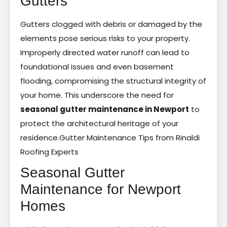
Gutters
Gutters clogged with debris or damaged by the
elements pose serious risks to your property.
Improperly directed water runoff can lead to
foundational issues and even basement
flooding, compromising the structural integrity of
your home. This underscore the need for
seasonal gutter maintenance in Newport
to
protect the architectural heritage of your
residence.
Gutter Maintenance Tips from Rinaldi
Roofing Experts
Seasonal Gutter
Maintenance for Newport
Homes