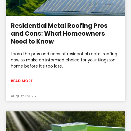
Residential Metal Roofing Pros
and Cons: What Homeowners
Need to Know
Learn the pros and cons of residential metal roofing
now to make an informed choice for your Kingston
home before it’s too late.
READ MORE
August 1, 2025