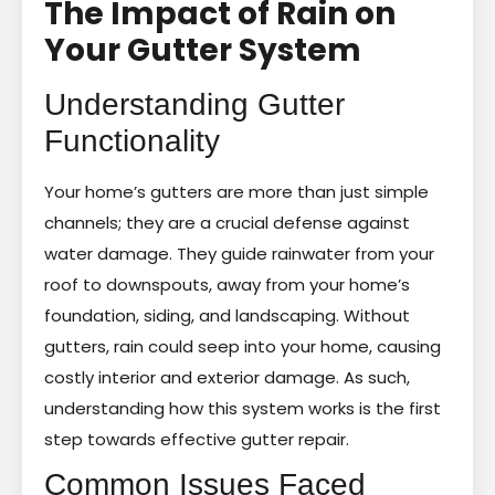
The Impact of Rain on
Your Gutter System
Understanding Gutter
Functionality
Your home’s gutters are more than just simple
channels; they are a crucial defense against
water damage. They guide rainwater from your
roof to downspouts, away from your home’s
foundation, siding, and landscaping. Without
gutters, rain could seep into your home, causing
costly interior and exterior damage. As such,
understanding how this system works is the first
step towards effective gutter repair.
Common Issues Faced