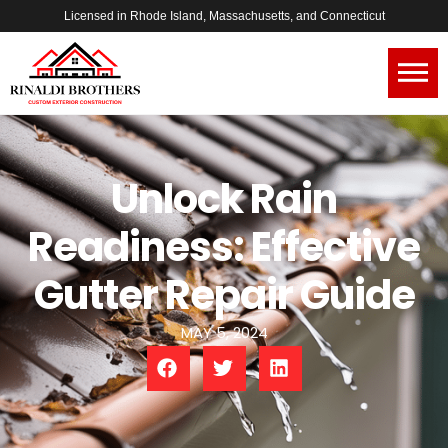
Licensed in Rhode Island, Massachusetts, and Connecticut
Unlock Rain
Readiness: Effective
Gutter Repair Guide
MAY 5, 2024