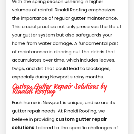
With the spring season ushering in higher
volumes of rainfall, Rinaldi Roofing emphasizes
the importance of regular gutter maintenance.
This crucial practice not only preserves the life of
your gutter system but also safeguards your
home from water damage. A fundamental part
of maintenance is clearing out the debris that
accumulates over time, which includes leaves,
twigs, and dirt that could lead to blockages,
especially during Newport’s rainy months.
Custom Gutter Repair Solutions by
Rinaldi Roofing
Each home in Newport is unique, and so are its
gutter repair needs. At Rinaldi Roofing, we
believe in providing
custom gutter repair
solutions
tailored to the specific challenges of