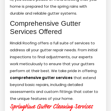
home is prepared for the spring rains with
durable and reliable gutter systems.
Comprehensive Gutter
Services Offered
Rinaldi Roofing offers a full suite of services to
address all your gutter repair needs. From initial
inspections to final adjustments, our experts
work meticulously to ensure that your gutters
perform at their best. We take pride in offering
comprehensive gutter services
that extend
beyond basic repairs, including detailed
assessments and custom fittings that cater to
the unique features of your home.
Springtime Gutter Cleaning Services