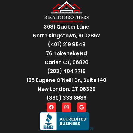
3681 Quaker Lane
North Kingstown, RI 02852
(401) 219 9548
76 Tokeneke Rd
Darien CT, 06820
(203) 404 7719
125 Eugene O’Neill Dr., Suite 140
New London, CT 06320
(860) 333 8689