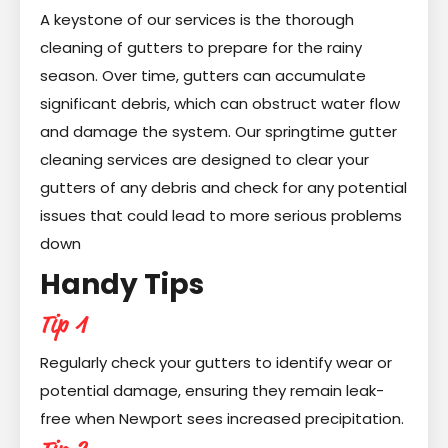
A keystone of our services is the thorough
cleaning of gutters to prepare for the rainy
season. Over time, gutters can accumulate
significant debris, which can obstruct water flow
and damage the system. Our springtime gutter
cleaning services are designed to clear your
gutters of any debris and check for any potential
issues that could lead to more serious problems
down
Handy Tips
Tip 1
Regularly check your gutters to identify wear or
potential damage, ensuring they remain leak-
free when Newport sees increased precipitation.