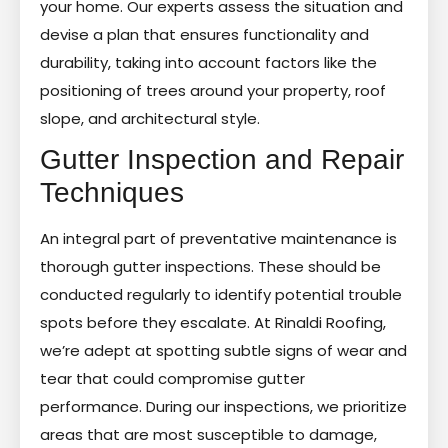
your home. Our experts assess the situation and
devise a plan that ensures functionality and
durability, taking into account factors like the
positioning of trees around your property, roof
slope, and architectural style.
Gutter Inspection and Repair
Techniques
An integral part of preventative maintenance is
thorough gutter inspections. These should be
conducted regularly to identify potential trouble
spots before they escalate. At Rinaldi Roofing,
we’re adept at spotting subtle signs of wear and
tear that could compromise gutter
performance. During our inspections, we prioritize
areas that are most susceptible to damage,