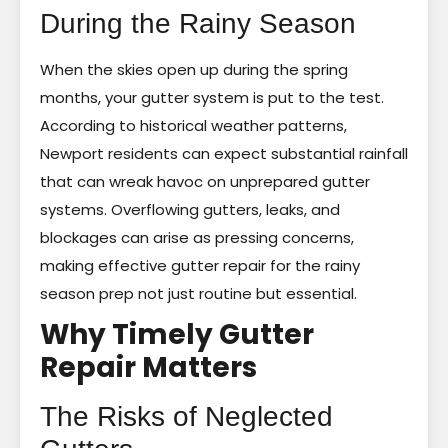
During the Rainy Season
When the skies open up during the spring
months, your gutter system is put to the test.
According to historical weather patterns,
Newport residents can expect substantial rainfall
that can wreak havoc on unprepared gutter
systems. Overflowing gutters, leaks, and
blockages can arise as pressing concerns,
making effective gutter repair for the rainy
season prep not just routine but essential.
Why Timely Gutter
Repair Matters
The Risks of Neglected