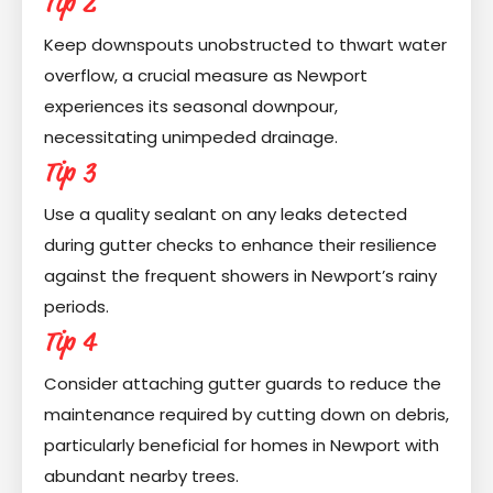
Tip 2
Keep downspouts unobstructed to thwart water
overflow, a crucial measure as Newport
experiences its seasonal downpour,
necessitating unimpeded drainage.
Tip 3
Use a quality sealant on any leaks detected
during gutter checks to enhance their resilience
against the frequent showers in Newport’s rainy
periods.
Tip 4
Consider attaching gutter guards to reduce the
maintenance required by cutting down on debris,
particularly beneficial for homes in Newport with
abundant nearby trees.