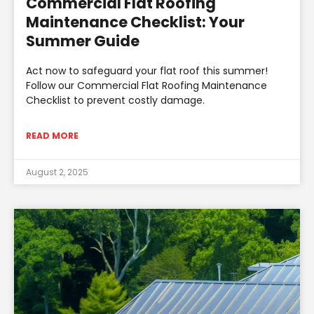
Commercial Flat Roofing
Maintenance Checklist: Your
Summer Guide
Act now to safeguard your flat roof this summer!
Follow our Commercial Flat Roofing Maintenance
Checklist to prevent costly damage.
READ MORE
August 2, 2025