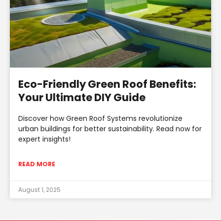
Eco-Friendly Green Roof Benefits:
Your Ultimate DIY Guide
Discover how Green Roof Systems revolutionize
urban buildings for better sustainability. Read now for
expert insights!
READ MORE
August 1, 2025