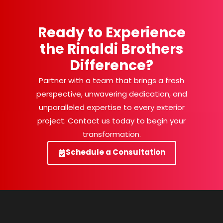
Ready to Experience
the Rinaldi Brothers
Difference?
Partner with a team that brings a fresh
perspective, unwavering dedication, and
unparalleled expertise to every exterior
project. Contact us today to begin your
transformation.
Schedule a Consultation