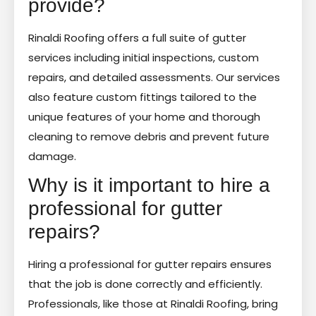
provide?
Rinaldi Roofing offers a full suite of gutter
services including initial inspections, custom
repairs, and detailed assessments. Our services
also feature custom fittings tailored to the
unique features of your home and thorough
cleaning to remove debris and prevent future
damage.
Why is it important to hire a
professional for gutter
repairs?
Hiring a professional for gutter repairs ensures
that the job is done correctly and efficiently.
Professionals, like those at Rinaldi Roofing, bring