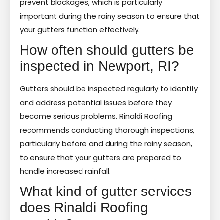
prevent blockages, which is particularly
important during the rainy season to ensure that
your gutters function effectively.
How often should gutters be
inspected in Newport, RI?
Gutters should be inspected regularly to identify
and address potential issues before they
become serious problems. Rinaldi Roofing
recommends conducting thorough inspections,
particularly before and during the rainy season,
to ensure that your gutters are prepared to
handle increased rainfall.
What kind of gutter services
does Rinaldi Roofing