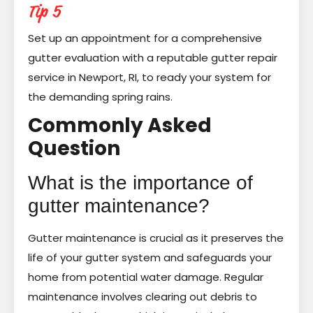
Tip 5
Set up an appointment for a comprehensive
gutter evaluation with a reputable gutter repair
service in Newport, RI, to ready your system for
the demanding spring rains.
Commonly Asked
Question
What is the importance of
gutter maintenance?
Gutter maintenance is crucial as it preserves the
life of your gutter system and safeguards your
home from potential water damage. Regular
maintenance involves clearing out debris to