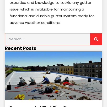
expertise and knowledge to tackle any gutter
issue, which is invaluable for maintaining a
functional and durable gutter system ready for
adverse weather conditions.
Recent Posts