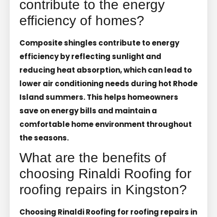
contribute to the energy
efficiency of homes?
Composite shingles contribute to energy
efficiency by reflecting sunlight and
reducing heat absorption, which can lead to
lower air conditioning needs during hot Rhode
Island summers. This helps homeowners
save on energy bills and maintain a
comfortable home environment throughout
the seasons.
What are the benefits of
choosing Rinaldi Roofing for
roofing repairs in Kingston?
Choosing Rinaldi Roofing for roofing repairs in