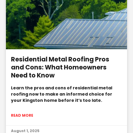
Residential Metal Roofing Pros
and Cons: What Homeowners
Need to Know
Learn the pros and cons of residential metal
roofing now to make an informed choice for
your Kingston home before it’s too late.
READ MORE
August 1, 2025