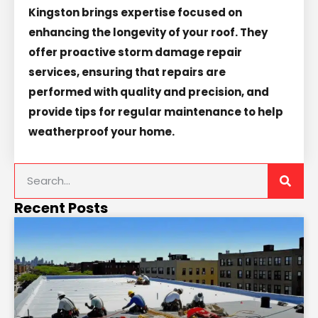
Kingston brings expertise focused on
enhancing the longevity of your roof. They
offer proactive storm damage repair
services, ensuring that repairs are
performed with quality and precision, and
provide tips for regular maintenance to help
weatherproof your home.
Recent Posts