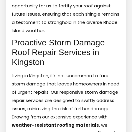
opportunity for us to fortify your roof against
future issues, ensuring that each shingle remains
a testament to stronghold in the diverse Rhode
Island weather.
Proactive Storm Damage
Roof Repair Services in
Kingston
Living in Kingston, it’s not uncommon to face
storm damage that leaves homeowners in need
of urgent repairs. Our responsive storm damage
repair services are designed to swiftly address
issues, minimizing the risk of further damage.
Drawing from our extensive experience with
weather-resistant roofing materials
, we