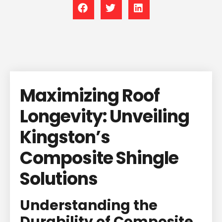
Maximizing Roof
Longevity: Unveiling
Kingston’s
Composite Shingle
Solutions
Understanding the
Durability of Composite