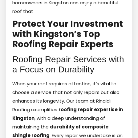
homeowners in Kingston can enjoy a beautiful
roof that
Protect Your Investment
with Kingston’s Top
Roofing Repair Experts
Roofing Repair Services with
a Focus on Durability
When your roof requires attention, it’s vital to
choose a service that not only repairs but also
enhances its longevity. Our team at Rinaldi
Roofing exemplifies
roofing repair expertise in
Kingston
, with a deep understanding of
maintaining the
durability of composite
shingle roofing
. Every repair we undertake is an