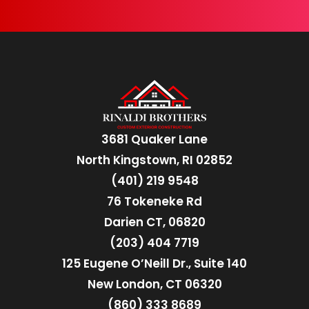
3681 Quaker Lane
North Kingstown, RI 02852
(401) 219 9548
76 Tokeneke Rd
Darien CT, 06820
(203) 404 7719
125 Eugene O’Neill Dr., Suite 140
New London, CT 06320
(860) 333 8689