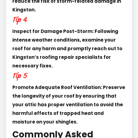
reduce the risk of storm-related damage in
Kingston.
Tip 4
Inspect for Damage Post-Storm: Following
intense weather conditions, examine your
roof for any harm and promptly reach out to
Kingston’s roofing repair specialists for
necessary fixes.
Tip 5
Promote Adequate Roof Ventilation: Preserve
the longevity of your roof by ensuring that
your attic has proper ventilation to avoid the
harmful effects of trapped heat and
moisture on your shingles.
Commonly Asked