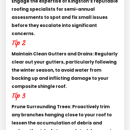
Engage the expertise of Kingston’s reputable
roofing specialists for semi-annual
assessments to spot and fix small issues
before they escalate into significant
concerns.
Tip 2
Maintain Clean Gutters and Drains: Regularly
clear out your gutters, particularly following
the winter season, to avoid water from
backing up and inflicting damage to your
composite shingle roof.
Tip 3
Prune Surrounding Trees: Proactively trim
any branches hanging close to your roof to
lessen the accumulation of debris and