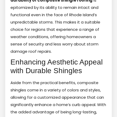
durability of composite shingle roofing
is
epitomized by its ability to remain intact and
functional even in the face of Rhode Island’s
unpredictable storms. This makes it a suitable
choice for regions that experience a range of
weather conditions, offering homeowners a
sense of security and less worry about storm
damage roof repairs.
Enhancing Aesthetic Appeal
with Durable Shingles
Aside from the practical benefits, composite
shingles come in a variety of colors and styles,
allowing for a customized appearance that can
significantly enhance a home’s curb appeal. With
the added advantage of being long-lasting,