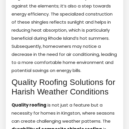
against the elements; it’s also a step towards
energy efficiency. The specialized construction
of these shingles reflects sunlight and helps in
reducing heat absorption, which is particularly
beneficial during Rhode Island’s hot summers.
Subsequently, homeowners may notice a
decrease in the need for air conditioning, leading
to a more comfortable home environment and
potential savings on energy bills.
Quality Roofing Solutions for
Harish Weather Conditions
Quality roofing
is not just a feature but a
necessity for homes in Kingston, where seasons
can create challenging weather patterns. The