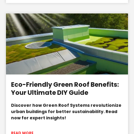
Eco-Friendly Green Roof Benefits:
Your Ultimate DIY Guide
Discover how Green Roof Systems revolutionize
urban buildings for better sustainability. Read
now for expert insights!
READ MORE