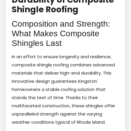
Shingle Roofing
Composition and Strength:
What Makes Composite
Shingles Last
In an effort to ensure longevity and resilience,
composite shingle roofing combines advanced
materials that deliver high-end durability. This
innovative design guarantees Kingston
homeowners a stable roofing solution that
stands the test of time. Thanks to their
multifaceted construction, these shingles offer
unparalleled strength against the varying
weather conditions typical of Rhode Island.