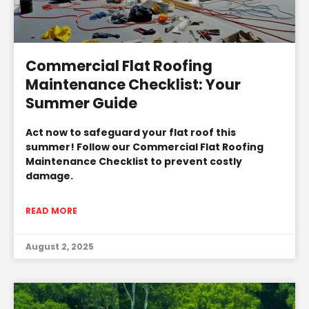
Commercial Flat Roofing
Maintenance Checklist: Your
Summer Guide
Act now to safeguard your flat roof this
summer! Follow our Commercial Flat Roofing
Maintenance Checklist to prevent costly
damage.
READ MORE
August 2, 2025