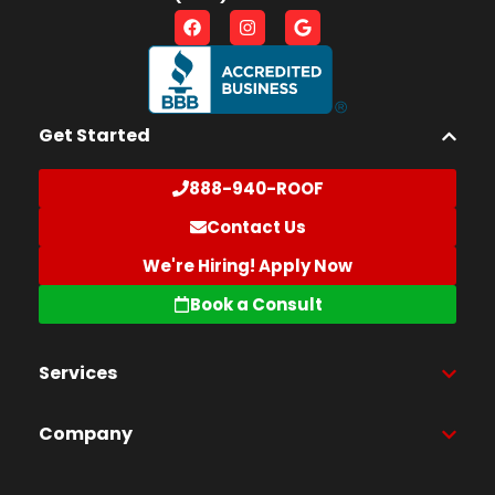
Get Started
888-940-ROOF
Contact Us
We're Hiring! Apply Now
Book a Consult
Services
Company