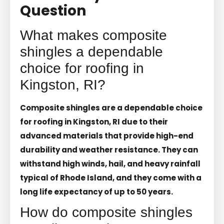
Question
What makes composite
shingles a dependable
choice for roofing in
Kingston, RI?
Composite shingles are a dependable choice
for roofing in Kingston, RI due to their
advanced materials that provide high-end
durability and weather resistance. They can
withstand high winds, hail, and heavy rainfall
typical of Rhode Island, and they come with a
long life expectancy of up to 50 years.
How do composite shingles