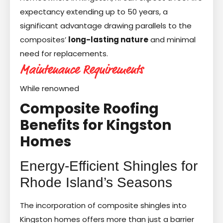
expectancy extending up to 50 years, a
significant advantage drawing parallels to the
composites’
long-lasting nature
and minimal
need for replacements.
Maintenance Requirements
While renowned
Composite Roofing
Benefits for Kingston
Homes
Energy-Efficient Shingles for
Rhode Island’s Seasons
The incorporation of composite shingles into
Kingston homes offers more than just a barrier