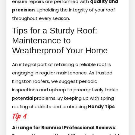
ensure repairs are performed with
quality and
precision
, upholding the integrity of your roof
throughout every season.
Tips for a Sturdy Roof:
Maintenance to
Weatherproof Your Home
An integral part of retaining a reliable roof is
engaging in regular maintenance. As trusted
Kingston roofers, we suggest periodic
inspections and upkeep to preemptively tackle
potential problems. By keeping up with spring
roofing checklists and embracing
Handy Tips
Tip 1
Arrange for Biannual Professional Reviews: