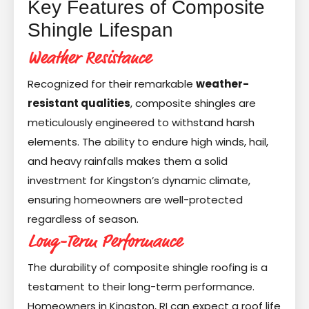
Key Features of Composite
Shingle Lifespan
Weather Resistance
Recognized for their remarkable
weather-
resistant qualities
, composite shingles are
meticulously engineered to withstand harsh
elements. The ability to endure high winds, hail,
and heavy rainfalls makes them a solid
investment for Kingston’s dynamic climate,
ensuring homeowners are well-protected
regardless of season.
Long-Term Performance
The durability of composite shingle roofing is a
testament to their long-term performance.
Homeowners in Kingston, RI can expect a roof life