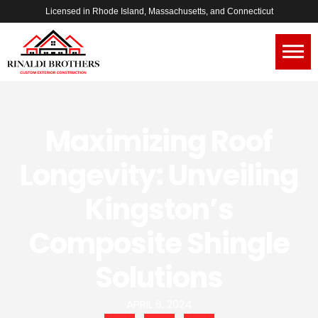
Licensed in Rhode Island, Massachusetts, and Connecticut
Maximizing Roof
Longevity: Unveiling
Kingston’s
Composite Shingle
Solutions
APRIL 6, 2024