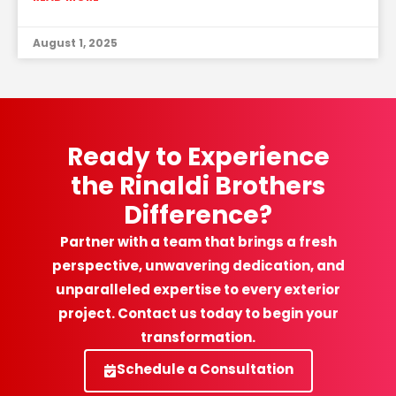
August 1, 2025
Ready to Experience
the Rinaldi Brothers
Difference?
Partner with a team that brings a fresh
perspective, unwavering dedication, and
unparalleled expertise to every exterior
project. Contact us today to begin your
transformation.
Schedule a Consultation