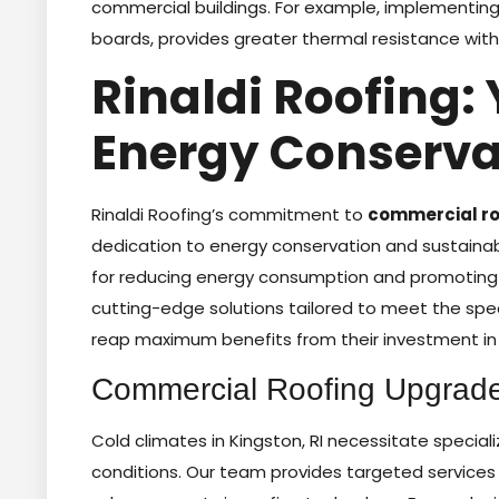
commercial buildings. For example, implementing h
boards, provides greater thermal resistance with 
Rinaldi Roofing: 
Energy Conserva
Rinaldi Roofing’s commitment to
commercial roo
dedication to energy conservation and sustainabl
for reducing energy consumption and promoting 
cutting-edge solutions tailored to meet the spec
reap maximum benefits from their investment in 
Commercial Roofing Upgrades
Cold climates in Kingston, RI necessitate special
conditions. Our team provides targeted services