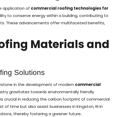
e application of
commercial roofing technologies for
bility to conserve energy within a building, contributing to
osts. These advancements offer multifaceted benefits,
ofing Materials and
ing Solutions
nerstone in the development of modern
commercial
dustry gravitates towards environmentally friendly
is crucial in reducing the carbon footprint of commercial
t of time but also assist businesses in Kingston, RI in
tions, thereby fostering a greener future.