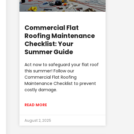
Commercial Flat
Roofing Maintenance
Checklist: Your
Summer Guide
Act now to safeguard your flat roof
this summer! Follow our
Commercial Flat Roofing
Maintenance Checklist to prevent
costly damage.
READ MORE
August 2, 2025