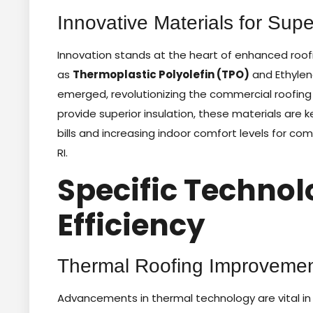
Innovative Materials for Sup
Innovation stands at the heart of enhanced roof
as
Thermoplastic Polyolefin (TPO)
and Ethyle
emerged, revolutionizing the commercial roofing 
provide superior insulation, these materials are 
bills and increasing indoor comfort levels for c
RI.
Specific Technol
Efficiency
Thermal Roofing Improvemen
Advancements in thermal technology are vital in 