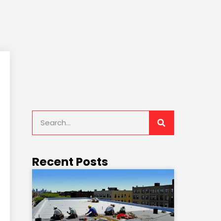
Recent Posts