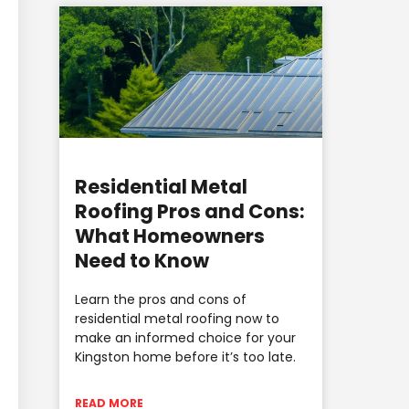
Residential Metal
Roofing Pros and Cons:
What Homeowners
Need to Know
Learn the pros and cons of
residential metal roofing now to
make an informed choice for your
Kingston home before it’s too late.
READ MORE