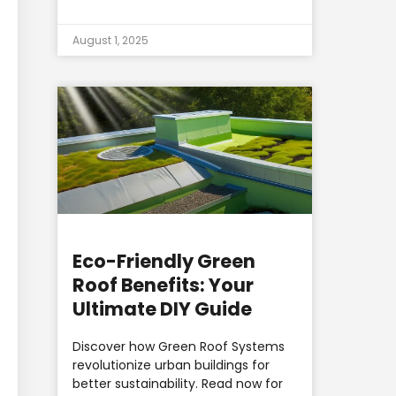
August 1, 2025
Eco-Friendly Green
Roof Benefits: Your
Ultimate DIY Guide
Discover how Green Roof Systems
revolutionize urban buildings for
better sustainability. Read now for