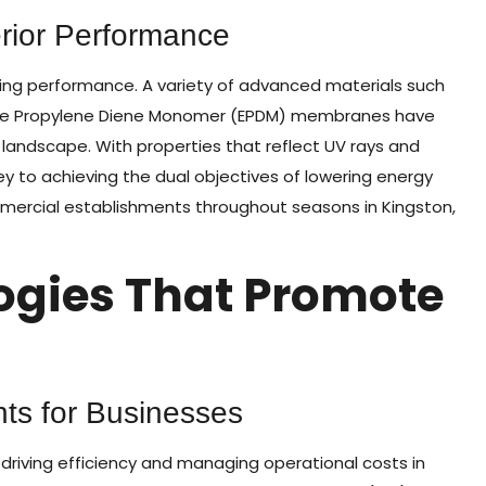
erior Performance
ing performance. A variety of advanced materials such
ne Propylene Diene Monomer (EPDM) membranes have
landscape. With properties that reflect UV rays and
key to achieving the dual objectives of lowering energy
ommercial establishments throughout seasons in Kingston,
ogies That Promote
ts for Businesses
driving efficiency and managing operational costs in