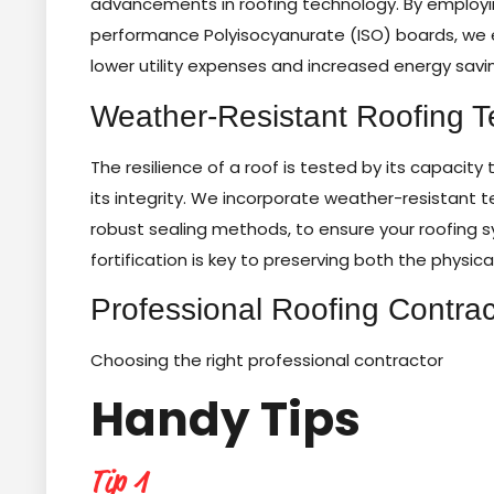
advancements in roofing technology. By employ
performance Polyisocyanurate (ISO) boards, we en
lower utility expenses and increased energy savi
Weather-Resistant Roofing 
The resilience of a roof is tested by its capacit
its integrity. We incorporate weather-resistant
robust sealing methods, to ensure your roofing s
fortification is key to preserving both the physica
Professional Roofing Contrac
Choosing the right professional contractor
Handy Tips
Tip 1