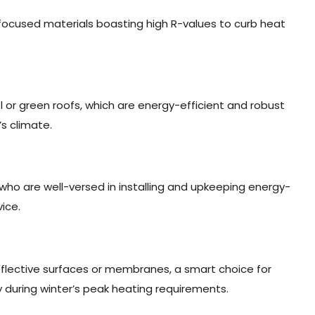
n-focused materials boasting high R-values to curb heat
ol or green roofs, which are energy-efficient and robust
s climate.
 who are well-versed in installing and upkeeping energy-
ice.
flective surfaces or membranes, a smart choice for
 during winter’s peak heating requirements.