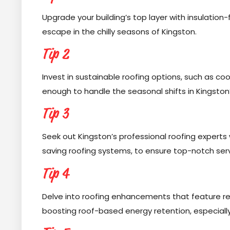
Upgrade your building’s top layer with insulatio
escape in the chilly seasons of Kingston.
Tip 2
Invest in sustainable roofing options, such as co
enough to handle the seasonal shifts in Kingston’
Tip 3
Seek out Kingston’s professional roofing experts
saving roofing systems, to ensure top-notch serv
Tip 4
Delve into roofing enhancements that feature re
boosting roof-based energy retention, especially