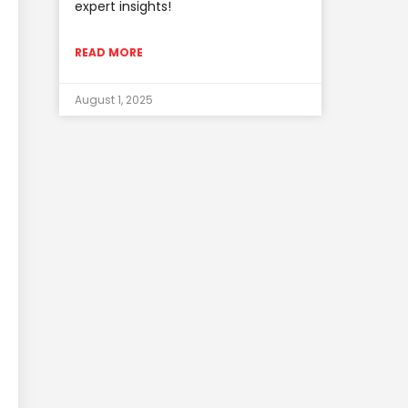
expert insights!
READ MORE
August 1, 2025