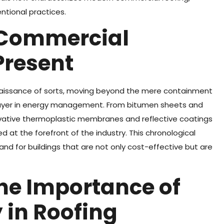
ntional practices.
f Commercial
Present
naissance of sorts, moving beyond the mere containment
layer in energy management. From bitumen sheets and
ovative thermoplastic membranes and reflective coatings
 at the forefront of the industry. This chronological
nd for buildings that are not only cost-effective but are
he Importance of
 in Roofing