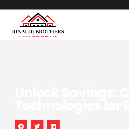
Unlock Savings: 
Technologies for E
JANUARY 11, 2024