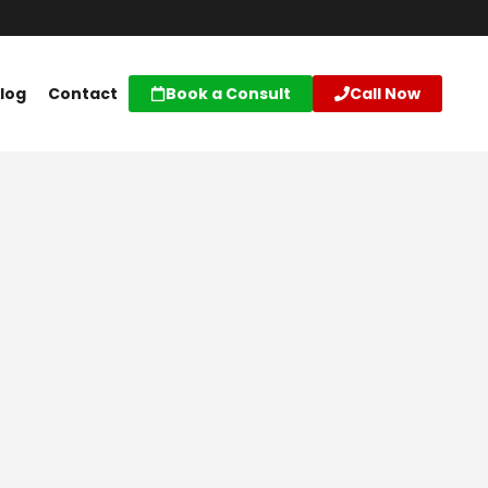
log
Contact
Book a Consult
Call Now