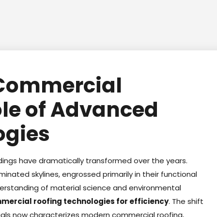
 Commercial
ole of Advanced
ogies
dings have dramatically transformed over the years.
ominated skylines, engrossed primarily in their functional
nderstanding of material science and environmental
mercial roofing technologies for efficiency
. The shift
ials now characterizes modern commercial roofing,