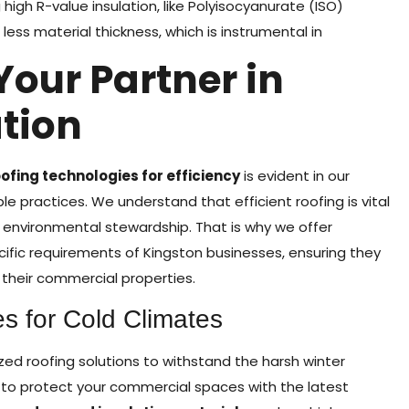
igh R-value insulation, like Polyisocyanurate (ISO)
less material thickness, which is instrumental in
Your Partner in
tion
fing technologies for efficiency
is evident in our
e practices. We understand that efficient roofing is vital
environmental stewardship. That is why we offer
ific requirements of Kingston businesses, ensuring they
their commercial properties.
 for Cold Climates
ized roofing solutions to withstand the harsh winter
 to protect your commercial spaces with the latest