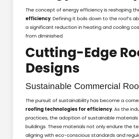
The concept of energy efficiency is reshaping th
efficiency
. Defining it boils down to the roof’s a
a significant reduction in heating and cooling c
from diminished
Cutting-Edge Ro
Designs
Sustainable Commercial Roof
The pursuit of sustainability has become a cor
roofing technologies for efficiency
. As the in
practices, the adoption of sustainable materials 
buildings. These materials not only endure the tes
aligning with eco-conscious standards and regula