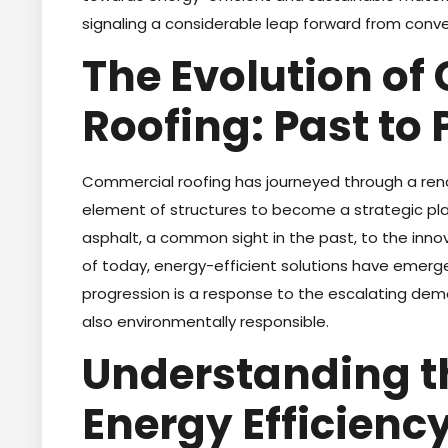
signaling a considerable leap forward from conve
The Evolution o
Roofing: Past to 
Commercial roofing has journeyed through a re
element of structures to become a strategic p
asphalt, a common sight in the past, to the inn
of today, energy-efficient solutions have emerged
progression is a response to the escalating dema
also environmentally responsible.
Understanding t
Energy Efficiency