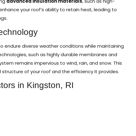
ing
advanced insulation materials
, such as high-
hance your roof’s ability to retain heat, leading to
ngs.
Technology
y to endure diverse weather conditions while maintaining
 technologies, such as highly durable membranes and
ystem remains impervious to wind, rain, and snow. This
l structure of your roof and the efficiency it provides.
tors in Kingston, RI