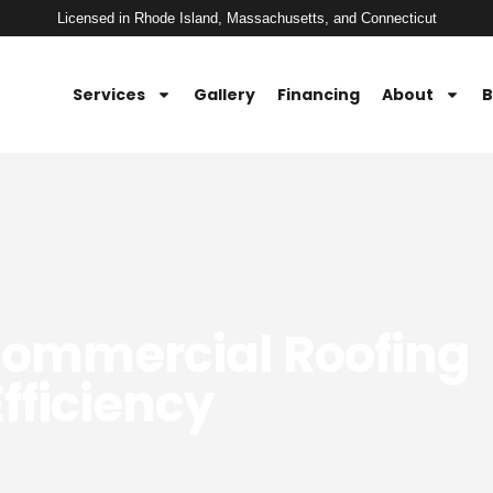
Licensed in Rhode Island, Massachusetts, and Connecticut
Services
Gallery
Financing
About
B
Commercial Roofing
fficiency