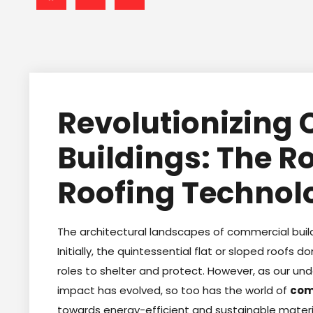
Revolutionizing
Buildings: The R
Roofing Technol
The architectural landscapes of commercial buil
Initially, the quintessential flat or sloped roofs d
roles to shelter and protect. However, as our u
impact has evolved, so too has the world of
com
towards energy-efficient and sustainable mater