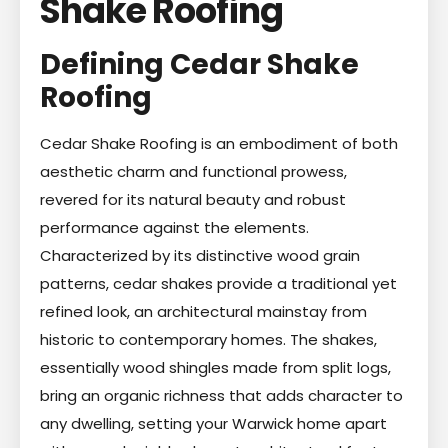
Shake Roofing
Defining Cedar Shake
Roofing
Cedar Shake Roofing is an embodiment of both
aesthetic charm and functional prowess,
revered for its natural beauty and robust
performance against the elements.
Characterized by its distinctive wood grain
patterns, cedar shakes provide a traditional yet
refined look, an architectural mainstay from
historic to contemporary homes. The shakes,
essentially wood shingles made from split logs,
bring an organic richness that adds character to
any dwelling, setting your Warwick home apart