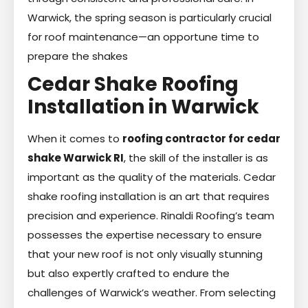
Warwick, the spring season is particularly crucial
for roof maintenance—an opportune time to
prepare the shakes
Cedar Shake Roofing
Installation in Warwick
When it comes to
roofing contractor for cedar
shake Warwick RI
, the skill of the installer is as
important as the quality of the materials. Cedar
shake roofing installation is an art that requires
precision and experience. Rinaldi Roofing’s team
possesses the expertise necessary to ensure
that your new roof is not only visually stunning
but also expertly crafted to endure the
challenges of Warwick’s weather. From selecting