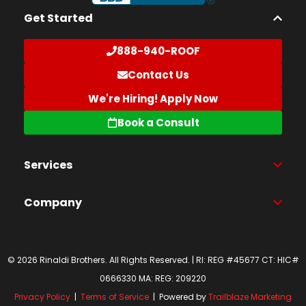
Get Started
888-940-ROOF
Contact Us
We're Hiring! Apply Now
Book a Consult
Services
Company
© 2026 Rinaldi Brothers. All Rights Reserved. | RI: REG #45677 CT: HIC#
0666330 MA: REG: 209220
Privacy Policy
|
Terms of Service
| Powered by
Trailblaze Marketing