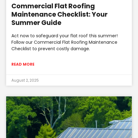
Commercial Flat Roofing
Maintenance Checklist: Your
Summer Guide
Act now to safeguard your flat roof this summer!
Follow our Commercial Flat Roofing Maintenance
Checklist to prevent costly damage.
READ MORE
August 2, 2025