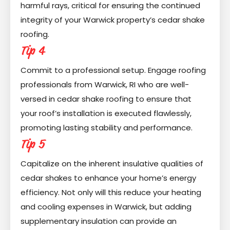
harmful rays, critical for ensuring the continued
integrity of your Warwick property’s cedar shake
roofing.
Tip 4
Commit to a professional setup. Engage roofing
professionals from Warwick, RI who are well-
versed in cedar shake roofing to ensure that
your roof’s installation is executed flawlessly,
promoting lasting stability and performance.
Tip 5
Capitalize on the inherent insulative qualities of
cedar shakes to enhance your home’s energy
efficiency. Not only will this reduce your heating
and cooling expenses in Warwick, but adding
supplementary insulation can provide an