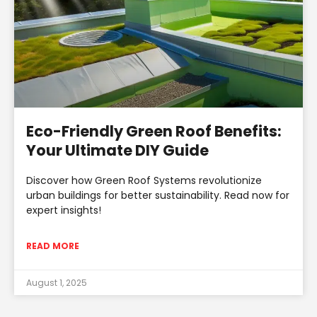
Eco-Friendly Green Roof Benefits:
Your Ultimate DIY Guide
Discover how Green Roof Systems revolutionize
urban buildings for better sustainability. Read now for
expert insights!
READ MORE
August 1, 2025