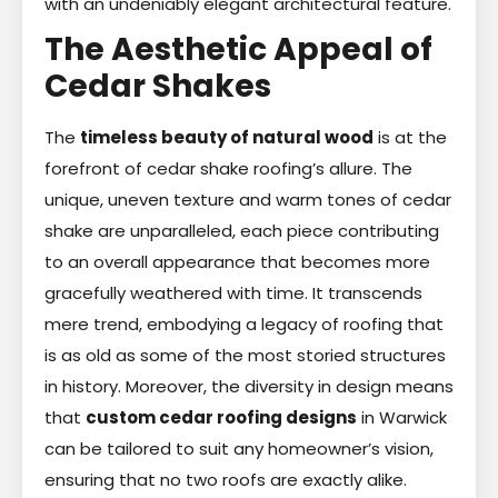
with an undeniably elegant architectural feature.
The Aesthetic Appeal of
Cedar Shakes
The
timeless beauty of natural wood
is at the
forefront of cedar shake roofing’s allure. The
unique, uneven texture and warm tones of cedar
shake are unparalleled, each piece contributing
to an overall appearance that becomes more
gracefully weathered with time. It transcends
mere trend, embodying a legacy of roofing that
is as old as some of the most storied structures
in history. Moreover, the diversity in design means
that
custom cedar roofing designs
in Warwick
can be tailored to suit any homeowner’s vision,
ensuring that no two roofs are exactly alike.