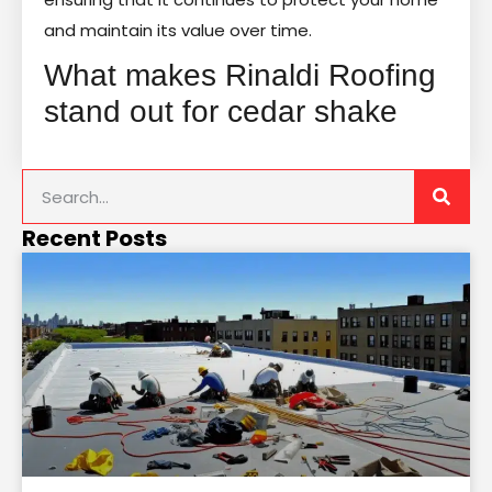
and maintain its value over time.
What makes Rinaldi Roofing
stand out for cedar shake
Recent Posts