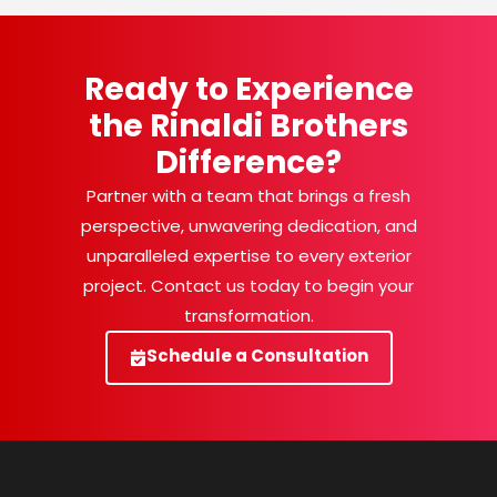
Ready to Experience
the Rinaldi Brothers
Difference?
Partner with a team that brings a fresh
perspective, unwavering dedication, and
unparalleled expertise to every exterior
project. Contact us today to begin your
transformation.
Schedule a Consultation