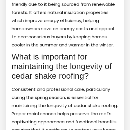
friendly due to it being sourced from renewable
forests. It offers natural insulation properties
which improve energy efficiency, helping
homeowners save on energy costs and appeal
to eco-conscious buyers by keeping homes
cooler in the summer and warmer in the winter.
What is important for
maintaining the longevity of
cedar shake roofing?
Consistent and professional care, particularly
during the spring season, is essential for
maintaining the longevity of cedar shake roofing.
Proper maintenance helps preserve the roof’s
captivating appearance and functional benefits,
ensuring that it continues to protect your home