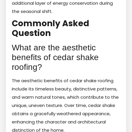
additional layer of energy conservation during
the seasonal shift.
Commonly Asked
Question
What are the aesthetic
benefits of cedar shake
roofing?
The aesthetic benefits of cedar shake roofing
include its timeless beauty, distinctive patterns,
and warm natural tones, which contribute to the
unique, uneven texture. Over time, cedar shake
obtains a gracefully weathered appearance,
enhancing the character and architectural
distinction of the home.