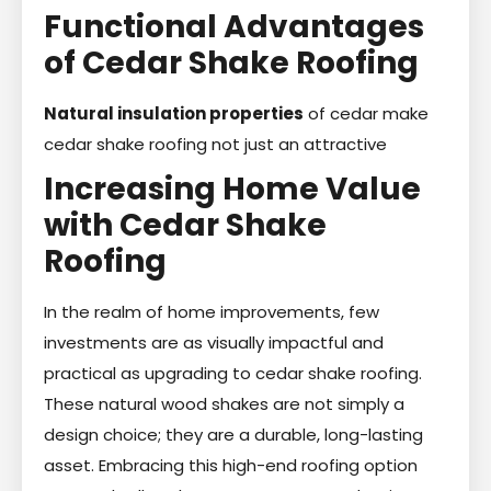
Functional Advantages
of Cedar Shake Roofing
Natural insulation properties
of cedar make
cedar shake roofing not just an attractive
Increasing Home Value
with Cedar Shake
Roofing
In the realm of home improvements, few
investments are as visually impactful and
practical as upgrading to cedar shake roofing.
These natural wood shakes are not simply a
design choice; they are a durable, long-lasting
asset. Embracing this high-end roofing option