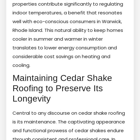
properties contribute significantly to regulating
indoor temperatures, a benefit that resonates
well with eco-conscious consumers in Warwick,
Rhode Island. This natural ability to keep homes
cooler in summer and warmer in winter
translates to lower energy consumption and
considerable cost savings on heating and
cooling.
Maintaining Cedar Shake
Roofing to Preserve Its
Longevity
Central to any discourse on cedar shake roofing
is its maintenance. The captivating appearance
and functional prowess of cedar shakes endure
through consistent and professional care. In