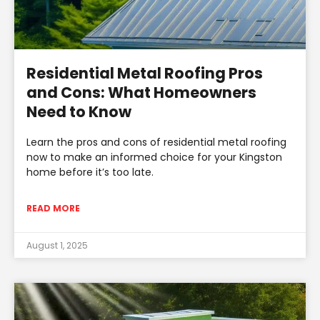
Residential Metal Roofing Pros
and Cons: What Homeowners
Need to Know
Learn the pros and cons of residential metal roofing
now to make an informed choice for your Kingston
home before it’s too late.
READ MORE
August 1, 2025