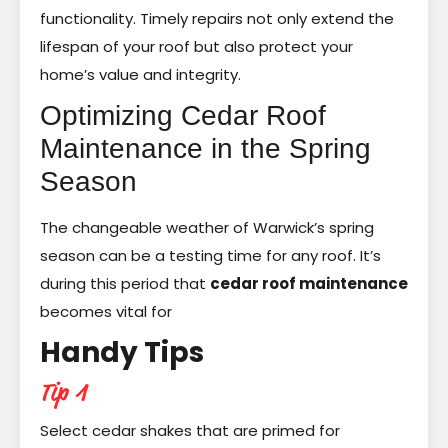
functionality. Timely repairs not only extend the
lifespan of your roof but also protect your
home’s value and integrity.
Optimizing Cedar Roof
Maintenance in the Spring
Season
The changeable weather of Warwick’s spring
season can be a testing time for any roof. It’s
during this period that
cedar roof maintenance
becomes vital for
Handy Tips
Tip 1
Select cedar shakes that are primed for