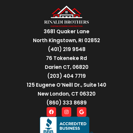
3681 Quaker Lane
North Kingstown, RI 02852
(401) 219 9548
76 Tokeneke Rd
Darien CT, 06820
(203) 404 7719
125 Eugene O’Neill Dr., Suite 140
New London, CT 06320
(860) 333 8689