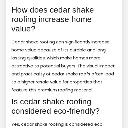
How does cedar shake
roofing increase home
value?
Cedar shake roofing can significantly increase
home value because of its durable and long-
lasting qualities, which make homes more
attractive to potential buyers. The visual impact
and practicality of cedar shake roofs often lead
to a higher resale value for properties that
feature this premium roofing material.
Is cedar shake roofing
considered eco-friendly?
Yes, cedar shake roofing is considered eco-