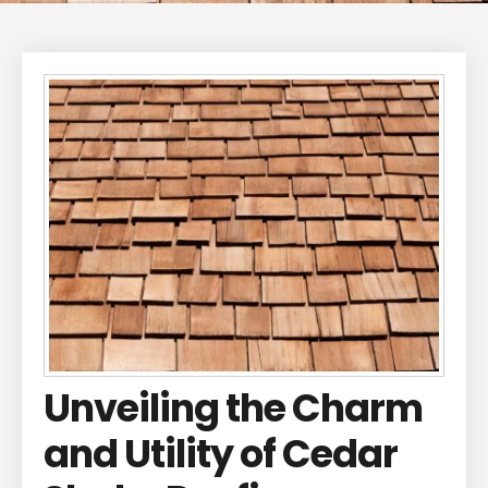
Unveiling the Charm
and Utility of Cedar