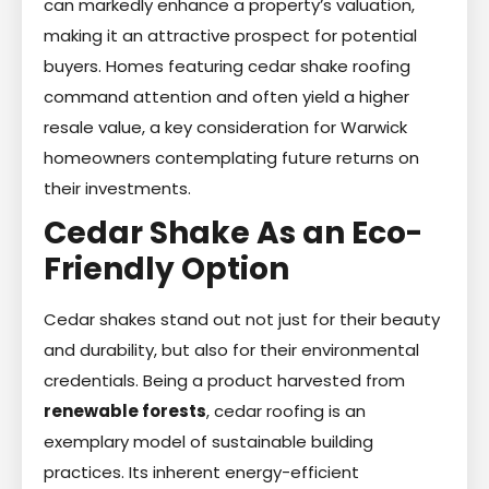
can markedly enhance a property’s valuation,
making it an attractive prospect for potential
buyers. Homes featuring cedar shake roofing
command attention and often yield a higher
resale value, a key consideration for Warwick
homeowners contemplating future returns on
their investments.
Cedar Shake As an Eco-
Friendly Option
Cedar shakes stand out not just for their beauty
and durability, but also for their environmental
credentials. Being a product harvested from
renewable forests
, cedar roofing is an
exemplary model of sustainable building
practices. Its inherent energy-efficient