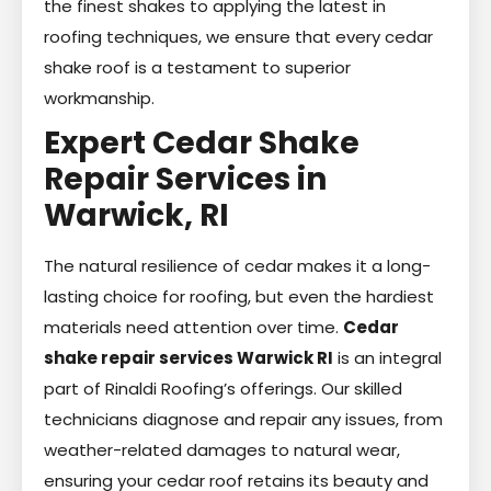
the finest shakes to applying the latest in
roofing techniques, we ensure that every cedar
shake roof is a testament to superior
workmanship.
Expert Cedar Shake
Repair Services in
Warwick, RI
The natural resilience of cedar makes it a long-
lasting choice for roofing, but even the hardiest
materials need attention over time.
Cedar
shake repair services Warwick RI
is an integral
part of Rinaldi Roofing’s offerings. Our skilled
technicians diagnose and repair any issues, from
weather-related damages to natural wear,
ensuring your cedar roof retains its beauty and