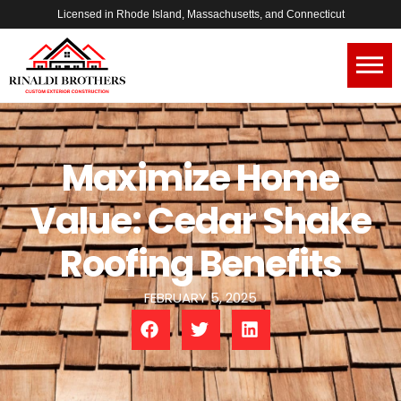
Licensed in Rhode Island, Massachusetts, and Connecticut
Maximize Home
Value: Cedar Shake
Roofing Benefits
FEBRUARY 5, 2025