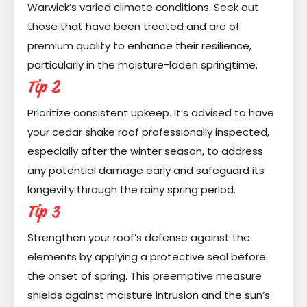
Warwick’s varied climate conditions. Seek out
those that have been treated and are of
premium quality to enhance their resilience,
particularly in the moisture-laden springtime.
Tip 2
Prioritize consistent upkeep. It’s advised to have
your cedar shake roof professionally inspected,
especially after the winter season, to address
any potential damage early and safeguard its
longevity through the rainy spring period.
Tip 3
Strengthen your roof’s defense against the
elements by applying a protective seal before
the onset of spring. This preemptive measure
shields against moisture intrusion and the sun’s