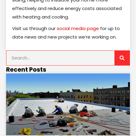
effectively and reduce energy costs associated
with heating and cooling.
Visit us through our
social media page
for up to
date news and new projects we’re working on.
Recent Posts