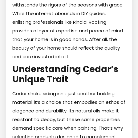
withstands the rigors of the seasons with grace.
While the internet abounds in DIY guides,
enlisting professionals like Rinaldi Roofing
provides a layer of expertise and peace of mind
that your home is in good hands. After all, the
beauty of your home should reflect the quality
and care invested into it.
Understanding Cedar’s
Unique Trait
Cedar shake siding isn’t just another building
material; it’s a choice that embodies an ethos of
elegance and durability. Its natural oils make it
resistant to decay, but these same properties
demand specific care when painting. That’s why
selecting products designed to complement