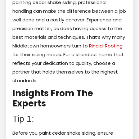
painting cedar shake siding, professional
handling can make the difference between a job
well done and a costly do-over. Experience and
precision matter, as does having access to the
best materials and techniques. That’s why many
Middletown homeowners turn to
Rinaldi Roofing
for their siding needs. For a standout home that
reflects your dedication to quality, choose a
partner that holds themselves to the highest
standards.
Insights From The
Experts
Tip 1:
Before you paint cedar shake siding, ensure