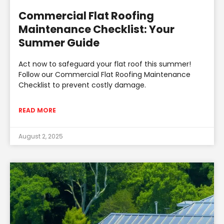
Commercial Flat Roofing
Maintenance Checklist: Your
Summer Guide
Act now to safeguard your flat roof this summer!
Follow our Commercial Flat Roofing Maintenance
Checklist to prevent costly damage.
READ MORE
August 2, 2025