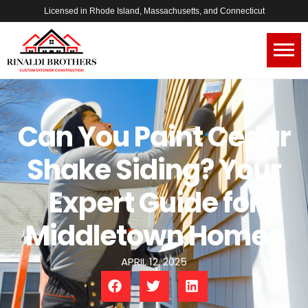
Licensed in Rhode Island, Massachusetts, and Connecticut
Can You Paint Cedar
Shake Siding? Your
Expert Guide for
Middletown Homes
APRIL 12, 2025