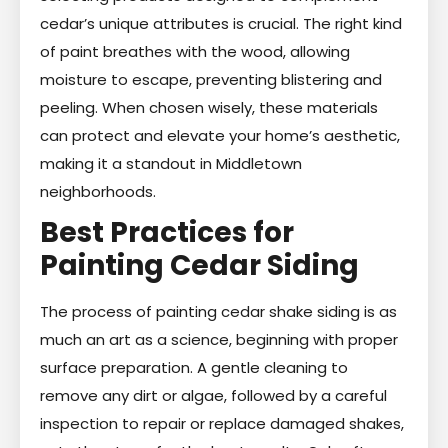
cedar’s unique attributes is crucial. The right kind
of paint breathes with the wood, allowing
moisture to escape, preventing blistering and
peeling. When chosen wisely, these materials
can protect and elevate your home’s aesthetic,
making it a standout in Middletown
neighborhoods.
Best Practices for
Painting Cedar Siding
The process of painting cedar shake siding is as
much an art as a science, beginning with proper
surface preparation. A gentle cleaning to
remove any dirt or algae, followed by a careful
inspection to repair or replace damaged shakes,