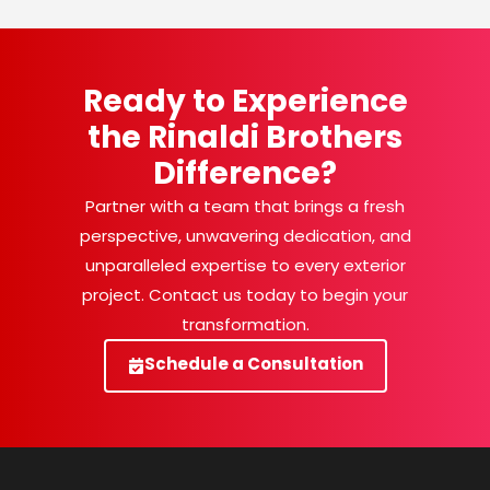
Ready to Experience
the Rinaldi Brothers
Difference?
Partner with a team that brings a fresh
perspective, unwavering dedication, and
unparalleled expertise to every exterior
project. Contact us today to begin your
transformation.
Schedule a Consultation