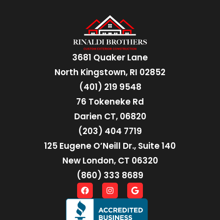
3681 Quaker Lane
North Kingstown, RI 02852
(401) 219 9548
76 Tokeneke Rd
Darien CT, 06820
(203) 404 7719
125 Eugene O’Neill Dr., Suite 140
New London, CT 06320
(860) 333 8689