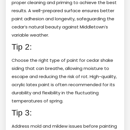
proper cleaning and priming to achieve the best
results. A well-prepared surface ensures better
paint adhesion and longevity, safeguarding the
cedar’s natural beauty against Middletown’s
variable weather.
Tip 2:
Choose the right type of paint for cedar shake
siding that can breathe, allowing moisture to
escape and reducing the risk of rot. High-quality,
acrylic latex paint is often recommended for its
durability and flexibility in the fluctuating
temperatures of spring.
Tip 3:
Address mold and mildew issues before painting