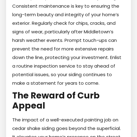
Consistent maintenance is key to ensuring the
long-term beauty and integrity of your home’s
exterior. Regularly check for chips, cracks, and
signs of wear, particularly after Middletown’s
harsh weather events. Prompt touch-ups can
prevent the need for more extensive repairs
down the line, protecting your investment. Enlist
a routine inspection service to stay ahead of
potential issues, so your siding continues to
make a statement for years to come.
The Reward of Curb
Appeal
The impact of a well-executed painting job on
cedar shake siding goes beyond the superficial.
It elevates your home’s presence on the street,