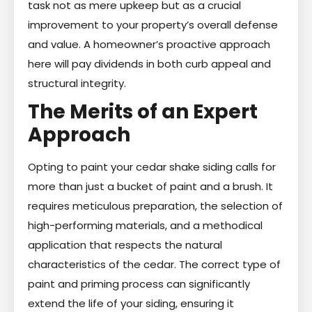
task not as mere upkeep but as a crucial
improvement to your property’s overall defense
and value. A homeowner’s proactive approach
here will pay dividends in both curb appeal and
structural integrity.
The Merits of an Expert
Approach
Opting to paint your cedar shake siding calls for
more than just a bucket of paint and a brush. It
requires meticulous preparation, the selection of
high-performing materials, and a methodical
application that respects the natural
characteristics of the cedar. The correct type of
paint and priming process can significantly
extend the life of your siding, ensuring it