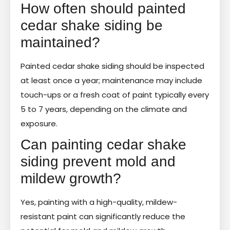
How often should painted
cedar shake siding be
maintained?
Painted cedar shake siding should be inspected
at least once a year; maintenance may include
touch-ups or a fresh coat of paint typically every
5 to 7 years, depending on the climate and
exposure.
Can painting cedar shake
siding prevent mold and
mildew growth?
Yes, painting with a high-quality, mildew-
resistant paint can significantly reduce the