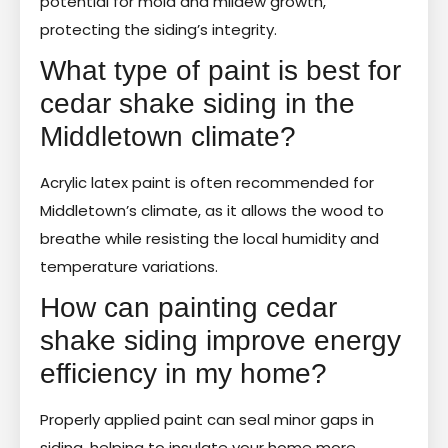
potential for mold and mildew growth,
protecting the siding’s integrity.
What type of paint is best for
cedar shake siding in the
Middletown climate?
Acrylic latex paint is often recommended for
Middletown’s climate, as it allows the wood to
breathe while resisting the local humidity and
temperature variations.
How can painting cedar
shake siding improve energy
efficiency in my home?
Properly applied paint can seal minor gaps in
siding, helping to insulate your home more