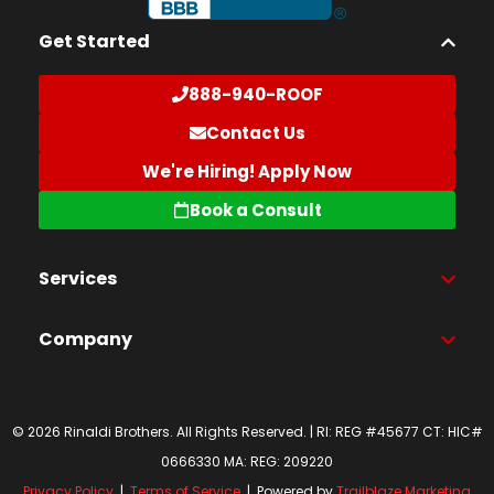
Get Started
888-940-ROOF
Contact Us
We're Hiring! Apply Now
Book a Consult
Services
Company
© 2026 Rinaldi Brothers. All Rights Reserved. | RI: REG #45677 CT: HIC#
0666330 MA: REG: 209220
Privacy Policy
|
Terms of Service
| Powered by
Trailblaze Marketing