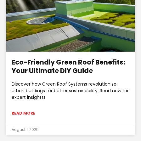
Eco-Friendly Green Roof Benefits:
Your Ultimate DIY Guide
Discover how Green Roof Systems revolutionize
urban buildings for better sustainability. Read now for
expert insights!
READ MORE
August 1, 2025