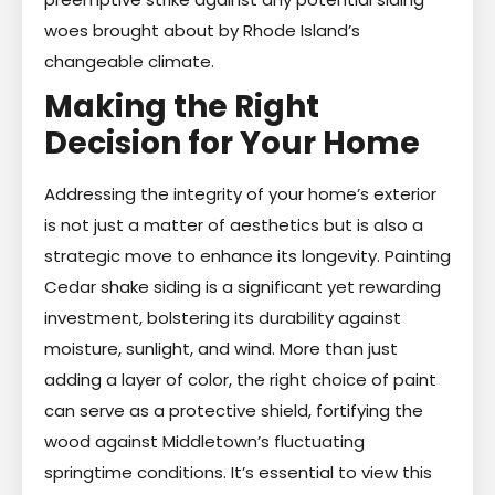
woes brought about by Rhode Island’s
changeable climate.
Making the Right
Decision for Your Home
Addressing the integrity of your home’s exterior
is not just a matter of aesthetics but is also a
strategic move to enhance its longevity. Painting
Cedar shake siding is a significant yet rewarding
investment, bolstering its durability against
moisture, sunlight, and wind. More than just
adding a layer of color, the right choice of paint
can serve as a protective shield, fortifying the
wood against Middletown’s fluctuating
springtime conditions. It’s essential to view this