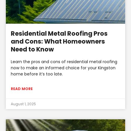
Residential Metal Roofing Pros
and Cons: What Homeowners
Need to Know
Learn the pros and cons of residential metal roofing
now to make an informed choice for your Kingston
home before it’s too late.
READ MORE
August 1, 2025