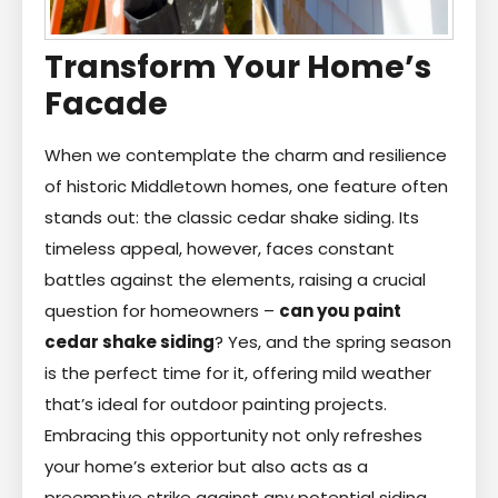
Transform Your Home’s
Facade
When we contemplate the charm and resilience
of historic Middletown homes, one feature often
stands out: the classic cedar shake siding. Its
timeless appeal, however, faces constant
battles against the elements, raising a crucial
question for homeowners –
can you paint
cedar shake siding
? Yes, and the spring season
is the perfect time for it, offering mild weather
that’s ideal for outdoor painting projects.
Embracing this opportunity not only refreshes
your home’s exterior but also acts as a
preemptive strike against any potential siding