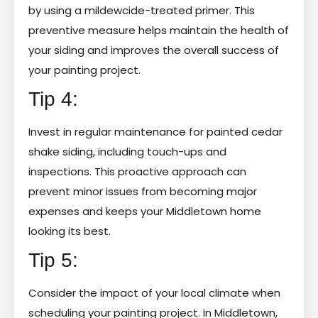
by using a mildewcide-treated primer. This
preventive measure helps maintain the health of
your siding and improves the overall success of
your painting project.
Tip 4:
Invest in regular maintenance for painted cedar
shake siding, including touch-ups and
inspections. This proactive approach can
prevent minor issues from becoming major
expenses and keeps your Middletown home
looking its best.
Tip 5:
Consider the impact of your local climate when
scheduling your painting project. In Middletown,