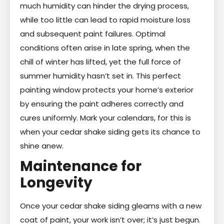
much humidity can hinder the drying process,
while too little can lead to rapid moisture loss
and subsequent paint failures. Optimal
conditions often arise in late spring, when the
chill of winter has lifted, yet the full force of
summer humidity hasn’t set in. This perfect
painting window protects your home’s exterior
by ensuring the paint adheres correctly and
cures uniformly. Mark your calendars, for this is
when your cedar shake siding gets its chance to
shine anew.
Maintenance for
Longevity
Once your cedar shake siding gleams with a new
coat of paint, your work isn’t over; it’s just begun.