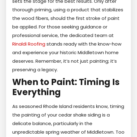
sets the stage for the best results. Only after
thorough priming, using a product that stabilizes
the wood fibers, should the first stroke of paint
be applied. For those seeking guidance or
professional service, the dedicated team at
Rinaldi Roofing
stands ready with the know-how
and experience your historic Middletown home
deserves. Remember, it’s not just painting; it’s
preserving a legacy.
When to Paint: Timing Is
Everything
As seasoned Rhode Island residents know, timing
the painting of your cedar shake siding is a
delicate balance, particularly in the
unpredictable spring weather of Middletown. Too