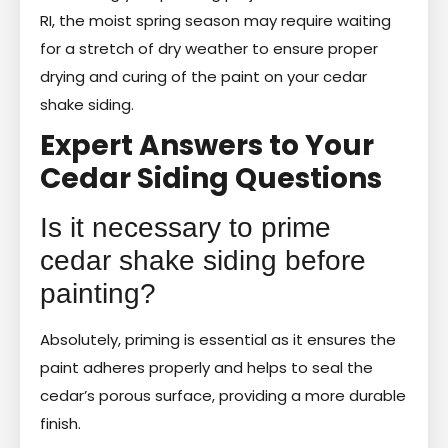
RI, the moist spring season may require waiting
for a stretch of dry weather to ensure proper
drying and curing of the paint on your cedar
shake siding.
Expert Answers to Your
Cedar Siding Questions
Is it necessary to prime
cedar shake siding before
painting?
Absolutely, priming is essential as it ensures the
paint adheres properly and helps to seal the
cedar’s porous surface, providing a more durable
finish.