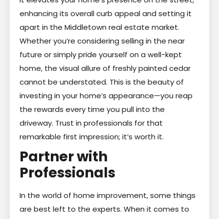
enhancing its overall curb appeal and setting it
apart in the Middletown real estate market.
Whether you’re considering selling in the near
future or simply pride yourself on a well-kept
home, the visual allure of freshly painted cedar
cannot be understated. This is the beauty of
investing in your home’s appearance—you reap
the rewards every time you pull into the
driveway. Trust in professionals for that
remarkable first impression; it’s worth it.
Partner with
Professionals
In the world of home improvement, some things
are best left to the experts. When it comes to