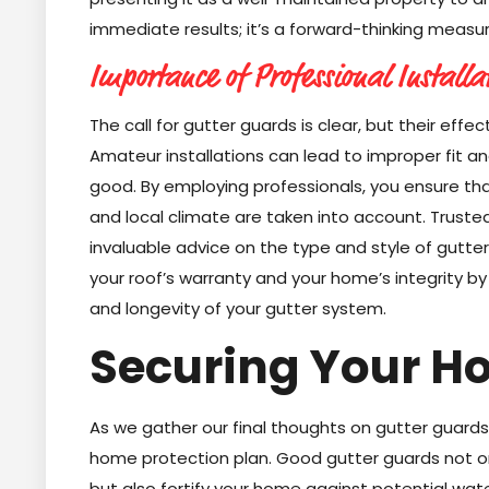
immediate results; it’s a forward-thinking measure
Importance of Professional Installa
The call for gutter guards is clear, but their effec
Amateur installations can lead to improper fit 
good. By employing professionals, you ensure tha
and local climate are taken into account. Trusted
invaluable advice on the type and style of gutter
your roof’s warranty and your home’s integrity by 
and longevity of your gutter system.
Securing Your H
As we gather our final thoughts on gutter guards, 
home protection plan. Good gutter guards not o
but also fortify your home against potential wat