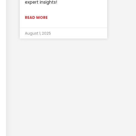
expert insights!
READ MORE
August 1, 2025