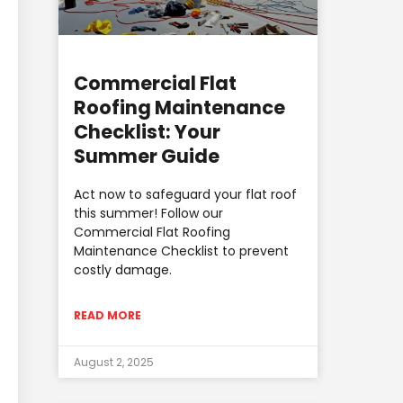
Commercial Flat
Roofing Maintenance
Checklist: Your
Summer Guide
Act now to safeguard your flat roof
this summer! Follow our
Commercial Flat Roofing
Maintenance Checklist to prevent
costly damage.
READ MORE
August 2, 2025