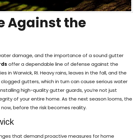
 Against the
 water damage, and the importance of a sound gutter
rds
offer a dependable line of defense against the
 in Warwick, RI. Heavy rains, leaves in the fall, and the
o clogged gutters, which in turn can cause serious water
talling high-quality gutter guards, you’re not just
tegrity of your entire home. As the next season looms, the
 now, before the risk becomes reality.
wick
llenges that demand proactive measures for home