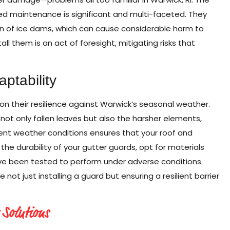
ed maintenance is significant and multi-faceted. They
tion of ice dams, which can cause considerable harm to
all them is an act of foresight, mitigating risks that
ptability
n their resilience against Warwick’s seasonal weather.
not only fallen leaves but also the harsher elements,
erent weather conditions ensures that your roof and
the durability of your gutter guards, opt for materials
ve been tested to perform under adverse conditions.
ot just installing a guard but ensuring a resilient barrier
 Solutions