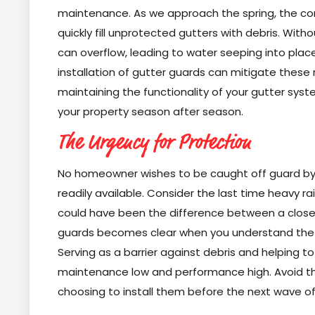
maintenance. As we approach the spring, the com
quickly fill unprotected gutters with debris. Wit
can overflow, leading to water seeping into places
installation of gutter guards can mitigate these
maintaining the functionality of your gutter sys
your property season after season.
The Urgency for Protection
No homeowner wishes to be caught off guard by th
readily available. Consider the last time heavy rai
could have been the difference between a close ca
guards becomes clear when you understand the r
Serving as a barrier against debris and helping t
maintenance low and performance high. Avoid th
choosing to install them before the next wave 