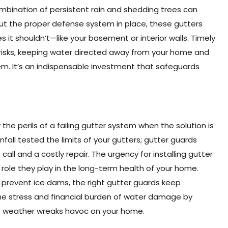
bination of persistent rain and shedding trees can
hout the proper defense system in place, these gutters
 it shouldn’t—like your basement or interior walls. Timely
 risks, keeping water directed away from your home and
tem. It’s an indispensable investment that safeguards
e perils of a failing gutter system when the solution is
nfall tested the limits of your gutters; gutter guards
ll and a costly repair. The urgency for installing gutter
ole they play in the long-term health of your home.
o prevent ice dams, the right gutter guards keep
e stress and financial burden of water damage by
of weather wreaks havoc on your home.