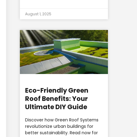
August 1, 2025
Eco-Friendly Green
Roof Benefits: Your
Ultimate DIY Guide
Discover how Green Roof Systems
revolutionize urban buildings for
better sustainability. Read now for