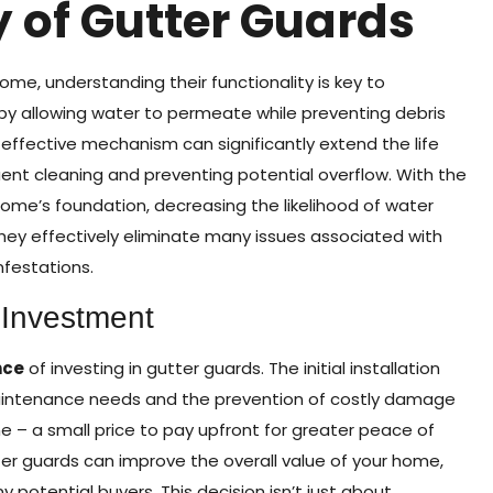
y of Gutter Guards
ome, understanding their functionality is key to
by allowing water to permeate while preventing debris
 effective mechanism can significantly extend the life
uent cleaning and preventing potential overflow. With the
ome’s foundation, decreasing the likelihood of water
hey effectively eliminate many issues associated with
nfestations.
 Investment
nce
of investing in gutter guards. The initial installation
 maintenance needs and the prevention of costly damage
e – a small price to pay upfront for greater peace of
tter guards can improve the overall value of your home,
 potential buyers. This decision isn’t just about