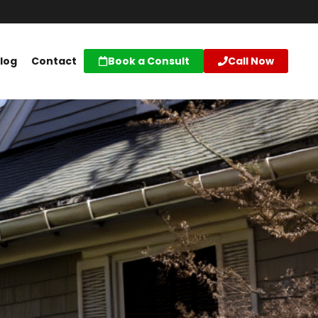
log
Contact
Book a Consult
Call Now