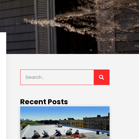
Recent Posts