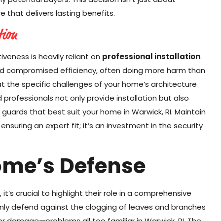
 that delivers lasting benefits.
tion
tiveness is heavily reliant on
professional installation
.
and compromised efficiency, often doing more harm than
t the specific challenges of your home’s architecture
 professionals not only provide installation but also
 guards that best suit your home in Warwick, RI. Maintain
ensuring an expert fit; it’s an investment in the security
ome’s Defense
it’s crucial to highlight their role in a comprehensive
nly defend against the clogging of leaves and branches
er damage—problems all too familiar in Warwick, RI. The