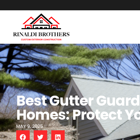
Best Gutter Guard
Homes: Protect Y
MAY 9, 2025