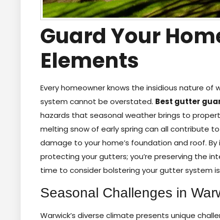
Guard Your Home
Elements
Every homeowner knows the insidious nature of
system cannot be overstated.
Best gutter gua
hazards that seasonal weather brings to properties
melting snow of early spring can all contribute t
damage to your home’s foundation and roof. By ins
protecting your gutters; you’re preserving the in
time to consider bolstering your gutter system is
Seasonal Challenges in War
Warwick’s diverse climate presents unique cha