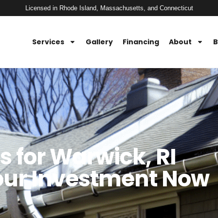
Licensed in Rhode Island, Massachusetts, and Connecticut
Services
Gallery
Financing
About
B
s for Warwick, RI
our Investment Now