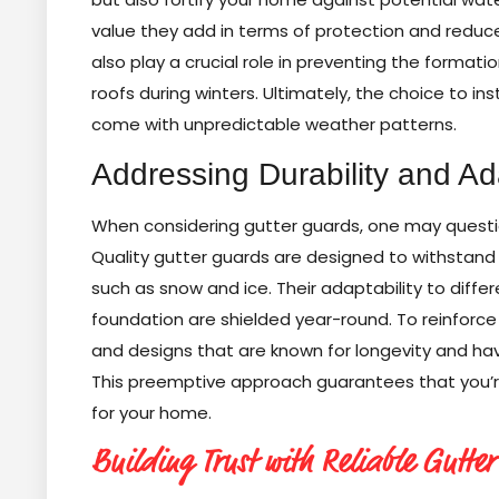
value they add in terms of protection and reduc
also play a crucial role in preventing the forma
roofs during winters. Ultimately, the choice to inst
come with unpredictable weather patterns.
Addressing Durability and Ada
When considering gutter guards, one may questio
Quality gutter guards are designed to withstand 
such as snow and ice. Their adaptability to diff
foundation are shielded year-round. To reinforce 
and designs that are known for longevity and ha
This preemptive approach guarantees that you’re n
for your home.
Building Trust with Reliable Gutter