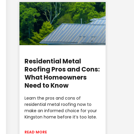
Residential Metal
Roofing Pros and Cons:
What Homeowners
Need to Know
Learn the pros and cons of
residential metal roofing now to
make an informed choice for your
Kingston home before it’s too late.
READ MORE