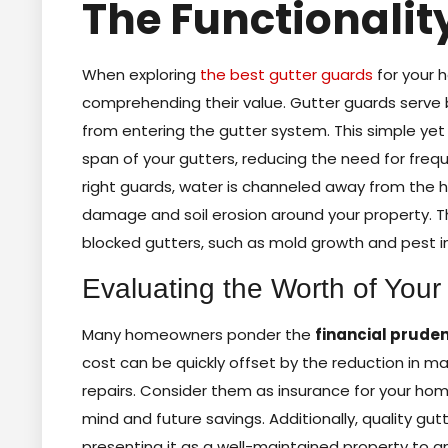
The Functionalit
When exploring
the best gutter guards
for your h
comprehending their value. Gutter guards serve 
from entering the gutter system. This simple yet
span of your gutters, reducing the need for freq
right guards, water is channeled away from the h
damage and soil erosion around your property. T
blocked gutters, such as mold growth and pest i
Evaluating the Worth of Your
Many homeowners ponder the
financial prude
cost can be quickly offset by the reduction in
repairs. Consider them as insurance for your hom
mind and future savings. Additionally, quality gu
presenting it as a well-maintained property to any