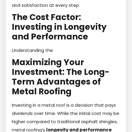
and satisfaction at every step.
The Cost Factor:
Investing in Longevity
and Performance
Understanding the
Maximizing Your
Investment: The Long-
Term Advantages of
Metal Roofing
Investing in a metal roof is a decision that pays
dividends over time. While the initial cost may be
higher compared to traditional asphalt shingles,
metal roofing’s
longevity and performance