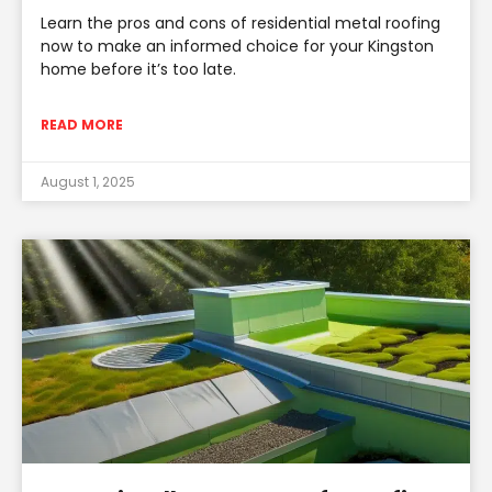
Learn the pros and cons of residential metal roofing
now to make an informed choice for your Kingston
home before it’s too late.
READ MORE
August 1, 2025