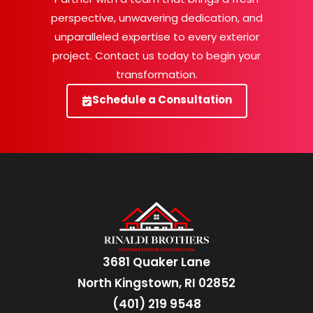
perspective, unwavering dedication, and
unparalleled expertise to every exterior
project. Contact us today to begin your
transformation.
Schedule a Consultation
3681 Quaker Lane
North Kingstown, RI 02852
(401) 219 9548