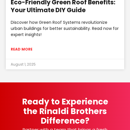
Eco-Friendly Green Roof Benefits:
Your Ultimate DIY Guide
Discover how Green Roof Systems revolutionize
urban buildings for better sustainability. Read now for
expert insights!
READ MORE
August 1, 2025
Ready to Experience
the Rinaldi Brothers
Difference?
Partner with a team that brings a fresh