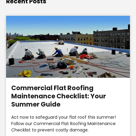
Recent Posts
Commercial Flat Roofing
Maintenance Checklist: Your
Summer Guide
Act now to safeguard your flat roof this summer!
Follow our Commercial Flat Roofing Maintenance
Checklist to prevent costly damage.