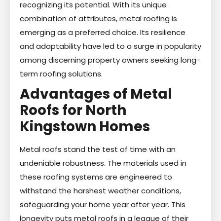
recognizing its potential. With its unique
combination of attributes, metal roofing is
emerging as a preferred choice. Its resilience
and adaptability have led to a surge in popularity
among discerning property owners seeking long-
term roofing solutions.
Advantages of Metal
Roofs for North
Kingstown Homes
Metal roofs stand the test of time with an
undeniable robustness. The materials used in
these roofing systems are engineered to
withstand the harshest weather conditions,
safeguarding your home year after year. This
longevity puts metal roofs in a league of their