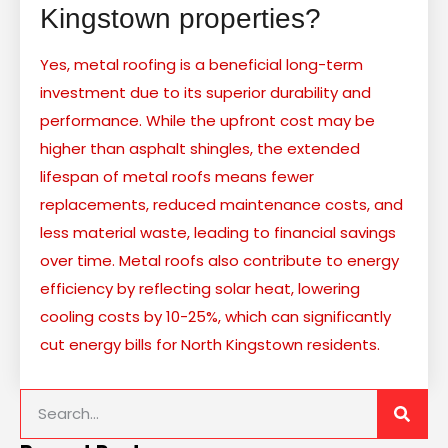
Kingstown properties?
Yes, metal roofing is a beneficial long-term
investment due to its superior durability and
performance. While the upfront cost may be
higher than asphalt shingles, the extended
lifespan of metal roofs means fewer
replacements, reduced maintenance costs, and
less material waste, leading to financial savings
over time. Metal roofs also contribute to energy
efficiency by reflecting solar heat, lowering
cooling costs by 10-25%, which can significantly
cut energy bills for North Kingstown residents.