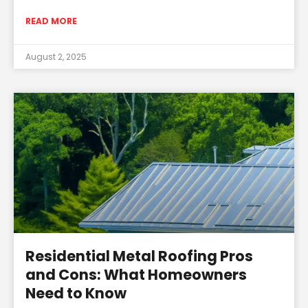
READ MORE
August 2, 2025
Residential Metal Roofing Pros
and Cons: What Homeowners
Need to Know