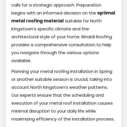
calls for a strategic approach. Preparation
begins with an informed decision on the
optimal
metal roofing material
suitable for North
Kingstown’s specific climate and the
architectural style of your home. Rinaldi Roofing
provides a comprehensive consultation to help
you navigate through the various options
available.
Planning your metal roofing installation in Spring
or another suitable season is crucial, taking into
account North Kingstown’s weather patterns.
Our experts ensure that the scheduling and
execution of your metal roof installation causes
minimal disruption to your daily life while
maximizing efficiency of the installation process.