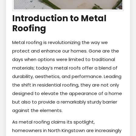
Introduction to Metal
Roofing
Metal roofing is revolutionizing the way we
protect and enhance our homes. Gone are the
days when options were limited to traditional
materials; today’s metal roofs offer a blend of
durability, aesthetics, and performance. Leading
the shift in residential roofing, they are not only
designed to elevate the appearance of a home
but also to provide a remarkably sturdy barrier
against the elements.
As metal roofing claims its spotlight,
homeowners in North Kingstown are increasingly