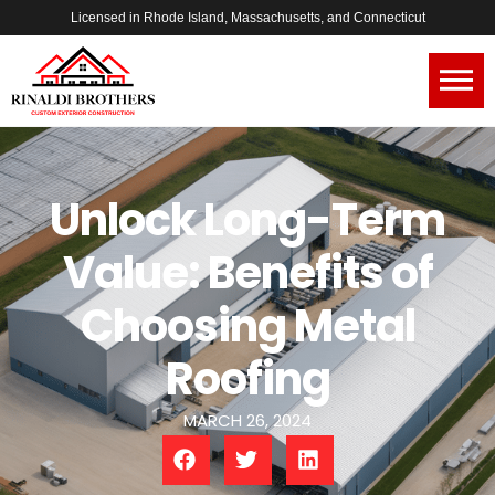
Licensed in Rhode Island, Massachusetts, and Connecticut
Unlock Long-Term
Value: Benefits of
Choosing Metal
Roofing
MARCH 26, 2024