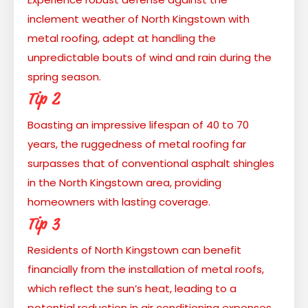
inclement weather of North Kingstown with
metal roofing, adept at handling the
unpredictable bouts of wind and rain during the
spring season.
Tip 2
Boasting an impressive lifespan of 40 to 70
years, the ruggedness of metal roofing far
surpasses that of conventional asphalt shingles
in the North Kingstown area, providing
homeowners with lasting coverage.
Tip 3
Residents of North Kingstown can benefit
financially from the installation of metal roofs,
which reflect the sun’s heat, leading to a
potential reduction in air conditioning expenses