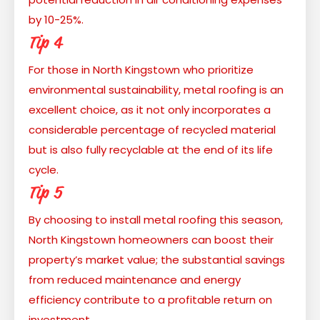
by 10-25%.
Tip 4
For those in North Kingstown who prioritize
environmental sustainability, metal roofing is an
excellent choice, as it not only incorporates a
considerable percentage of recycled material
but is also fully recyclable at the end of its life
cycle.
Tip 5
By choosing to install metal roofing this season,
North Kingstown homeowners can boost their
property’s market value; the substantial savings
from reduced maintenance and energy
efficiency contribute to a profitable return on
investment.