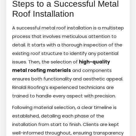
Steps to a Successful Metal
Roof Installation
A successful metal roof installation is a multistep
process that involves meticulous attention to
detail. It starts with a thorough inspection of the
existing roof structure to identify any potential
issues. Then, the selection of
high-quality
metal roofing materials
and components
ensures both functionality and aesthetic appeal.
Rinaldi Roofing’s experienced technicians are
trained to handle every aspect with precision.
Following material selection, a clear timeline is
established, detailing each phase of the
installation from start to finish. Clients are kept
well-informed throughout, ensuring transparency