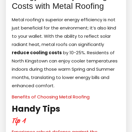
Costs with Metal Roofing
Metal roofing’s superior energy efficiency is not
just beneficial for the environment; it’s also kind
to your wallet. With the ability to reflect solar
radiant heat, metal roofs can significantly
reduce cooling costs
by 10-25%. Residents of
North Kingstown can enjoy cooler temperatures
indoors during those warm Spring and Summer
months, translating to lower energy bills and
enhanced comfort.
Benefits of Choosing Metal Roofing
Handy Tips
Tip 1
Experience robust defense against the