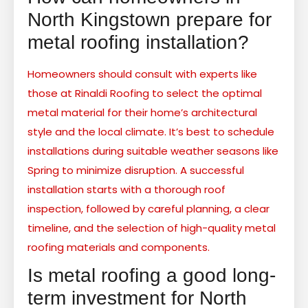
North Kingstown prepare for
metal roofing installation?
Homeowners should consult with experts like
those at Rinaldi Roofing to select the optimal
metal material for their home’s architectural
style and the local climate. It’s best to schedule
installations during suitable weather seasons like
Spring to minimize disruption. A successful
installation starts with a thorough roof
inspection, followed by careful planning, a clear
timeline, and the selection of high-quality metal
roofing materials and components.
Is metal roofing a good long-
term investment for North