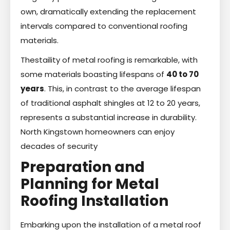
own, dramatically extending the replacement
intervals compared to conventional roofing
materials.
Thestaility of metal roofing is remarkable, with
some materials boasting lifespans of
40 to 70
years
. This, in contrast to the average lifespan
of traditional asphalt shingles at 12 to 20 years,
represents a substantial increase in durability.
North Kingstown homeowners can enjoy
decades of security
Preparation and
Planning for Metal
Roofing Installation
Embarking upon the installation of a metal roof