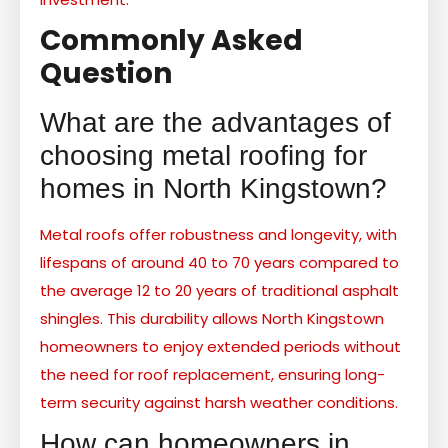
Commonly Asked
Question
What are the advantages of
choosing metal roofing for
homes in North Kingstown?
Metal roofs offer robustness and longevity, with
lifespans of around 40 to 70 years compared to
the average 12 to 20 years of traditional asphalt
shingles. This durability allows North Kingstown
homeowners to enjoy extended periods without
the need for roof replacement, ensuring long-
term security against harsh weather conditions.
How can homeowners in