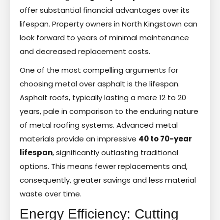
offer substantial financial advantages over its
lifespan. Property owners in North Kingstown can
look forward to years of minimal maintenance
and decreased replacement costs.
One of the most compelling arguments for
choosing metal over asphalt is the lifespan.
Asphalt roofs, typically lasting a mere 12 to 20
years, pale in comparison to the enduring nature
of metal roofing systems. Advanced metal
materials provide an impressive
40 to 70-year
lifespan
, significantly outlasting traditional
options. This means fewer replacements and,
consequently, greater savings and less material
waste over time.
Energy Efficiency: Cutting