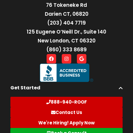
76 Tokeneke Rd
Darien CT, 06820
(203) 404 7719
125 Eugene O’Neill Dr., Suite 140
New London, CT 06320
(860) 333 8689
Get Started
888-940-ROOF
Contact Us
We're Hiring! Apply Now