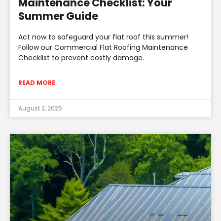
Maintenance Checklist: Your
Summer Guide
Act now to safeguard your flat roof this summer!
Follow our Commercial Flat Roofing Maintenance
Checklist to prevent costly damage.
READ MORE
August 2, 2025