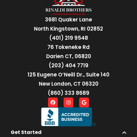
3681 Quaker Lane
North Kingstown, RI 02852
(401) 219 9548
76 Tokeneke Rd
Darien CT, 06820
(203) 404 7719
125 Eugene O’Neill Dr., Suite 140
New London, CT 06320
(860) 333 8689
Get Started