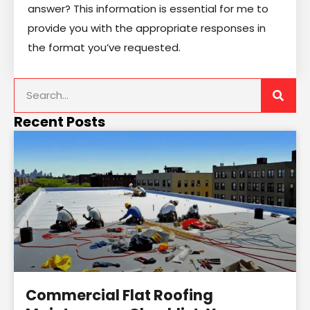
answer? This information is essential for me to
provide you with the appropriate responses in
the format you’ve requested.
Recent Posts
Commercial Flat Roofing