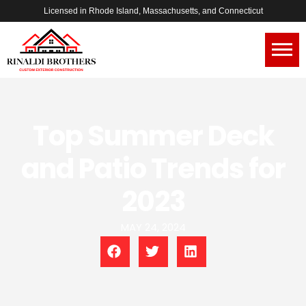
Licensed in Rhode Island, Massachusetts, and Connecticut
Top Summer Deck
and Patio Trends for
2023
MAY 24, 2024