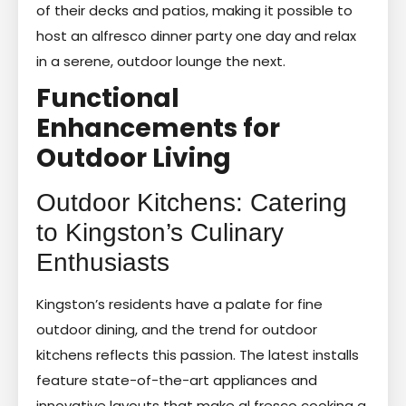
of their decks and patios, making it possible to
host an alfresco dinner party one day and relax
in a serene, outdoor lounge the next.
Functional
Enhancements for
Outdoor Living
Outdoor Kitchens: Catering
to Kingston’s Culinary
Enthusiasts
Kingston’s residents have a palate for fine
outdoor dining, and the trend for outdoor
kitchens reflects this passion. The latest installs
feature state-of-the-art appliances and
innovative layouts that make al fresco cooking a