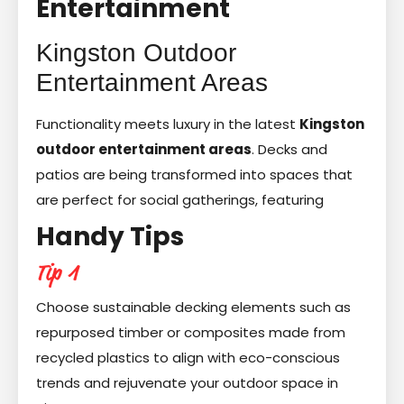
Entertainment
Kingston Outdoor
Entertainment Areas
Functionality meets luxury in the latest
Kingston
outdoor entertainment areas
. Decks and
patios are being transformed into spaces that
are perfect for social gatherings, featuring
Handy Tips
Tip 1
Choose sustainable decking elements such as
repurposed timber or composites made from
recycled plastics to align with eco-conscious
trends and rejuvenate your outdoor space in