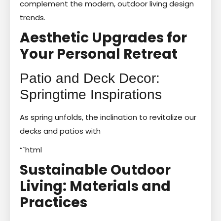
complement the modern, outdoor living design
trends.
Aesthetic Upgrades for
Your Personal Retreat
Patio and Deck Decor:
Springtime Inspirations
As spring unfolds, the inclination to revitalize our
decks and patios with
“`html
Sustainable Outdoor
Living: Materials and
Practices