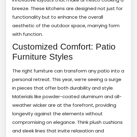
breeze. These kitchens are designed not just for
functionality but to enhance the overall
aesthetic of the outdoor space, marrying form
with function.
Customized Comfort: Patio
Furniture Styles
The right furniture can transform any patio into a
personal retreat. This year, we’re seeing a surge
in pieces that offer both durability and style.
Materials like powder-coated aluminum and all-
weather wicker are at the forefront, providing
longevity against the elements without
compromising on elegance. Think plush cushions
and sleek lines that invite relaxation and