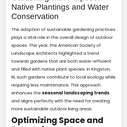
Native Plantings and Water
Conservation
The adoption of sustainable gardening practices
plays a vital role in the overall design of outdoor
spaces. This year, the American Society of
Landscape Architects highlighted a trend
towards gardens that are both water-efficient
and filled with native plant species. In Kingston,
RI, such gardens contribute to local ecology while
requiring less maintenance. This approach
enhances the
seasonal landscaping trends
and aligns perfectly with the need for creating
more sustainable outdoor living areas.
Optimizing Space and