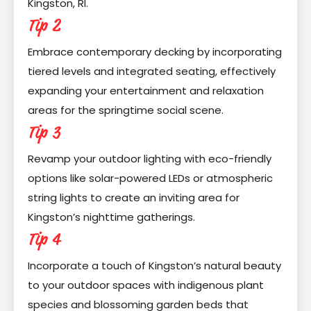
Kingston, RI.
Tip 2
Embrace contemporary decking by incorporating
tiered levels and integrated seating, effectively
expanding your entertainment and relaxation
areas for the springtime social scene.
Tip 3
Revamp your outdoor lighting with eco-friendly
options like solar-powered LEDs or atmospheric
string lights to create an inviting area for
Kingston’s nighttime gatherings.
Tip 4
Incorporate a touch of Kingston’s natural beauty
to your outdoor spaces with indigenous plant
species and blossoming garden beds that