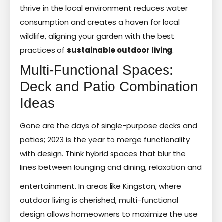
thrive in the local environment reduces water
consumption and creates a haven for local
wildlife, aligning your garden with the best
practices of
sustainable outdoor living
.
Multi-Functional Spaces:
Deck and Patio Combination
Ideas
Gone are the days of single-purpose decks and
patios; 2023 is the year to merge functionality
with design. Think hybrid spaces that blur the
lines between lounging and dining, relaxation and
entertainment. In areas like Kingston, where
outdoor living is cherished, multi-functional
design allows homeowners to maximize the use