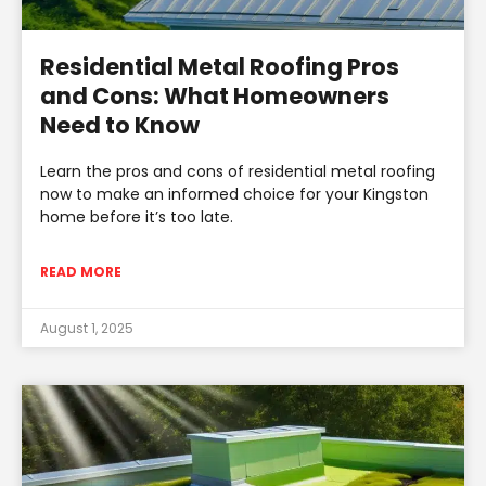
Residential Metal Roofing Pros
and Cons: What Homeowners
Need to Know
Learn the pros and cons of residential metal roofing
now to make an informed choice for your Kingston
home before it’s too late.
READ MORE
August 1, 2025