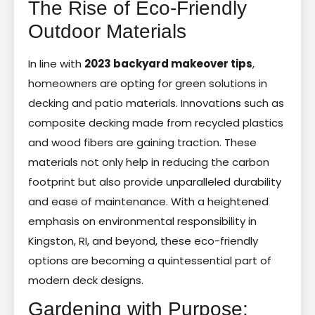
The Rise of Eco-Friendly
Outdoor Materials
In line with
2023 backyard makeover tips
,
homeowners are opting for green solutions in
decking and patio materials. Innovations such as
composite decking made from recycled plastics
and wood fibers are gaining traction. These
materials not only help in reducing the carbon
footprint but also provide unparalleled durability
and ease of maintenance. With a heightened
emphasis on environmental responsibility in
Kingston, RI, and beyond, these eco-friendly
options are becoming a quintessential part of
modern deck designs.
Gardening with Purpose: