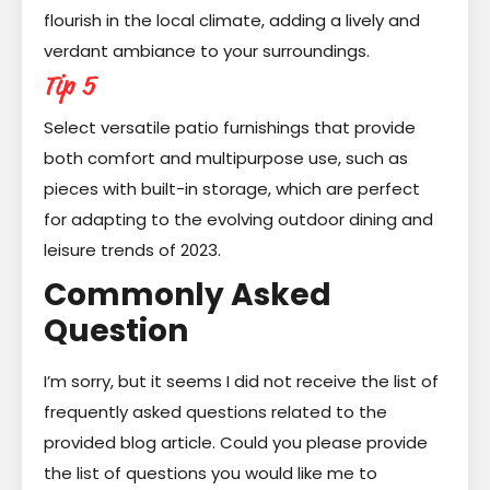
flourish in the local climate, adding a lively and
verdant ambiance to your surroundings.
Tip 5
Select versatile patio furnishings that provide
both comfort and multipurpose use, such as
pieces with built-in storage, which are perfect
for adapting to the evolving outdoor dining and
leisure trends of 2023.
Commonly Asked
Question
I’m sorry, but it seems I did not receive the list of
frequently asked questions related to the
provided blog article. Could you please provide
the list of questions you would like me to