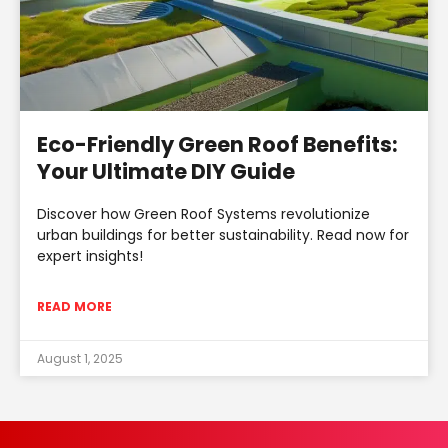
Eco-Friendly Green Roof Benefits:
Your Ultimate DIY Guide
Discover how Green Roof Systems revolutionize
urban buildings for better sustainability. Read now for
expert insights!
READ MORE
August 1, 2025