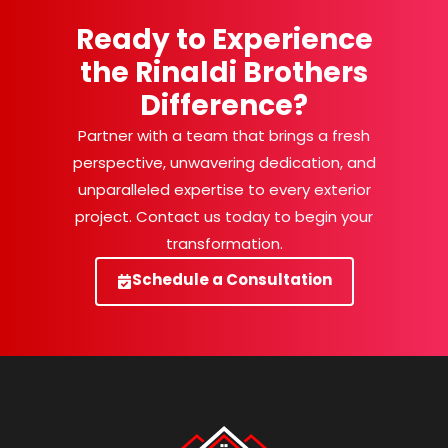
Ready to Experience
the Rinaldi Brothers
Difference?
Partner with a team that brings a fresh
perspective, unwavering dedication, and
unparalleled expertise to every exterior
project. Contact us today to begin your
transformation.
Schedule a Consultation