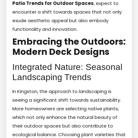
Patio Trends for Outdoor Spaces
, expect to
encounter a shift towards spaces that not only
exude aesthetic appeal but also embody
functionality and innovation.
Embracing the Outdoors:
Modern Deck Designs
Integrated Nature: Seasonal
Landscaping Trends
In Kingston, the approach to landscaping is
seeing a significant shift towards sustainability.
More homeowners are selecting native plants,
which not only enhance the natural beauty of
their outdoor spaces but also contribute to
ecological balance. Choosing plant varieties that