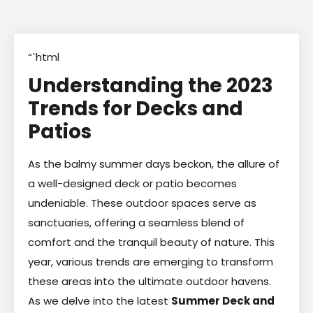
“`html
Understanding the 2023
Trends for Decks and
Patios
As the balmy summer days beckon, the allure of
a well-designed deck or patio becomes
undeniable. These outdoor spaces serve as
sanctuaries, offering a seamless blend of
comfort and the tranquil beauty of nature. This
year, various trends are emerging to transform
these areas into the ultimate outdoor havens.
As we delve into the latest
Summer Deck and